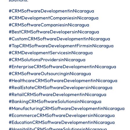
#CRMSoftwareDevelopmentinNicaragua
#CRMDevelopmentCompaniesinNicaragua
#CRMSoftwareCompaniesinNicaragua
#BestCRMSoftwareDevelopersinNicaragua
#CustomCRMSoftwareDevelopmentinNicaragua
#TopCRMSoftwareDevelopmentFirmsinNicaragua
#CRMDevelopmentServicesinNicaragua
#CRMSolutionsProvidersinNicaragua
#EnterpriseCRMSoftwareDevelopmentinNicaragua
#CRMSoftwareOutsourcinginNicaragua
#HealthcareCRMSoftwareDevelopmentinNicaragua
#RealEstateCRMSoftwareDevelopersinNicaragua
#RetailCRMSoftwareDevelopmentinNicaragua
#BankingCRMSoftwareSolutionsinNicaragua
#ManufacturingCRMSoftwareDevelopmentinNicaragua
#EcommerceCRMSoftwareDevelopersinNicaragua
#EducationCRMSoftwareDevelopmentinNicaragua
#HospitalityCRMSoftwareSolutionsinNicaragua