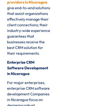
providers in Nicaragua
give end-to-end solutions
that assist organizations
effectively manage their
client connections; their
industry-wide experience
guarantees that
businesses receive the
best CRM solution for
their requirements.
Enterprise CRM
Software Development
in Nicaragua
For major enterprises,
enterprise CRM software
development Companies
in Nicaragua focus on
designing robust,