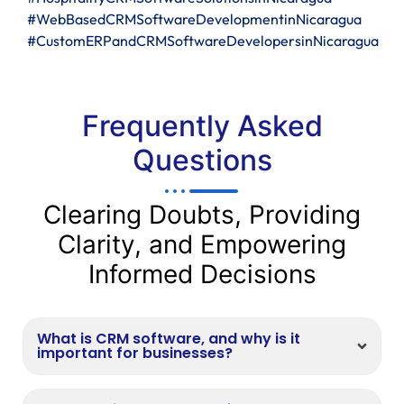
#WebBasedCRMSoftwareDevelopmentinNicaragua
#CustomERPandCRMSoftwareDevelopersinNicaragua
Frequently Asked
Questions
Clearing Doubts, Providing
Clarity, and Empowering
Informed Decisions
What is CRM software, and why is it
important for businesses?