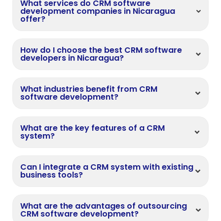
What services do CRM software
development companies in Nicaragua
offer?
How do I choose the best CRM software
developers in Nicaragua?
What industries benefit from CRM
software development?
What are the key features of a CRM
system?
Can I integrate a CRM system with existing
business tools?
What are the advantages of outsourcing
CRM software development?