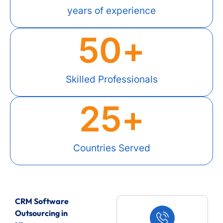
years of experience
50
+
Skilled Professionals
25
+
Countries Served
CRM Software
Outsourcing in