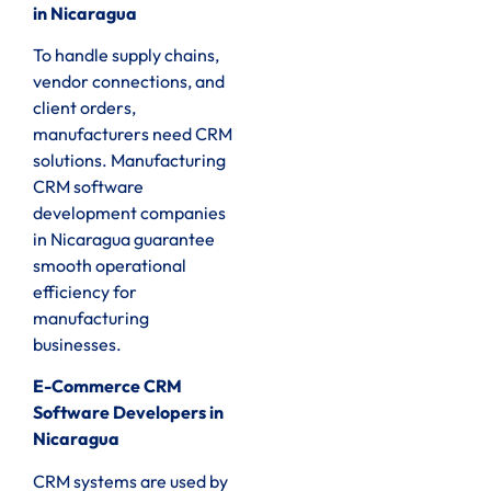
in Nicaragua
To handle supply chains,
vendor connections, and
client orders,
manufacturers need CRM
solutions. Manufacturing
CRM software
development companies
in Nicaragua guarantee
smooth operational
efficiency for
manufacturing
businesses.
E-Commerce CRM
Software Developers in
Nicaragua
CRM systems are used by