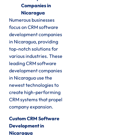
Companies in
Nicaragua
Numerous businesses
focus on CRM software
development companies
in Nicaragua, providing
top-notch solutions for
various industries. These
leading CRM software
development companies
in Nicaragua use the
newest technologies to
create high-performing
CRM systems that propel
company expansion.
Custom CRM Software
Development in
Nicaragua