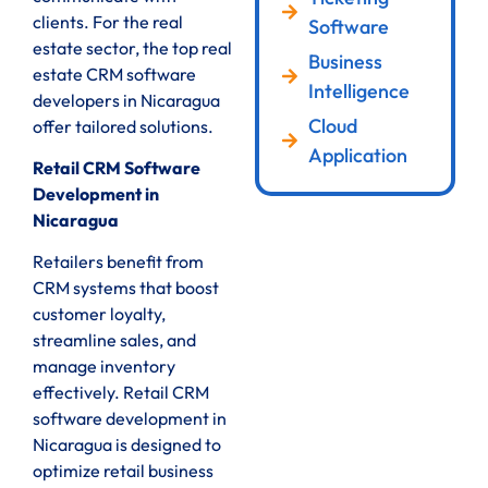
clients. For the real
Software
estate sector, the top real
Business
estate CRM software
Intelligence
developers in Nicaragua
Cloud
offer tailored solutions.
Application
Retail CRM Software
Development in
Nicaragua
Retailers benefit from
CRM systems that boost
customer loyalty,
streamline sales, and
manage inventory
effectively. Retail CRM
software development in
Nicaragua is designed to
optimize retail business