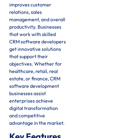
improves customer
relations, sales
management, and overall
productivity. Businesses
that work with skilled
CRM software developers
get innovative solutions
that support their
objectives. Whether for
healthcare, retail, real
estate, or finance, CRM
software development
businesses assist
enterprises achieve
digital transformation
and competitive
advantage in the market.
Key Features