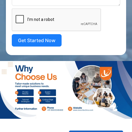
Get Started Now