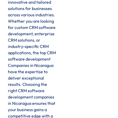
innovative and tailored
solutions for businesses
across various industries.
Whether you are looking
for custom CRM software
development, enterprise
CRM solutions, or
industry-specific CRM
applications, the top CRM
software development
Companies in Nicaragua
have the expertise to
deliver exceptional
results. Choosing the
right CRM software
development companies
in Nicaragua ensures that
your business gains a
competitive edge with a