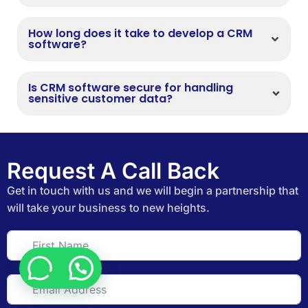
How long does it take to develop a CRM
software?
Is CRM software secure for handling
sensitive customer data?
Request A Call Back
Get in touch with us and we will begin a partnership that
will take your business to new heights.