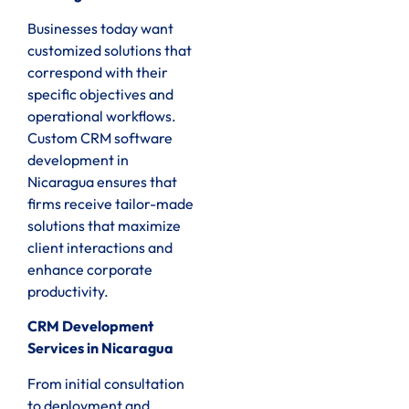
Businesses today want
customized solutions that
correspond with their
specific objectives and
operational workflows.
Custom CRM software
development in
Nicaragua ensures that
firms receive tailor-made
solutions that maximize
client interactions and
enhance corporate
productivity.
CRM Development
Services in Nicaragua
From initial consultation
to deployment and