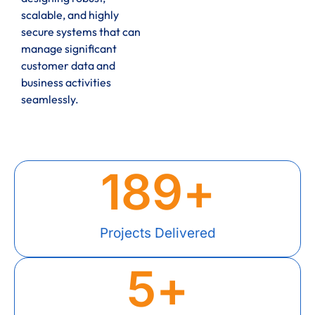
scalable, and highly
secure systems that can
manage significant
customer data and
business activities
seamlessly.
189
+
Projects Delivered
5
+