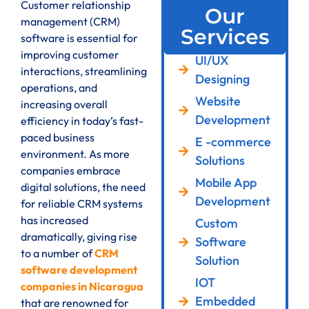
Customer relationship
Our
management (CRM)
Services
software is essential for
improving customer
UI/UX
interactions, streamlining
Designing
operations, and
Website
increasing overall
Development
efficiency in today’s fast-
paced business
E -commerce
environment. As more
Solutions
companies embrace
Mobile App
digital solutions, the need
Development
for reliable CRM systems
has increased
Custom
dramatically, giving rise
Software
to a number of
CRM
Solution
software development
IOT
companies in Nicaragua
Embedded
that are renowned for