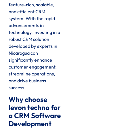
feature-rich, scalable,
and efficient CRM
system. With the rapid
advancements in
technology, investing in a
robust CRM solution
developed by experts in
Nicaragua can
significantly enhance
customer engagement,
streamline operations,
and drive business
success.
Why choose
levon techno for
a CRM Software
Development