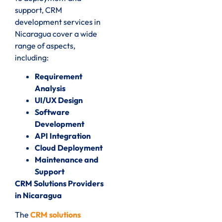
support, CRM
development services in
Nicaragua cover a wide
range of aspects,
including:
Requirement
Analysis
UI/UX Design
Software
Development
API Integration
Cloud Deployment
Maintenance and
Support
CRM Solutions Providers
in Nicaragua
The
CRM solutions