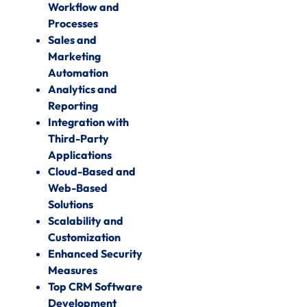
Workflow and
Processes
Sales and
Marketing
Automation
Analytics and
Reporting
Integration with
Third-Party
Applications
Cloud-Based and
Web-Based
Solutions
Scalability and
Customization
Enhanced Security
Measures
Top CRM Software
Development