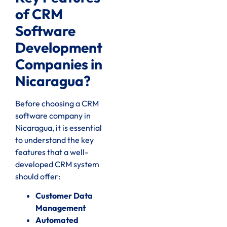
of CRM
Software
Development
Companies in
Nicaragua?
Before choosing a CRM
software company in
Nicaragua, it is essential
to understand the key
features that a well-
developed CRM system
should offer:
Customer Data
Management
Automated