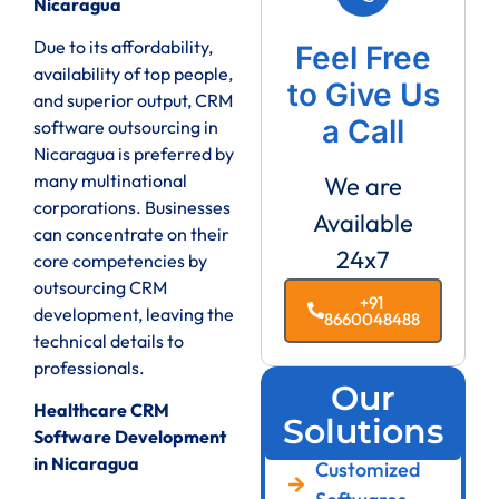
Nicaragua
Due to its affordability,
Feel Free
availability of top people,
to Give Us
and superior output, CRM
a Call
software outsourcing in
Nicaragua is preferred by
many multinational
We are
corporations. Businesses
Available
can concentrate on their
24x7
core competencies by
outsourcing CRM
+91
development, leaving the
8660048488
technical details to
professionals.
Our
Healthcare CRM
Solutions
Software Development
in Nicaragua
Customized