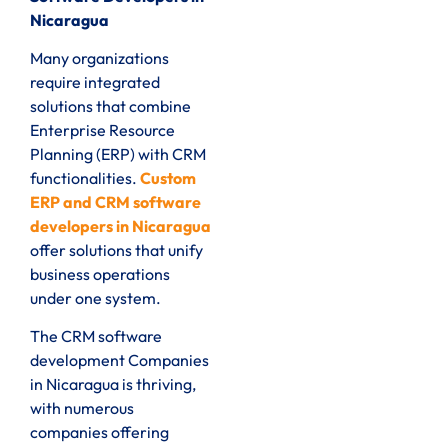
Nicaragua
Many organizations
require integrated
solutions that combine
Enterprise Resource
Planning (ERP) with CRM
functionalities.
Custom
ERP and CRM software
developers in Nicaragua
offer solutions that unify
business operations
under one system.
The CRM software
development Companies
in Nicaragua is thriving,
with numerous
companies offering