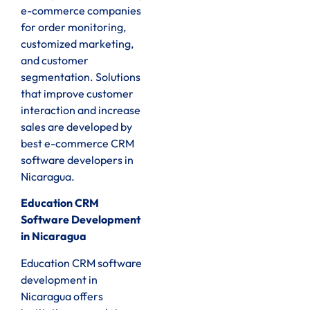
e-commerce companies
for order monitoring,
customized marketing,
and customer
segmentation. Solutions
that improve customer
interaction and increase
sales are developed by
best e-commerce CRM
software developers in
Nicaragua.
Education CRM
Software Development
in Nicaragua
Education CRM software
development in
Nicaragua offers