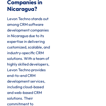
Companies in
Nicaragua?
Levon Techno stands out
among CRM software
development companies
in Nicaragua due to its
expertise in delivering
customized, scalable, and
industry-specific CRM
solutions. With a team of
highly skilled developers,
Levon Techno provides
end-to-end CRM
development services,
including cloud-based
and web-based CRM
solutions. Their
commitment to