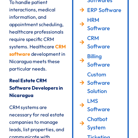
Softwares
To handle patient
ERP Software
interactions, medical
information, and
HRM
appointment scheduling,
Software
healthcare professionals
CRM
require specific CRM
Software
systems. Healthcare
CRM
software
development in
Billing
Nicaragua meets these
Software
particular needs.
Custom
Real Estate CRM
Software
Software Developers in
Solution
Nicaragua
LMS
CRM systems are
Software
necessary for real estate
Chatbot
companies to manage
System
leads, list properties, and
communicate with
Ticketing