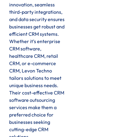
innovation, seamless
third-party integrations,
and data security ensures
businesses get robust and
efficient CRM systems.
Whether it’s enterprise
CRM software,
healthcare CRM, retail
CRM, or e-commerce
CRM, Levon Techno
tailors solutions to meet
unique business needs.
Their cost-effective CRM
software outsourcing
services make them a
preferred choice for
businesses seeking
cutting-edge CRM
solutions.