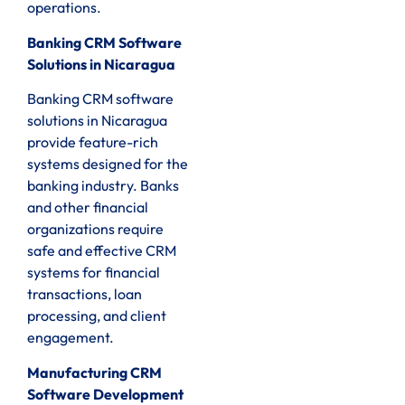
operations.
Banking CRM Software
Solutions in Nicaragua
Banking CRM software
solutions in Nicaragua
provide feature-rich
systems designed for the
banking industry. Banks
and other financial
organizations require
safe and effective CRM
systems for financial
transactions, loan
processing, and client
engagement.
Manufacturing CRM
Software Development