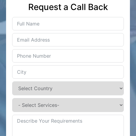
Request a Call Back