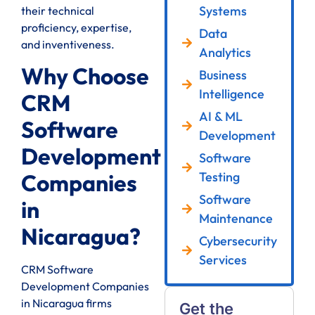
Systems
their technical
proficiency, expertise,
Data
and inventiveness.
Analytics
Why Choose
Business
Intelligence
CRM
AI & ML
Software
Development
Development
Software
Testing
Companies
Software
in
Maintenance
Nicaragua?
Cybersecurity
Services
CRM Software
Development Companies
in Nicaragua firms
Get the