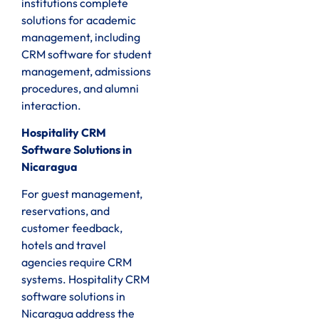
institutions complete
solutions for academic
management, including
CRM software for student
management, admissions
procedures, and alumni
interaction.
Hospitality CRM
Software Solutions in
Nicaragua
For guest management,
reservations, and
customer feedback,
hotels and travel
agencies require CRM
systems. Hospitality CRM
software solutions in
Nicaragua address the