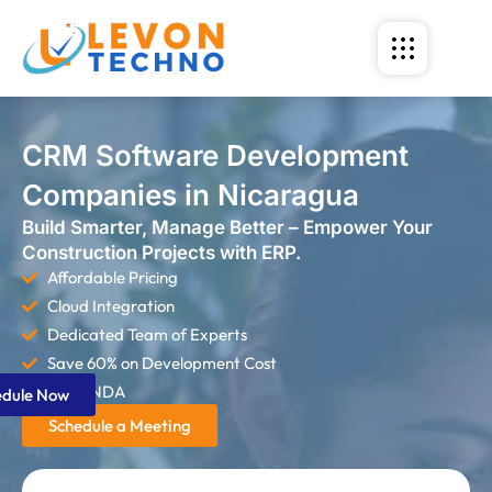
CRM Software Development
Companies in Nicaragua
Build Smarter, Manage Better – Empower Your
Construction Projects with ERP.
Affordable Pricing
Cloud Integration
Dedicated Team of Experts
Save 60% on Development Cost
Strict NDA
edule Now
Schedule a Meeting