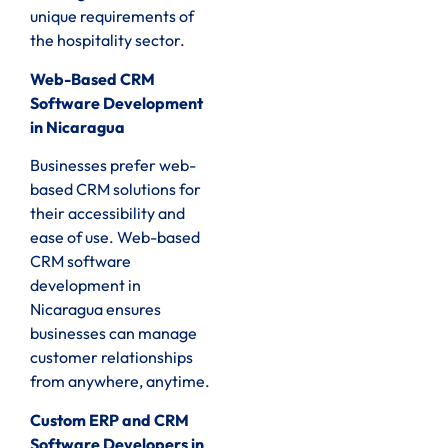
unique requirements of
the hospitality sector.
Web-Based CRM
Software Development
in Nicaragua
Businesses prefer web-
based CRM solutions for
their accessibility and
ease of use. Web-based
CRM software
development in
Nicaragua ensures
businesses can manage
customer relationships
from anywhere, anytime.
Custom ERP and CRM
Software Developers in