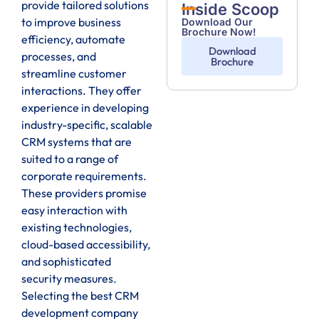
provide tailored solutions
Inside Scoop
to improve business
Download Our
Brochure Now!
efficiency, automate
Download
processes, and
Brochure
streamline customer
interactions. They offer
experience in developing
industry-specific, scalable
CRM systems that are
suited to a range of
corporate requirements.
These providers promise
easy interaction with
existing technologies,
cloud-based accessibility,
and sophisticated
security measures.
Selecting the best CRM
development company