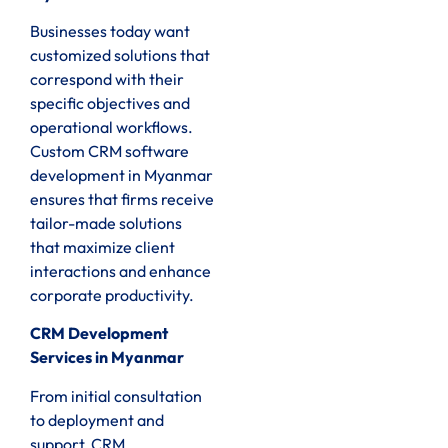
Businesses today want
customized solutions that
correspond with their
specific objectives and
operational workflows.
Custom CRM software
development in Myanmar
ensures that firms receive
tailor-made solutions
that maximize client
interactions and enhance
corporate productivity.
CRM Development
Services in Myanmar
From initial consultation
to deployment and
support, CRM