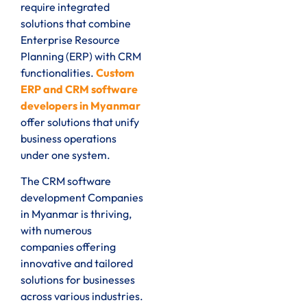
require integrated
solutions that combine
Enterprise Resource
Planning (ERP) with CRM
functionalities.
Custom
ERP and CRM software
developers in Myanmar
offer solutions that unify
business operations
under one system.
The CRM software
development Companies
in Myanmar is thriving,
with numerous
companies offering
innovative and tailored
solutions for businesses
across various industries.