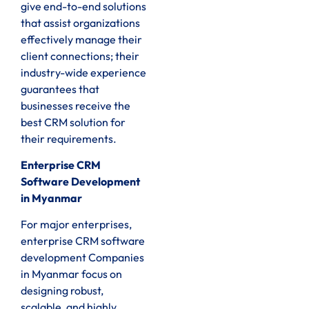
give end-to-end solutions
that assist organizations
effectively manage their
client connections; their
industry-wide experience
guarantees that
businesses receive the
best CRM solution for
their requirements.
Enterprise CRM
Software Development
in Myanmar
For major enterprises,
enterprise CRM software
development Companies
in Myanmar focus on
designing robust,
scalable, and highly