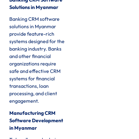
Solutions in Myanmar
Banking CRM software
solutions in Myanmar
provide feature-rich
systems designed for the
banking industry. Banks
and other financial
organizations require
safe and effective CRM
systems for financial
transactions, loan
processing, and client
engagement.
Manufacturing CRM
Software Development
in Myanmar