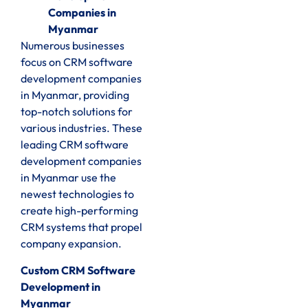
Companies in
Myanmar
Numerous businesses
focus on CRM software
development companies
in Myanmar, providing
top-notch solutions for
various industries. These
leading CRM software
development companies
in Myanmar use the
newest technologies to
create high-performing
CRM systems that propel
company expansion.
Custom CRM Software
Development in
Myanmar