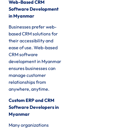
Web-Based CRM
Software Development
in Myanmar
Businesses prefer web-
based CRM solutions for
their accessibility and
ease of use. Web-based
CRM software
development in Myanmar
ensures businesses can
manage customer
relationships from
anywhere, anytime.
Custom ERP and CRM
Software Developers in
Myanmar
Many organizations