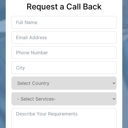
Request a Call Back