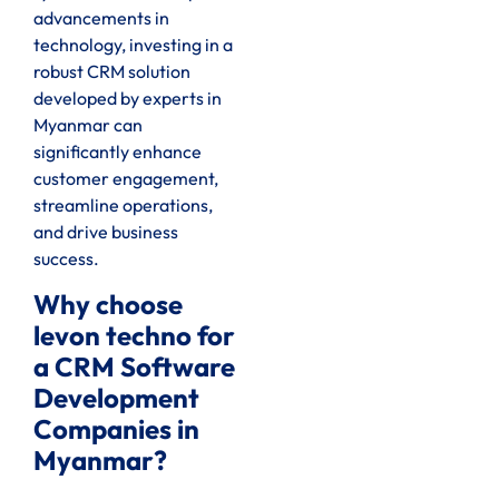
advancements in
technology, investing in a
robust CRM solution
developed by experts in
Myanmar can
significantly enhance
customer engagement,
streamline operations,
and drive business
success.
Why choose
levon techno for
a CRM Software
Development
Companies in
Myanmar?