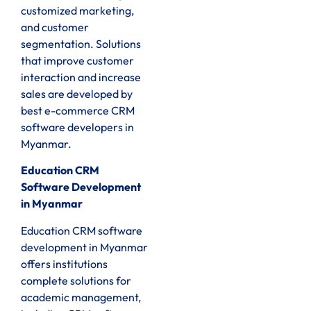
customized marketing,
and customer
segmentation. Solutions
that improve customer
interaction and increase
sales are developed by
best e-commerce CRM
software developers in
Myanmar.
Education CRM
Software Development
in Myanmar
Education CRM software
development in Myanmar
offers institutions
complete solutions for
academic management,