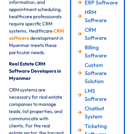
ERP Software
information, and
appointment scheduling,
HRM
healthcare professionals
Software
require specific CRM
CRM
systems. Healthcare
CRM
Software
software
development in
Myanmar meets these
Billing
particular needs.
Software
Real Estate CRM
Custom
Software Developers in
Software
Myanmar
Solution
CRM systems are
LMS
necessary for real estate
Software
companies to manage
Chatbot
leads, list properties, and
System
communicate with
clients. For the real
Ticketing
estate sector, the top real