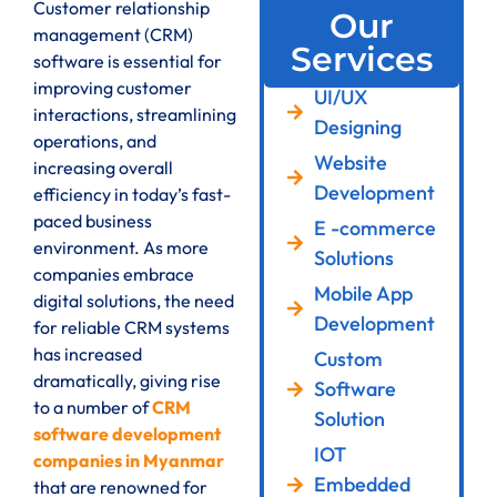
Customer relationship
Our
management (CRM)
Services
software is essential for
improving customer
UI/UX
interactions, streamlining
Designing
operations, and
Website
increasing overall
Development
efficiency in today’s fast-
paced business
E -commerce
environment. As more
Solutions
companies embrace
Mobile App
digital solutions, the need
Development
for reliable CRM systems
has increased
Custom
dramatically, giving rise
Software
to a number of
CRM
Solution
software development
IOT
companies in Myanmar
Embedded
that are renowned for