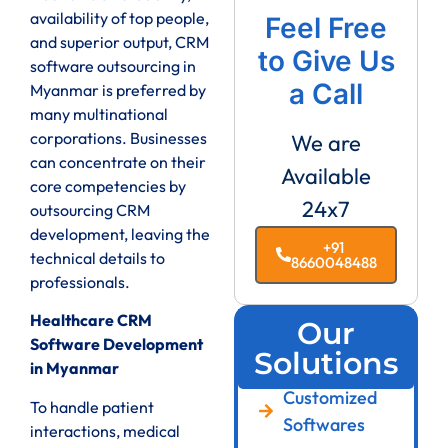
availability of top people,
Feel Free
and superior output, CRM
to Give Us
software outsourcing in
a Call
Myanmar is preferred by
many multinational
corporations. Businesses
We are
can concentrate on their
Available
core competencies by
24x7
outsourcing CRM
development, leaving the
+91
technical details to
8660048488
professionals.
Healthcare CRM
Our
Software Development
Solutions
in Myanmar
Customized
To handle patient
Softwares
interactions, medical