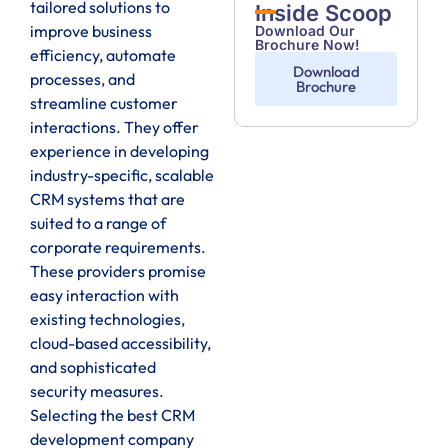
tailored solutions to
Inside Scoop
improve business
Download Our
Brochure Now!
efficiency, automate
Download
processes, and
Brochure
streamline customer
interactions. They offer
experience in developing
industry-specific, scalable
CRM systems that are
suited to a range of
corporate requirements.
These providers promise
easy interaction with
existing technologies,
cloud-based accessibility,
and sophisticated
security measures.
Selecting the best CRM
development company