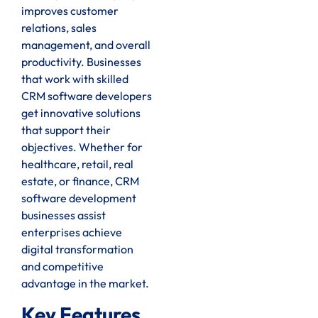
improves customer
relations, sales
management, and overall
productivity. Businesses
that work with skilled
CRM software developers
get innovative solutions
that support their
objectives. Whether for
healthcare, retail, real
estate, or finance, CRM
software development
businesses assist
enterprises achieve
digital transformation
and competitive
advantage in the market.
Key Features