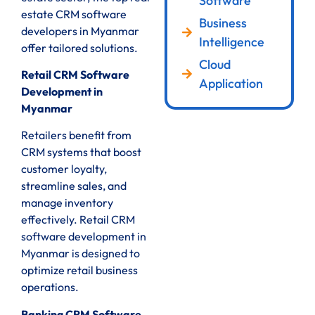
Software
estate CRM software
Business
developers in Myanmar
Intelligence
offer tailored solutions.
Cloud
Retail CRM Software
Application
Development in
Myanmar
Retailers benefit from
CRM systems that boost
customer loyalty,
streamline sales, and
manage inventory
effectively. Retail CRM
software development in
Myanmar is designed to
optimize retail business
operations.
Banking CRM Software