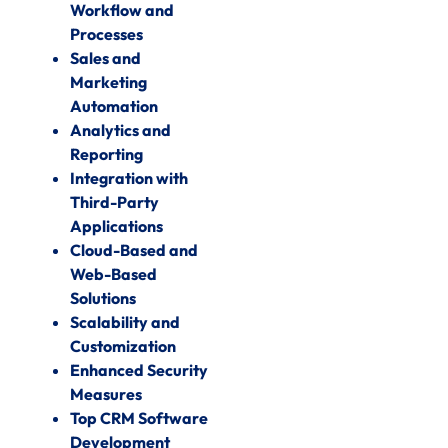
Workflow and
Processes
Sales and
Marketing
Automation
Analytics and
Reporting
Integration with
Third-Party
Applications
Cloud-Based and
Web-Based
Solutions
Scalability and
Customization
Enhanced Security
Measures
Top CRM Software
Development