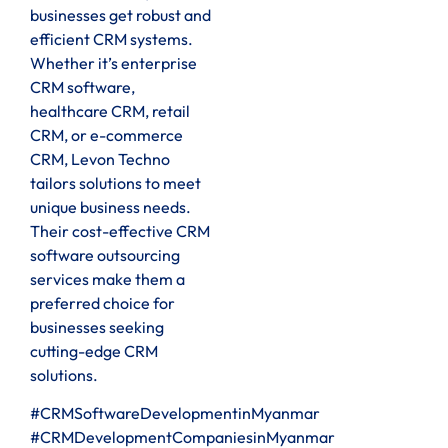
businesses get robust and
efficient CRM systems.
Whether it’s enterprise
CRM software,
healthcare CRM, retail
CRM, or e-commerce
CRM, Levon Techno
tailors solutions to meet
unique business needs.
Their cost-effective CRM
software outsourcing
services make them a
preferred choice for
businesses seeking
cutting-edge CRM
solutions.
#CRMSoftwareDevelopmentinMyanmar
#CRMDevelopmentCompaniesinMyanmar