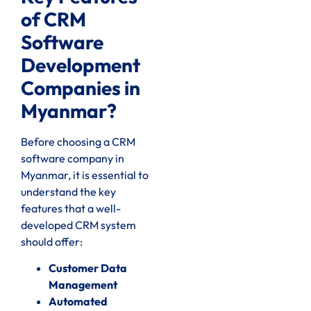
of CRM
Software
Development
Companies in
Myanmar?
Before choosing a CRM
software company in
Myanmar, it is essential to
understand the key
features that a well-
developed CRM system
should offer:
Customer Data
Management
Automated