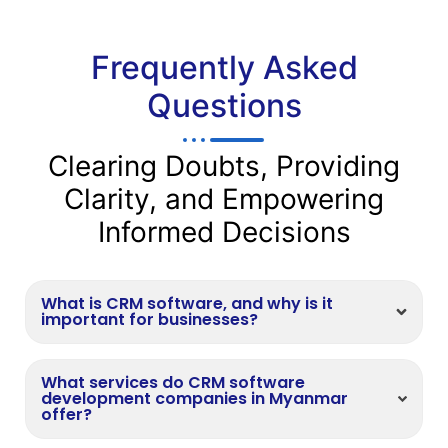
Frequently Asked
Questions
Clearing Doubts, Providing
Clarity, and Empowering
Informed Decisions
What is CRM software, and why is it
important for businesses?
What services do CRM software
development companies in Myanmar
offer?