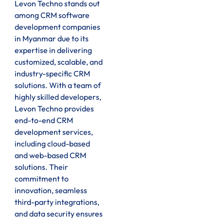
Levon Techno stands out
among CRM software
development companies
in Myanmar due to its
expertise in delivering
customized, scalable, and
industry-specific CRM
solutions. With a team of
highly skilled developers,
Levon Techno provides
end-to-end CRM
development services,
including cloud-based
and web-based CRM
solutions. Their
commitment to
innovation, seamless
third-party integrations,
and data security ensures