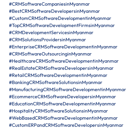
#CRMSoftwareCompaniesinMyanmar
#BestCRMSoftwareDevelopersinMyanmar
#CustomCRMSoftwareDevelopmentinMyanmar
#TopCRMSoftwareDevelopmentFirmsinMyanmar
#CRMDevelopmentServicesinMyanmar
#CRMSolutionsProvidersinMyanmar
#EnterpriseCRMSoftwareDevelopmentinMyanmar
#CRMSoftwareOutsourcinginMyanmar
#HealthcareCRMSoftwareDevelopmentinMyanmar
#RealEstateCRMSoftwareDevelopersinMyanmar
#RetailCRMSoftwareDevelopmentinMyanmar
#BankingCRMSoftwareSolutionsinMyanmar
#ManufacturingCRMSoftwareDevelopmentinMyanmar
#EcommerceCRMSoftwareDevelopersinMyanmar
#EducationCRMSoftwareDevelopmentinMyanmar
#HospitalityCRMSoftwareSolutionsinMyanmar
#WebBasedCRMSoftwareDevelopmentinMyanmar
#CustomERPandCRMSoftwareDevelopersinMyanmar