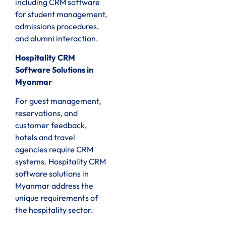
including CRM software
for student management,
admissions procedures,
and alumni interaction.
Hospitality CRM
Software Solutions in
Myanmar
For guest management,
reservations, and
customer feedback,
hotels and travel
agencies require CRM
systems. Hospitality CRM
software solutions in
Myanmar address the
unique requirements of
the hospitality sector.