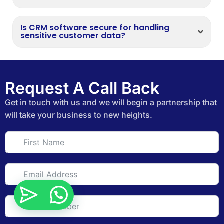
Is CRM software secure for handling
sensitive customer data?
Request A Call Back
Get in touch with us and we will begin a partnership that
will take your business to new heights.