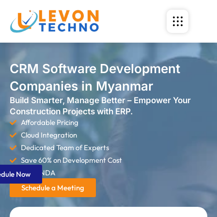
CRM Software Development
Companies in Myanmar
Build Smarter, Manage Better – Empower Your
Construction Projects with ERP.
Affordable Pricing
Cloud Integration
Dedicated Team of Experts
Save 60% on Development Cost
Strict NDA
edule Now
Schedule a Meeting