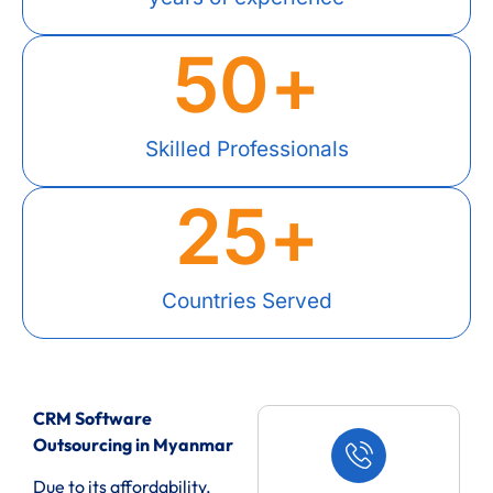
50
+
Skilled Professionals
25
+
Countries Served
CRM Software
Outsourcing in Myanmar
Due to its affordability,