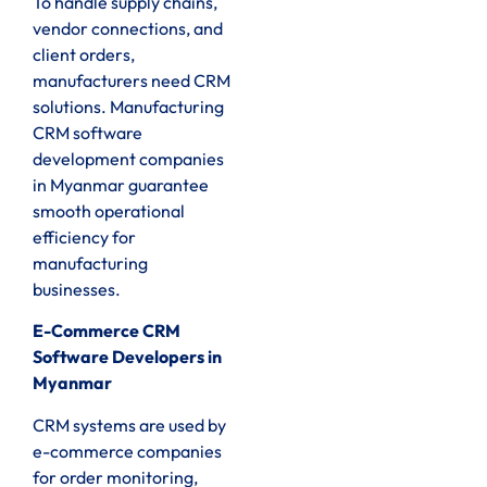
To handle supply chains,
vendor connections, and
client orders,
manufacturers need CRM
solutions. Manufacturing
CRM software
development companies
in Myanmar guarantee
smooth operational
efficiency for
manufacturing
businesses.
E-Commerce CRM
Software Developers in
Myanmar
CRM systems are used by
e-commerce companies
for order monitoring,