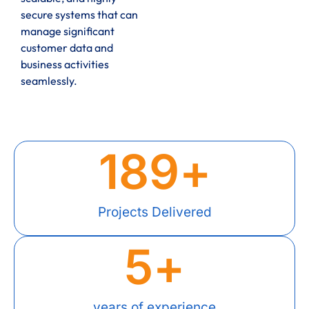
secure systems that can
manage significant
customer data and
business activities
seamlessly.
189
+
Projects Delivered
5
+
years of experience