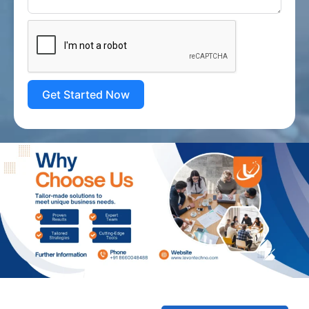
Get Started Now