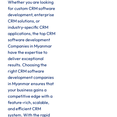
Whether you are looking
for custom CRM software
development, enterprise
CRM solutions, or
industry-specific CRM
applications, the top CRM
software development
Companies in Myanmar
have the expertise to
deliver exceptional
results. Choosing the
right CRM software
development companies
in Myanmar ensures that
your business gains a
competitive edge with a
feature-rich, scalable,
and efficient CRM
system. With the rapid