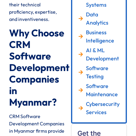
Systems
their technical
proficiency, expertise,
Data
and inventiveness.
Analytics
Why Choose
Business
Intelligence
CRM
AI & ML
Software
Development
Development
Software
Testing
Companies
Software
in
Maintenance
Myanmar?
Cybersecurity
Services
CRM Software
Development Companies
in Myanmar firms provide
Get the