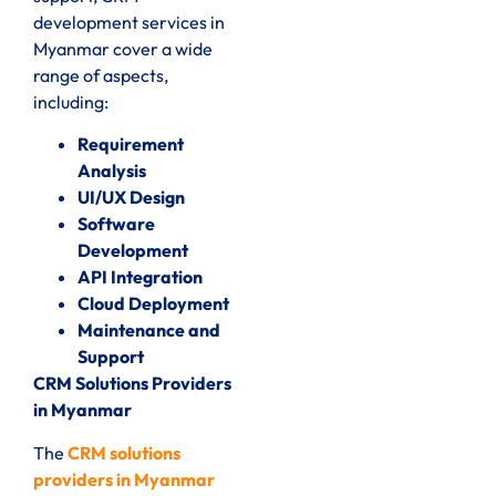
development services in
Myanmar cover a wide
range of aspects,
including:
Requirement
Analysis
UI/UX Design
Software
Development
API Integration
Cloud Deployment
Maintenance and
Support
CRM Solutions Providers
in Myanmar
The
CRM solutions
providers in Myanmar