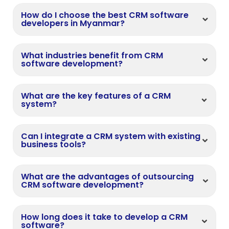
How do I choose the best CRM software
developers in Myanmar?
What industries benefit from CRM
software development?
What are the key features of a CRM
system?
Can I integrate a CRM system with existing
business tools?
What are the advantages of outsourcing
CRM software development?
How long does it take to develop a CRM
software?