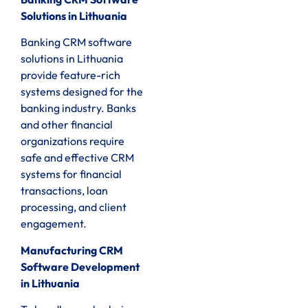
Solutions in Lithuania
Banking CRM software
solutions in Lithuania
provide feature-rich
systems designed for the
banking industry. Banks
and other financial
organizations require
safe and effective CRM
systems for financial
transactions, loan
processing, and client
engagement.
Manufacturing CRM
Software Development
in Lithuania