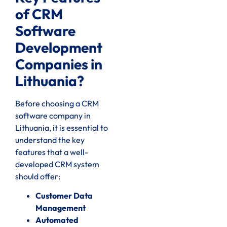
of CRM
Software
Development
Companies in
Lithuania?
Before choosing a CRM
software company in
Lithuania, it is essential to
understand the key
features that a well-
developed CRM system
should offer:
Customer Data
Management
Automated