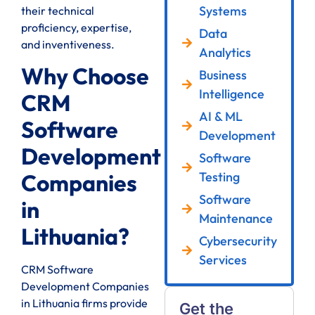
Systems
their technical
proficiency, expertise,
Data
and inventiveness.
Analytics
Why Choose
Business
Intelligence
CRM
AI & ML
Software
Development
Development
Software
Testing
Companies
Software
in
Maintenance
Lithuania?
Cybersecurity
Services
CRM Software
Development Companies
in Lithuania firms provide
Get the