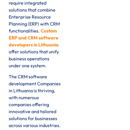
require integrated
solutions that combine
Enterprise Resource
Planning (ERP) with CRM
functionalities.
Custom
ERP and CRM software
developers in Lithuania
offer solutions that unify
business operations
under one system.
The CRM software
development Companies
in Lithuania is thriving,
with numerous
companies offering
innovative and tailored
solutions for businesses
across various industries.