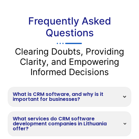
Frequently Asked
Questions
Clearing Doubts, Providing
Clarity, and Empowering
Informed Decisions
What is CRM software, and why is it
important for businesses?
What services do CRM software
development companies in Lithuania
offer?