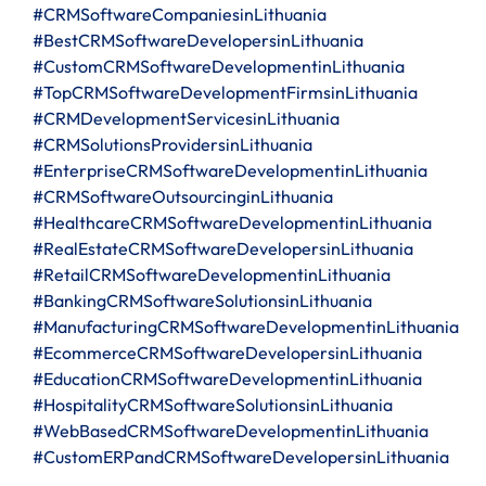
#CRMSoftwareCompaniesinLithuania
#BestCRMSoftwareDevelopersinLithuania
#CustomCRMSoftwareDevelopmentinLithuania
#TopCRMSoftwareDevelopmentFirmsinLithuania
#CRMDevelopmentServicesinLithuania
#CRMSolutionsProvidersinLithuania
#EnterpriseCRMSoftwareDevelopmentinLithuania
#CRMSoftwareOutsourcinginLithuania
#HealthcareCRMSoftwareDevelopmentinLithuania
#RealEstateCRMSoftwareDevelopersinLithuania
#RetailCRMSoftwareDevelopmentinLithuania
#BankingCRMSoftwareSolutionsinLithuania
#ManufacturingCRMSoftwareDevelopmentinLithuania
#EcommerceCRMSoftwareDevelopersinLithuania
#EducationCRMSoftwareDevelopmentinLithuania
#HospitalityCRMSoftwareSolutionsinLithuania
#WebBasedCRMSoftwareDevelopmentinLithuania
#CustomERPandCRMSoftwareDevelopersinLithuania