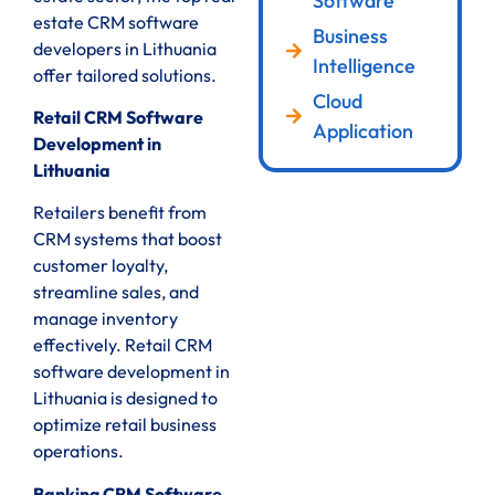
Software
estate CRM software
Business
developers in Lithuania
Intelligence
offer tailored solutions.
Cloud
Retail CRM Software
Application
Development in
Lithuania
Retailers benefit from
CRM systems that boost
customer loyalty,
streamline sales, and
manage inventory
effectively. Retail CRM
software development in
Lithuania is designed to
optimize retail business
operations.
Banking CRM Software