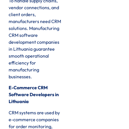
To handle supply chains,
vendor connections, and
client orders,
manufacturers need CRM
solutions. Manufacturing
CRM software
development companies
in Lithuania guarantee
smooth operational
efficiency for
manufacturing
businesses.
E-Commerce CRM
Software Developers in
Lithuania
CRM systems are used by
e-commerce companies
for order monitoring,