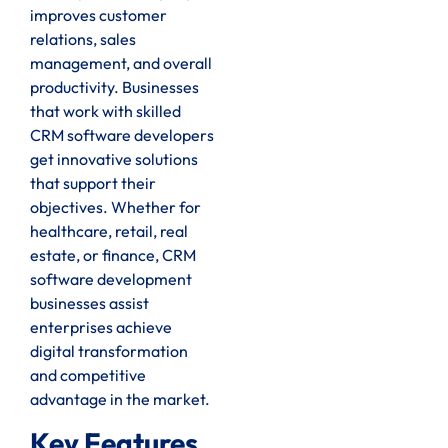
improves customer
relations, sales
management, and overall
productivity. Businesses
that work with skilled
CRM software developers
get innovative solutions
that support their
objectives. Whether for
healthcare, retail, real
estate, or finance, CRM
software development
businesses assist
enterprises achieve
digital transformation
and competitive
advantage in the market.
Key Features