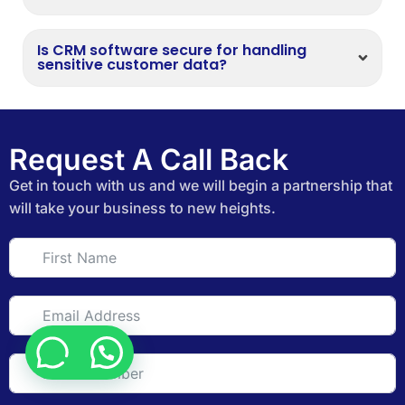
Is CRM software secure for handling
sensitive customer data?
Request A Call Back
Get in touch with us and we will begin a partnership that
will take your business to new heights.