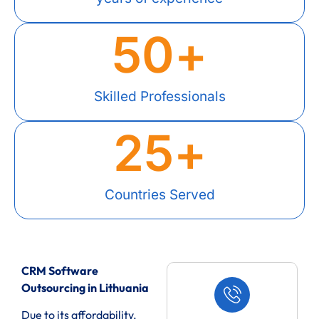
50
+
Skilled Professionals
25
+
Countries Served
CRM Software
Outsourcing in Lithuania
Due to its affordability,