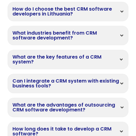
How do I choose the best CRM software
developers in Lithuania?
What industries benefit from CRM
software development?
What are the key features of a CRM
system?
Can I integrate a CRM system with existing
business tools?
What are the advantages of outsourcing
CRM software development?
How long does it take to develop a CRM
software?