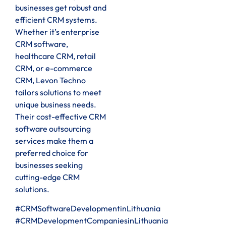
businesses get robust and
efficient CRM systems.
Whether it’s enterprise
CRM software,
healthcare CRM, retail
CRM, or e-commerce
CRM, Levon Techno
tailors solutions to meet
unique business needs.
Their cost-effective CRM
software outsourcing
services make them a
preferred choice for
businesses seeking
cutting-edge CRM
solutions.
#CRMSoftwareDevelopmentinLithuania
#CRMDevelopmentCompaniesinLithuania