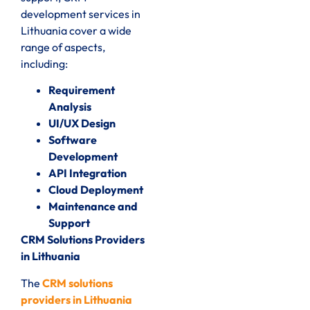
development services in
Lithuania cover a wide
range of aspects,
including:
Requirement
Analysis
UI/UX Design
Software
Development
API Integration
Cloud Deployment
Maintenance and
Support
CRM Solutions Providers
in Lithuania
The
CRM solutions
providers in Lithuania