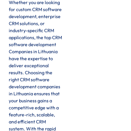
Whether you are looking
for custom CRM software
development, enterprise
CRM solutions, or
industry-specific CRM
applications, the top CRM
software development
Companies in Lithuania
have the expertise to
deliver exceptional
results. Choosing the
right CRM software
development companies
in Lithuania ensures that
your business gains a
competitive edge with a
feature-rich, scalable,
and efficient CRM
system. With the rapid