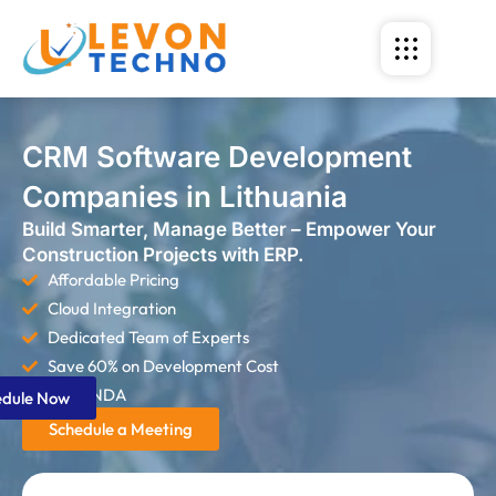
CRM Software Development
Companies in Lithuania
Build Smarter, Manage Better – Empower Your
Construction Projects with ERP.
Affordable Pricing
Cloud Integration
Dedicated Team of Experts
Save 60% on Development Cost
Strict NDA
edule Now
Schedule a Meeting