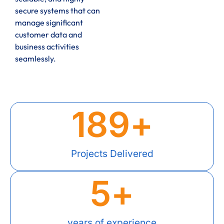
secure systems that can
manage significant
customer data and
business activities
seamlessly.
189
+
Projects Delivered
5
+
years of experience