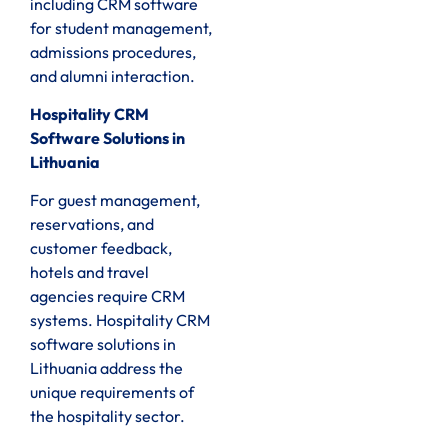
including CRM software
for student management,
admissions procedures,
and alumni interaction.
Hospitality CRM
Software Solutions in
Lithuania
For guest management,
reservations, and
customer feedback,
hotels and travel
agencies require CRM
systems. Hospitality CRM
software solutions in
Lithuania address the
unique requirements of
the hospitality sector.