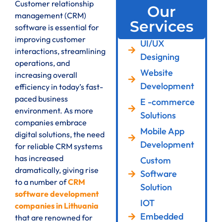
Customer relationship
Our
management (CRM)
Services
software is essential for
improving customer
UI/UX
interactions, streamlining
Designing
operations, and
Website
increasing overall
Development
efficiency in today’s fast-
paced business
E -commerce
environment. As more
Solutions
companies embrace
Mobile App
digital solutions, the need
Development
for reliable CRM systems
has increased
Custom
dramatically, giving rise
Software
to a number of
CRM
Solution
software development
IOT
companies in Lithuania
Embedded
that are renowned for