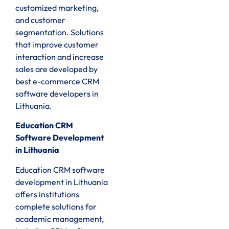
customized marketing,
and customer
segmentation. Solutions
that improve customer
interaction and increase
sales are developed by
best e-commerce CRM
software developers in
Lithuania.
Education CRM
Software Development
in Lithuania
Education CRM software
development in Lithuania
offers institutions
complete solutions for
academic management,