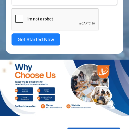
Get Started Now