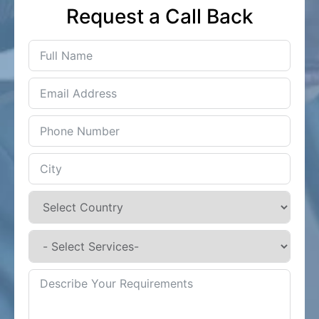
Request a Call Back