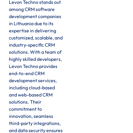
Levon Techno stands out
among CRM software
development companies
in Lithuania due to its
expertise in delivering
customized, scalable, and
industry-specific CRM
solutions. With a team of
highly skilled developers,
Levon Techno provides
end-to-end CRM
development services,
including cloud-based
and web-based CRM
solutions. Their
commitment to
innovation, seamless
third-party integrations,
and data security ensures