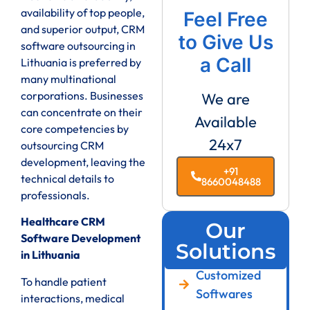
availability of top people,
Feel Free
and superior output, CRM
to Give Us
software outsourcing in
a Call
Lithuania is preferred by
many multinational
corporations. Businesses
We are
can concentrate on their
Available
core competencies by
24x7
outsourcing CRM
development, leaving the
+91
technical details to
8660048488
professionals.
Healthcare CRM
Our
Software Development
Solutions
in Lithuania
Customized
To handle patient
Softwares
interactions, medical