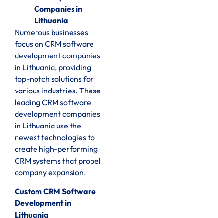
Companies in
Lithuania
Numerous businesses
focus on CRM software
development companies
in Lithuania, providing
top-notch solutions for
various industries. These
leading CRM software
development companies
in Lithuania use the
newest technologies to
create high-performing
CRM systems that propel
company expansion.
Custom CRM Software
Development in
Lithuania