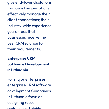
give end-to-end solutions
that assist organizations
effectively manage their
client connections; their
industry-wide experience
guarantees that
businesses receive the
best CRM solution for
their requirements.
Enterprise CRM
Software Development
in Lithuania
For major enterprises,
enterprise CRM software
development Companies
in Lithuania focus on
designing robust,
scalable, and highly