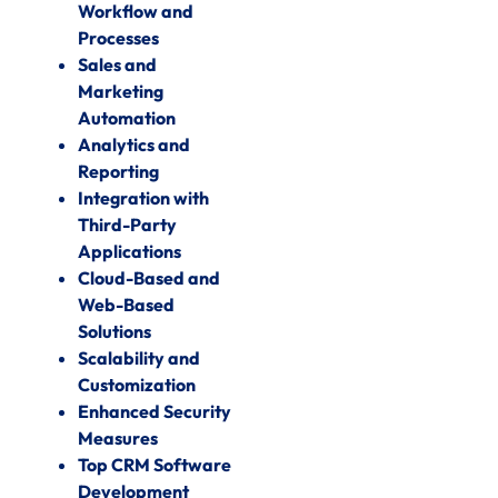
Workflow and
Processes
Sales and
Marketing
Automation
Analytics and
Reporting
Integration with
Third-Party
Applications
Cloud-Based and
Web-Based
Solutions
Scalability and
Customization
Enhanced Security
Measures
Top CRM Software
Development