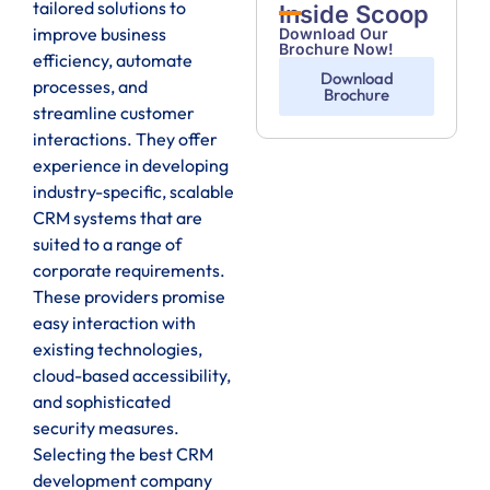
tailored solutions to
Inside Scoop
improve business
Download Our
Brochure Now!
efficiency, automate
Download
processes, and
Brochure
streamline customer
interactions. They offer
experience in developing
industry-specific, scalable
CRM systems that are
suited to a range of
corporate requirements.
These providers promise
easy interaction with
existing technologies,
cloud-based accessibility,
and sophisticated
security measures.
Selecting the best CRM
development company