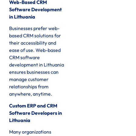
Web-Based CRM
Software Development
in Lithuania
Businesses prefer web-
based CRM solutions for
their accessibility and
ease of use. Web-based
CRM software
development in Lithuania
ensures businesses can
manage customer
relationships from
anywhere, anytime.
Custom ERP and CRM
Software Developers in
Lithuania
Many organizations