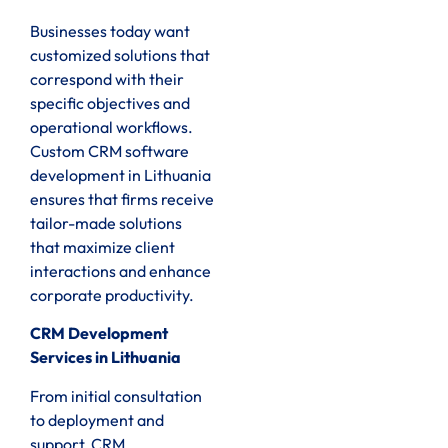
Businesses today want
customized solutions that
correspond with their
specific objectives and
operational workflows.
Custom CRM software
development in Lithuania
ensures that firms receive
tailor-made solutions
that maximize client
interactions and enhance
corporate productivity.
CRM Development
Services in Lithuania
From initial consultation
to deployment and
support, CRM