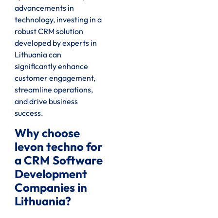
advancements in
technology, investing in a
robust CRM solution
developed by experts in
Lithuania can
significantly enhance
customer engagement,
streamline operations,
and drive business
success.
Why choose
levon techno for
a CRM Software
Development
Companies in
Lithuania?