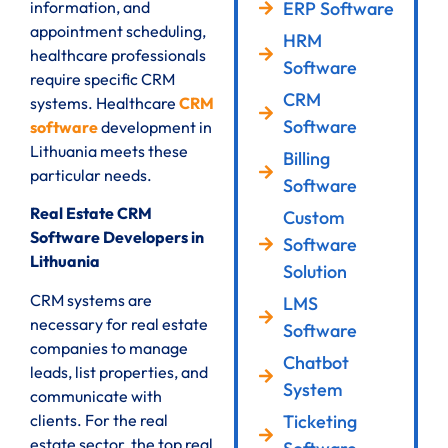
ERP Software
information, and
appointment scheduling,
HRM
healthcare professionals
Software
require specific CRM
CRM
systems. Healthcare
CRM
Software
software
development in
Lithuania meets these
Billing
particular needs.
Software
Real Estate CRM
Custom
Software Developers in
Software
Lithuania
Solution
CRM systems are
LMS
necessary for real estate
Software
companies to manage
Chatbot
leads, list properties, and
System
communicate with
clients. For the real
Ticketing
estate sector, the top real