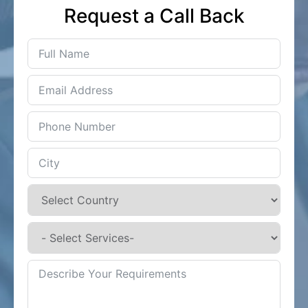
Request a Call Back