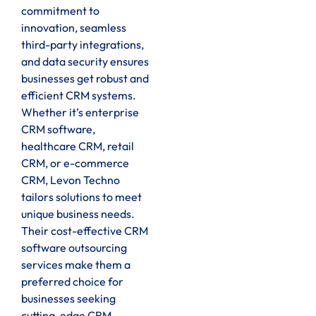
commitment to
innovation, seamless
third-party integrations,
and data security ensures
businesses get robust and
efficient CRM systems.
Whether it’s enterprise
CRM software,
healthcare CRM, retail
CRM, or e-commerce
CRM, Levon Techno
tailors solutions to meet
unique business needs.
Their cost-effective CRM
software outsourcing
services make them a
preferred choice for
businesses seeking
cutting-edge CRM