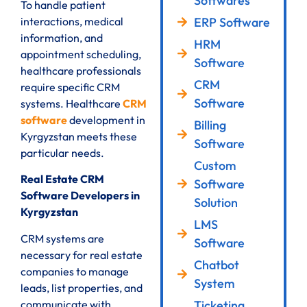
Softwares
To handle patient
ERP Software
interactions, medical
information, and
HRM
appointment scheduling,
Software
healthcare professionals
CRM
require specific CRM
Software
systems. Healthcare
CRM
software
development in
Billing
Kyrgyzstan meets these
Software
particular needs.
Custom
Real Estate CRM
Software
Software Developers in
Solution
Kyrgyzstan
LMS
CRM systems are
Software
necessary for real estate
Chatbot
companies to manage
System
leads, list properties, and
communicate with
Ticketing