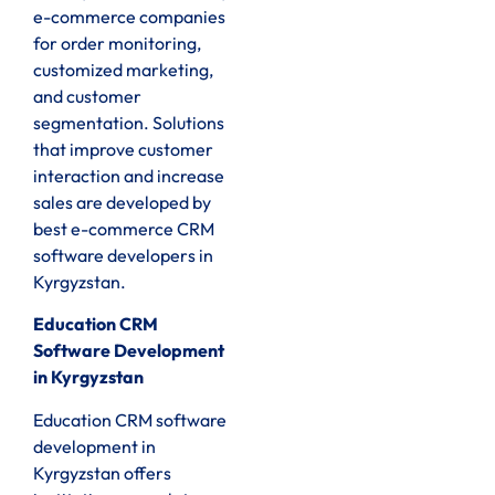
e-commerce companies
for order monitoring,
customized marketing,
and customer
segmentation. Solutions
that improve customer
interaction and increase
sales are developed by
best e-commerce CRM
software developers in
Kyrgyzstan.
Education CRM
Software Development
in Kyrgyzstan
Education CRM software
development in
Kyrgyzstan offers