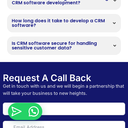
CRM software development?
How long does it take to develop a CRM
software?
Is CRM software secure for handling
sensitive customer data?
Request A Call Back
Get in touch with us and we will begin a partnership that
will take your business to new heights.