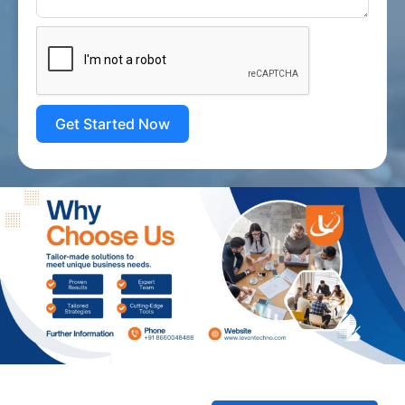
Get Started Now