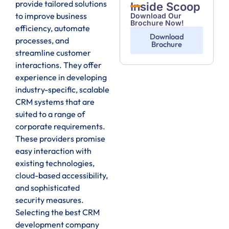
provide tailored solutions
Inside Scoop
to improve business
Download Our
Brochure Now!
efficiency, automate
Download
processes, and
Brochure
streamline customer
interactions. They offer
experience in developing
industry-specific, scalable
CRM systems that are
suited to a range of
corporate requirements.
These providers promise
easy interaction with
existing technologies,
cloud-based accessibility,
and sophisticated
security measures.
Selecting the best CRM
development company