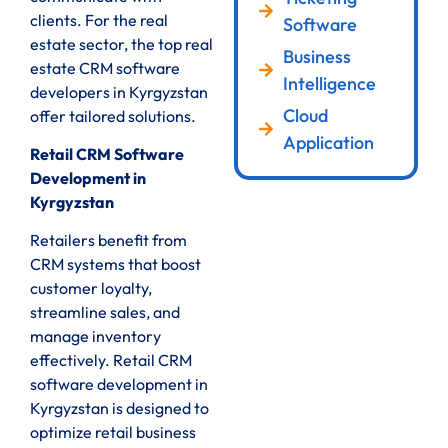
clients. For the real
Software
estate sector, the top real
Business
estate CRM software
Intelligence
developers in Kyrgyzstan
Cloud
offer tailored solutions.
Application
Retail CRM Software
Development in
Kyrgyzstan
Retailers benefit from
CRM systems that boost
customer loyalty,
streamline sales, and
manage inventory
effectively. Retail CRM
software development in
Kyrgyzstan is designed to
optimize retail business