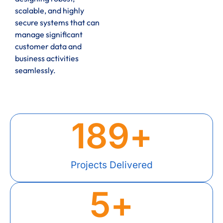
scalable, and highly
secure systems that can
manage significant
customer data and
business activities
seamlessly.
189
+
Projects Delivered
5
+