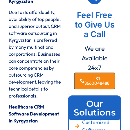
Kyrgyzstan
Due to its affordability,
Feel Free
availability of top people,
to Give Us
and superior output, CRM
a Call
software outsourcing in
Kyrgyzstan is preferred
by many multinational
We are
corporations. Businesses
Available
can concentrate on their
24x7
core competencies by
outsourcing CRM
+91
development, leaving the
8660048488
technical details to
professionals.
Our
Healthcare CRM
Solutions
Software Development
in Kyrgyzstan
Customized