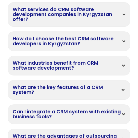
What services do CRM software
development companies in Kyrgyzstan
offer?
How do I choose the best CRM software
developers in Kyrgyzstan?
What industries benefit from CRM
software development?
What are the key features of a CRM
system?
Can I integrate a CRM system with existing
business tools?
What are the advantages of outsourcing