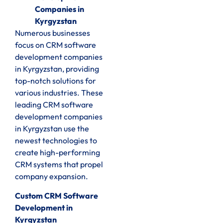
Companies in
Kyrgyzstan
Numerous businesses
focus on CRM software
development companies
in Kyrgyzstan, providing
top-notch solutions for
various industries. These
leading CRM software
development companies
in Kyrgyzstan use the
newest technologies to
create high-performing
CRM systems that propel
company expansion.
Custom CRM Software
Development in
Kyrgyzstan