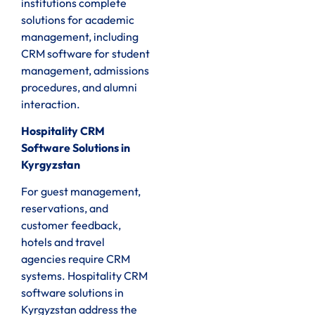
institutions complete
solutions for academic
management, including
CRM software for student
management, admissions
procedures, and alumni
interaction.
Hospitality CRM
Software Solutions in
Kyrgyzstan
For guest management,
reservations, and
customer feedback,
hotels and travel
agencies require CRM
systems. Hospitality CRM
software solutions in
Kyrgyzstan address the