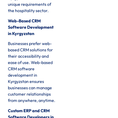
unique requirements of
the hospitality sector.
Web-Based CRM
Software Development
in Kyrgyzstan
Businesses prefer web-
based CRM solutions for
their accessibility and
ease of use. Web-based
CRM software
development in
Kyrgyzstan ensures
businesses can manage
customer relationships
from anywhere, anytime.
Custom ERP and CRM
Software Developers in