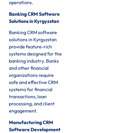
operations.
Banking CRM Software
Solutions in Kyrgyzstan
Banking CRM software
solutions in Kyrgyzstan
provide feature-rich
systems designed for the
banking industry. Banks
and other financial
organizations require
safe and effective CRM
systems for financial
transactions, loan
processing, and client
engagement.
Manufacturing CRM
Software Development