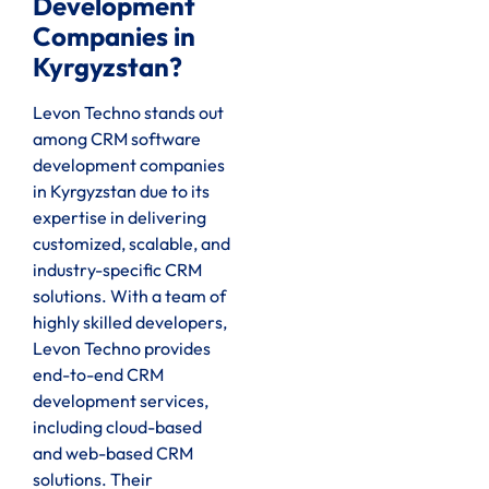
Development
Companies in
Kyrgyzstan?
Levon Techno stands out
among CRM software
development companies
in Kyrgyzstan due to its
expertise in delivering
customized, scalable, and
industry-specific CRM
solutions. With a team of
highly skilled developers,
Levon Techno provides
end-to-end CRM
development services,
including cloud-based
and web-based CRM
solutions. Their