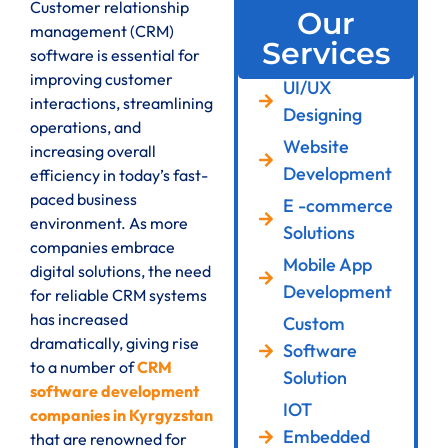
Customer relationship
Our
management (CRM)
Services
software is essential for
improving customer
UI/UX
interactions, streamlining
Designing
operations, and
Website
increasing overall
Development
efficiency in today’s fast-
paced business
E -commerce
environment. As more
Solutions
companies embrace
Mobile App
digital solutions, the need
Development
for reliable CRM systems
has increased
Custom
dramatically, giving rise
Software
to a number of
CRM
Solution
software development
IOT
companies in Kyrgyzstan
Embedded
that are renowned for