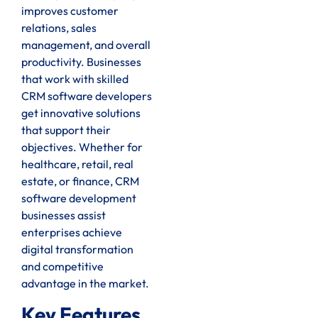
improves customer
relations, sales
management, and overall
productivity. Businesses
that work with skilled
CRM software developers
get innovative solutions
that support their
objectives. Whether for
healthcare, retail, real
estate, or finance, CRM
software development
businesses assist
enterprises achieve
digital transformation
and competitive
advantage in the market.
Key Features