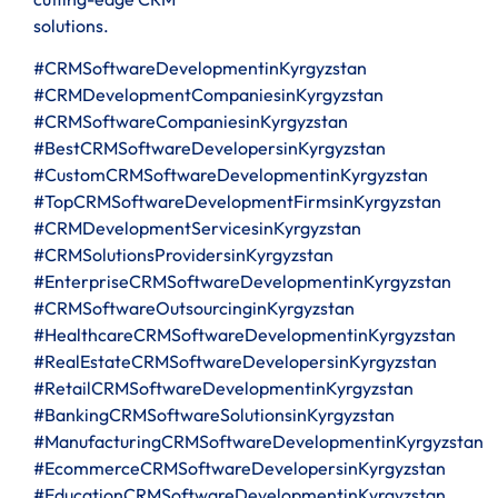
solutions.
#CRMSoftwareDevelopmentinKyrgyzstan
#CRMDevelopmentCompaniesinKyrgyzstan
#CRMSoftwareCompaniesinKyrgyzstan
#BestCRMSoftwareDevelopersinKyrgyzstan
#CustomCRMSoftwareDevelopmentinKyrgyzstan
#TopCRMSoftwareDevelopmentFirmsinKyrgyzstan
#CRMDevelopmentServicesinKyrgyzstan
#CRMSolutionsProvidersinKyrgyzstan
#EnterpriseCRMSoftwareDevelopmentinKyrgyzstan
#CRMSoftwareOutsourcinginKyrgyzstan
#HealthcareCRMSoftwareDevelopmentinKyrgyzstan
#RealEstateCRMSoftwareDevelopersinKyrgyzstan
#RetailCRMSoftwareDevelopmentinKyrgyzstan
#BankingCRMSoftwareSolutionsinKyrgyzstan
#ManufacturingCRMSoftwareDevelopmentinKyrgyzstan
#EcommerceCRMSoftwareDevelopersinKyrgyzstan
#EducationCRMSoftwareDevelopmentinKyrgyzstan