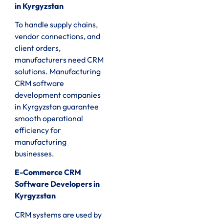
in Kyrgyzstan
To handle supply chains,
vendor connections, and
client orders,
manufacturers need CRM
solutions. Manufacturing
CRM software
development companies
in Kyrgyzstan guarantee
smooth operational
efficiency for
manufacturing
businesses.
E-Commerce CRM
Software Developers in
Kyrgyzstan
CRM systems are used by