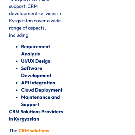
support, CRM
development services in
Kyrgyzstan cover a wide
range of aspects,
including:
Requirement
Analysis
UI/UX Design
Software
Development
API Integration
Cloud Deployment
Maintenance and
Support
CRM Solutions Providers
in Kyrgyzstan
The
CRM solutions