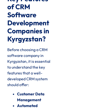
of CRM
Software
Development
Companies in
Kyrgyzstan?
Before choosing a CRM
software company in
Kyrgyzstan, it is essential
to understand the key
features that a well-
developed CRM system
should offer:
Customer Data
Management
Automated