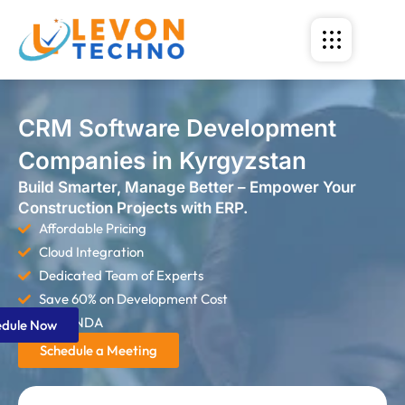
CRM Software Development
Companies in Kyrgyzstan
Build Smarter, Manage Better – Empower Your
Construction Projects with ERP.
Affordable Pricing
Cloud Integration
Dedicated Team of Experts
Save 60% on Development Cost
Strict NDA
edule Now
Schedule a Meeting