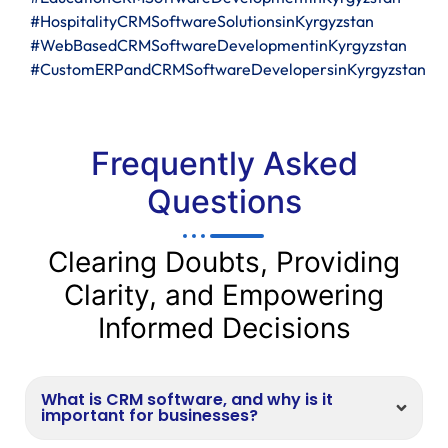
#HospitalityCRMSoftwareSolutionsinKyrgyzstan
#WebBasedCRMSoftwareDevelopmentinKyrgyzstan
#CustomERPandCRMSoftwareDevelopersinKyrgyzstan
Frequently Asked
Questions
Clearing Doubts, Providing
Clarity, and Empowering
Informed Decisions
What is CRM software, and why is it
important for businesses?