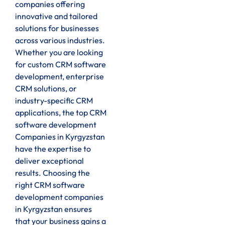
companies offering
innovative and tailored
solutions for businesses
across various industries.
Whether you are looking
for custom CRM software
development, enterprise
CRM solutions, or
industry-specific CRM
applications, the top CRM
software development
Companies in Kyrgyzstan
have the expertise to
deliver exceptional
results. Choosing the
right CRM software
development companies
in Kyrgyzstan ensures
that your business gains a