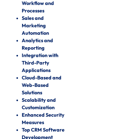
Workflow and
Processes
Sales and
Marketing
Automation
Analytics and
Reporting
Integration with
Third-Party
Applications
Cloud-Based and
Web-Based
Solutions
Scalability and
Customization
Enhanced Security
Measures
Top CRM Software
Development