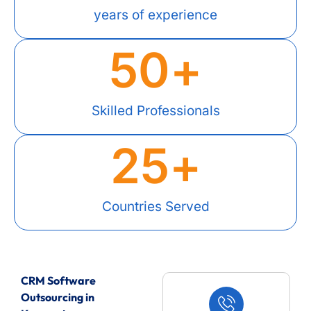
years of experience
50
+
Skilled Professionals
25
+
Countries Served
CRM Software
Outsourcing in