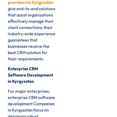
providers in Kyrgyzstan
give end-to-end solutions
that assist organizations
effectively manage their
client connections; their
industry-wide experience
guarantees that
businesses receive the
best CRM solution for
their requirements.
Enterprise CRM
Software Development
in Kyrgyzstan
For major enterprises,
enterprise CRM software
development Companies
in Kyrgyzstan focus on
designing robust,