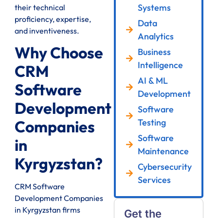
Systems
their technical
proficiency, expertise,
Data
and inventiveness.
Analytics
Why Choose
Business
Intelligence
CRM
AI & ML
Software
Development
Development
Software
Testing
Companies
Software
in
Maintenance
Kyrgyzstan?
Cybersecurity
Services
CRM Software
Development Companies
in Kyrgyzstan firms
Get the