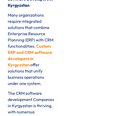
Kyrgyzstan
Many organizations
require integrated
solutions that combine
Enterprise Resource
Planning (ERP) with CRM
functionalities.
Custom
ERP and CRM software
developers in
Kyrgyzstan
offer
solutions that unify
business operations
under one system.
The CRM software
development Companies
in Kyrgyzstan is thriving,
with numerous