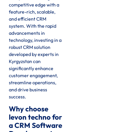
competitive edge with a
feature-rich, scalable,
and efficient CRM
system. With the rapid
advancements in
technology, investing in a
robust CRM solution
developed by experts in
Kyrgyzstan can
significantly enhance
customer engagement,
streamline operations,
and drive business
success.
Why choose
levon techno for
a CRM Software