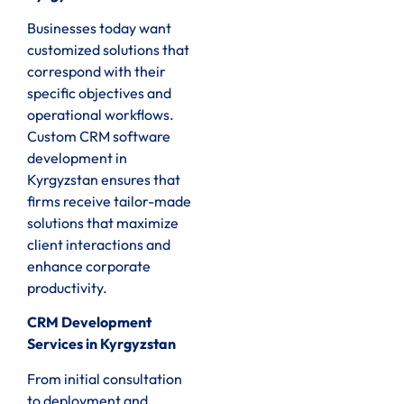
Businesses today want
customized solutions that
correspond with their
specific objectives and
operational workflows.
Custom CRM software
development in
Kyrgyzstan ensures that
firms receive tailor-made
solutions that maximize
client interactions and
enhance corporate
productivity.
CRM Development
Services in Kyrgyzstan
From initial consultation
to deployment and