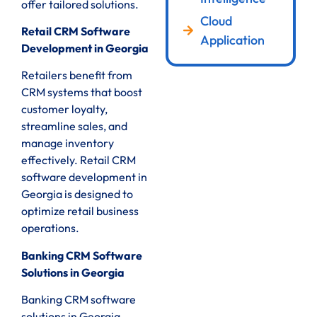
offer tailored solutions.
Cloud
Retail CRM Software
Application
Development in Georgia
Retailers benefit from
CRM systems that boost
customer loyalty,
streamline sales, and
manage inventory
effectively. Retail CRM
software development in
Georgia is designed to
optimize retail business
operations.
Banking CRM Software
Solutions in Georgia
Banking CRM software
solutions in Georgia