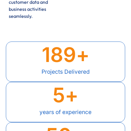
customer data and
business activities
seamlessly.
189
+
Projects Delivered
5
+
years of experience