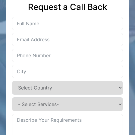
Request a Call Back