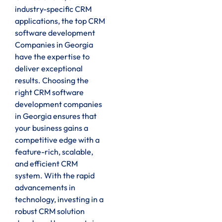
industry-specific CRM
applications, the top CRM
software development
Companies in Georgia
have the expertise to
deliver exceptional
results. Choosing the
right CRM software
development companies
in Georgia ensures that
your business gains a
competitive edge with a
feature-rich, scalable,
and efficient CRM
system. With the rapid
advancements in
technology, investing in a
robust CRM solution