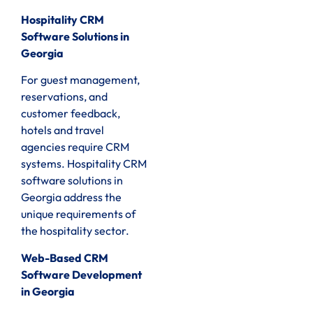
Hospitality CRM
Software Solutions in
Georgia
For guest management,
reservations, and
customer feedback,
hotels and travel
agencies require CRM
systems. Hospitality CRM
software solutions in
Georgia address the
unique requirements of
the hospitality sector.
Web-Based CRM
Software Development
in Georgia