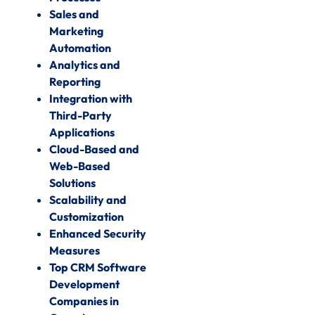
Sales and
Marketing
Automation
Analytics and
Reporting
Integration with
Third-Party
Applications
Cloud-Based and
Web-Based
Solutions
Scalability and
Customization
Enhanced Security
Measures
Top CRM Software
Development
Companies in