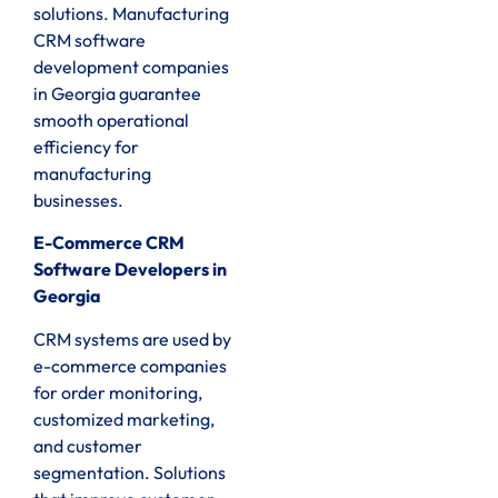
solutions. Manufacturing
CRM software
development companies
in Georgia guarantee
smooth operational
efficiency for
manufacturing
businesses.
E-Commerce CRM
Software Developers in
Georgia
CRM systems are used by
e-commerce companies
for order monitoring,
customized marketing,
and customer
segmentation. Solutions