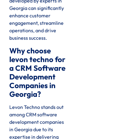
developed by experts in
Georgia can significantly
enhance customer
engagement, streamline
operations, and drive
business success.
Why choose
levon techno for
a CRM Software
Development
Companies in
Georgia?
Levon Techno stands out
among CRM software
development companies
in Georgia due to its
expertise in delivering