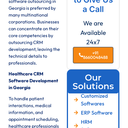
software outsourcing in
a Call
Georgia is preferred by
many multinational
corporations. Businesses
We are
can concentrate on their
Available
core competencies by
24x7
outsourcing CRM
development, leaving the
+91
technical details to
8660048488
professionals.
Healthcare CRM
Our
Software Development
Solutions
in Georgia
Customized
To handle patient
Softwares
interactions, medical
ERP Software
information, and
appointment scheduling,
HRM
healthcare professionals