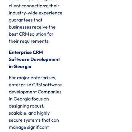
client connections; their
industry-wide experience
guarantees that
businesses receive the
best CRM solution for
their requirements.
Enterprise CRM
Software Development
in Georgia
For major enterprises,
enterprise CRM software
development Companies
in Georgia focus on
designing robust,
scalable, and highly
secure systems that can
manage significant