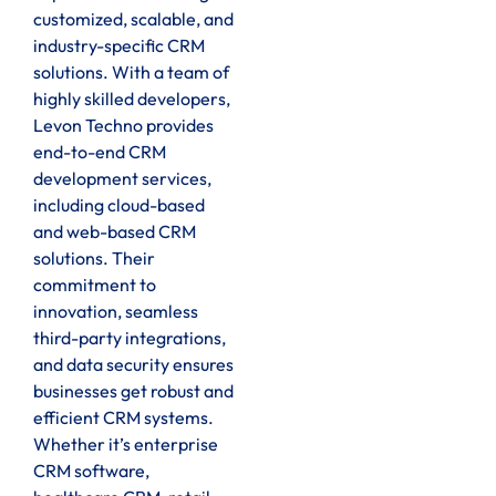
customized, scalable, and
industry-specific CRM
solutions. With a team of
highly skilled developers,
Levon Techno provides
end-to-end CRM
development services,
including cloud-based
and web-based CRM
solutions. Their
commitment to
innovation, seamless
third-party integrations,
and data security ensures
businesses get robust and
efficient CRM systems.
Whether it’s enterprise
CRM software,