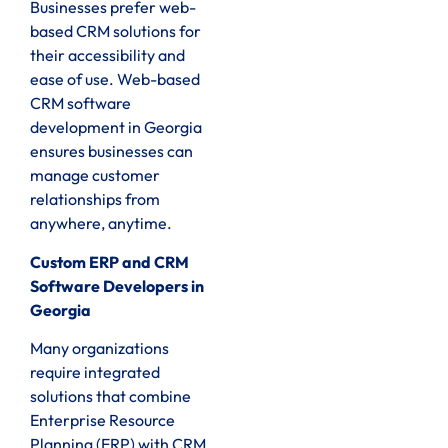
Businesses prefer web-
based CRM solutions for
their accessibility and
ease of use. Web-based
CRM software
development in Georgia
ensures businesses can
manage customer
relationships from
anywhere, anytime.
Custom ERP and CRM
Software Developers in
Georgia
Many organizations
require integrated
solutions that combine
Enterprise Resource
Planning (ERP) with CRM