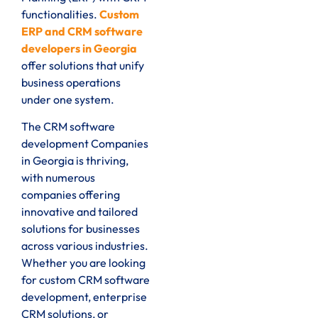
functionalities.
Custom
ERP and CRM software
developers in Georgia
offer solutions that unify
business operations
under one system.
The CRM software
development Companies
in Georgia is thriving,
with numerous
companies offering
innovative and tailored
solutions for businesses
across various industries.
Whether you are looking
for custom CRM software
development, enterprise
CRM solutions, or