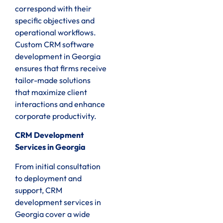
correspond with their
specific objectives and
operational workflows.
Custom CRM software
development in Georgia
ensures that firms receive
tailor-made solutions
that maximize client
interactions and enhance
corporate productivity.
CRM Development
Services in Georgia
From initial consultation
to deployment and
support, CRM
development services in
Georgia cover a wide