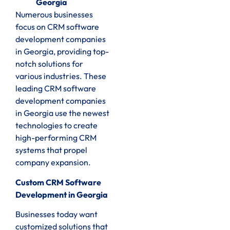
Georgia
Numerous businesses
focus on CRM software
development companies
in Georgia, providing top-
notch solutions for
various industries. These
leading CRM software
development companies
in Georgia use the newest
technologies to create
high-performing CRM
systems that propel
company expansion.
Custom CRM Software
Development in Georgia
Businesses today want
customized solutions that