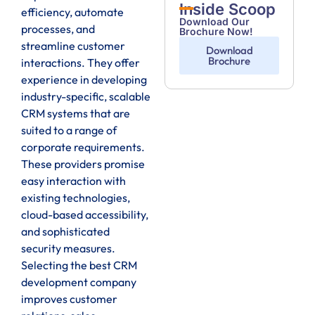
Inside Scoop
efficiency, automate
Download Our
processes, and
Brochure Now!
streamline customer
Download
Brochure
interactions. They offer
experience in developing
industry-specific, scalable
CRM systems that are
suited to a range of
corporate requirements.
These providers promise
easy interaction with
existing technologies,
cloud-based accessibility,
and sophisticated
security measures.
Selecting the best CRM
development company
improves customer