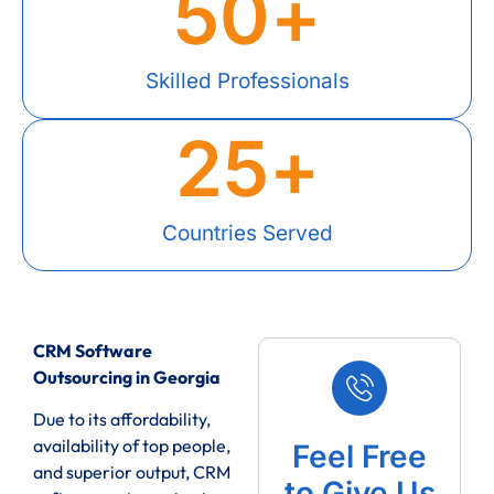
50
+
Skilled Professionals
25
+
Countries Served
CRM Software
Outsourcing in Georgia
Due to its affordability,
availability of top people,
Feel Free
and superior output, CRM
to Give Us