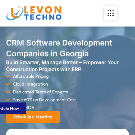
CRM Software Development
Companies in Georgia
Build Smarter, Manage Better – Empower Your
Construction Projects with ERP.
Affordable Pricing
Cloud Integration
Dedicated Team of Experts
Save 60% on Development Cost
Strict NDA
edule Now
Schedule a Meeting