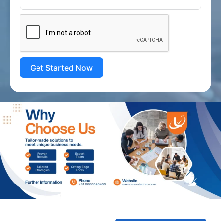
Get Started Now