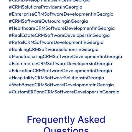
#CRMSolutionsProvidersinGeorgia
#EnterpriseCRMSoftwareDevelopmentinGeorgia
#CRMSoftwareOutsourcinginGeorgia
#HealthcareCRMSoftwareDevelopmentinGeorgia
#RealEstateCRMSoftwareDevelopersinGeorgia
#RetailCRMSoftwareDevelopmentinGeorgia
#BankingCRMSoftwareSolutionsinGeorgia
#ManufacturingCRMSoftwareDevelopmentinGeorgia
#EcommerceCRMSoftwareDevelopersinGeorgia
#EducationCRMSoftwareDevelopmentinGeorgia
#HospitalityCRMSoftwareSolutionsinGeorgia
#WebBasedCRMSoftwareDevelopmentinGeorgia
#CustomERPandCRMSoftwareDevelopersinGeorgia
Frequently Asked
Questions