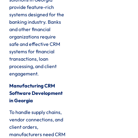
provide feature-rich
systems designed for the
banking industry. Banks
and other financial
organizations require
safe and effective CRM
systems for financial
transactions, loan
processing, and client
engagement.
Manufacturing CRM
Software Development
in Georgia
To handle supply chains,
vendor connections, and
client orders,
manufacturers need CRM