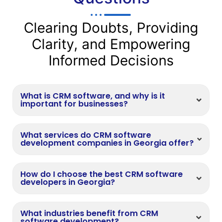
Clearing Doubts, Providing
Clarity, and Empowering
Informed Decisions
What is CRM software, and why is it
important for businesses?
What services do CRM software
development companies in Georgia offer?
How do I choose the best CRM software
developers in Georgia?
What industries benefit from CRM
software development?