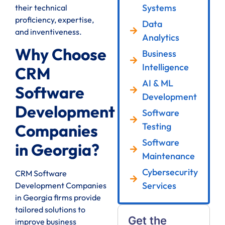
Systems
their technical
proficiency, expertise,
Data
and inventiveness.
Analytics
Why Choose
Business
Intelligence
CRM
AI & ML
Software
Development
Development
Software
Testing
Companies
Software
in Georgia?
Maintenance
Cybersecurity
CRM Software
Services
Development Companies
in Georgia firms provide
tailored solutions to
Get the
improve business