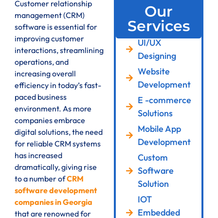
Customer relationship
Our
management (CRM)
Services
software is essential for
improving customer
UI/UX
interactions, streamlining
Designing
operations, and
Website
increasing overall
Development
efficiency in today’s fast-
paced business
E -commerce
environment. As more
Solutions
companies embrace
Mobile App
digital solutions, the need
Development
for reliable CRM systems
has increased
Custom
dramatically, giving rise
Software
to a number of
CRM
Solution
software development
IOT
companies in Georgia
Embedded
that are renowned for