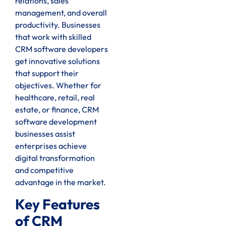
relations, sales
management, and overall
productivity. Businesses
that work with skilled
CRM software developers
get innovative solutions
that support their
objectives. Whether for
healthcare, retail, real
estate, or finance, CRM
software development
businesses assist
enterprises achieve
digital transformation
and competitive
advantage in the market.
Key Features
of CRM