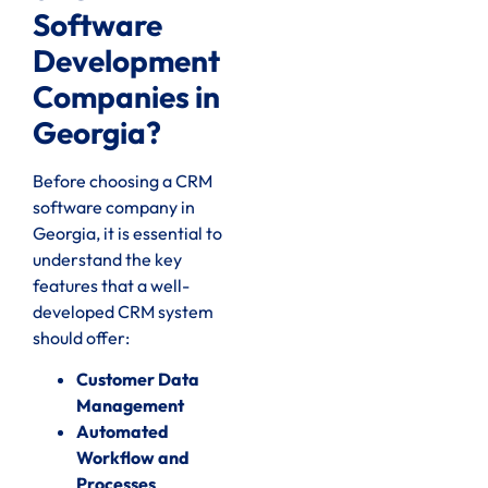
Software
Development
Companies in
Georgia?
Before choosing a CRM
software company in
Georgia, it is essential to
understand the key
features that a well-
developed CRM system
should offer:
Customer Data
Management
Automated
Workflow and
Processes