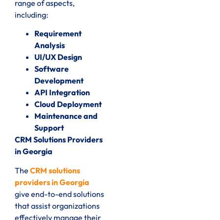
range of aspects,
including:
Requirement
Analysis
UI/UX Design
Software
Development
API Integration
Cloud Deployment
Maintenance and
Support
CRM Solutions Providers
in Georgia
The
CRM solutions
providers in Georgia
give end-to-end solutions
that assist organizations
effectively manage their