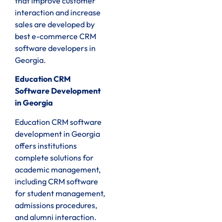
that improve customer
interaction and increase
sales are developed by
best e-commerce CRM
software developers in
Georgia.
Education CRM
Software Development
in Georgia
Education CRM software
development in Georgia
offers institutions
complete solutions for
academic management,
including CRM software
for student management,
admissions procedures,
and alumni interaction.