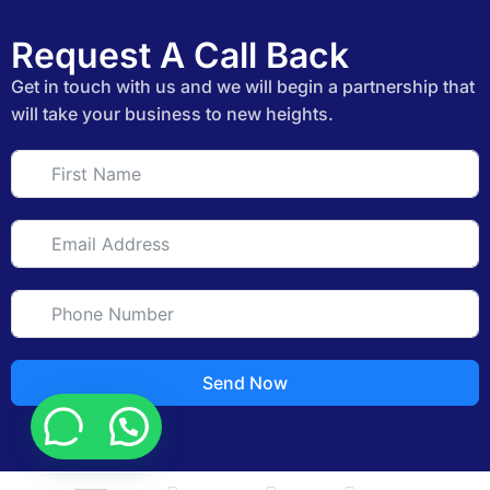
Request A Call Back
Get in touch with us and we will begin a partnership that
will take your business to new heights.
Send Now