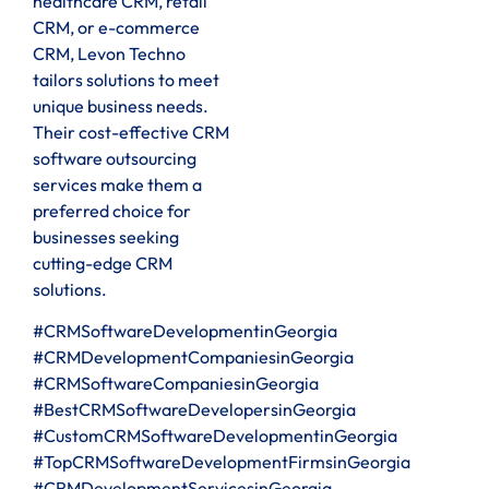
healthcare CRM, retail
CRM, or e-commerce
CRM, Levon Techno
tailors solutions to meet
unique business needs.
Their cost-effective CRM
software outsourcing
services make them a
preferred choice for
businesses seeking
cutting-edge CRM
solutions.
#CRMSoftwareDevelopmentinGeorgia
#CRMDevelopmentCompaniesinGeorgia
#CRMSoftwareCompaniesinGeorgia
#BestCRMSoftwareDevelopersinGeorgia
#CustomCRMSoftwareDevelopmentinGeorgia
#TopCRMSoftwareDevelopmentFirmsinGeorgia
#CRMDevelopmentServicesinGeorgia