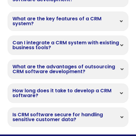
What are the key features of a CRM
system?
Can I integrate a CRM system with existing
business tools?
What are the advantages of outsourcing
CRM software development?
How long does it take to develop a CRM
software?
Is CRM software secure for handling
sensitive customer data?