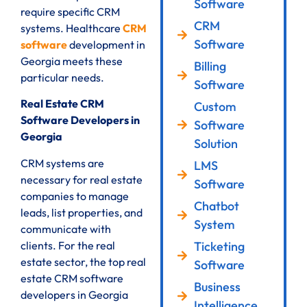
Software
require specific CRM
CRM
systems. Healthcare
CRM
Software
software
development in
Georgia meets these
Billing
particular needs.
Software
Real Estate CRM
Custom
Software Developers in
Software
Georgia
Solution
CRM systems are
LMS
necessary for real estate
Software
companies to manage
Chatbot
leads, list properties, and
System
communicate with
clients. For the real
Ticketing
estate sector, the top real
Software
estate CRM software
Business
developers in Georgia
Intelligence