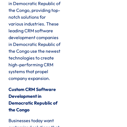
in Democratic Republic of
the Congo, providing top-
notch solutions for
various industries. These
leading CRM software
development companies
in Democratic Republic of
the Congo use the newest
technologies to create
high-performing CRM
systems that propel
company expansion.
Custom CRM Software
Development in
Democratic Republic of
the Congo
Businesses today want