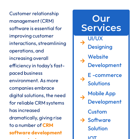
Customer relationship
Our
management (CRM)
Services
software is essential for
improving customer
UI/UX
interactions, streamlining
Designing
operations, and
Website
increasing overall
Development
efficiency in today’s fast-
paced business
E -commerce
environment. As more
Solutions
companies embrace
Mobile App
digital solutions, the need
Development
for reliable CRM systems
has increased
Custom
dramatically, giving rise
Software
to a number of
CRM
Solution
software development
IOT