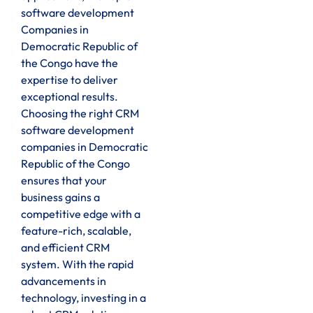
software development
Companies in
Democratic Republic of
the Congo have the
expertise to deliver
exceptional results.
Choosing the right CRM
software development
companies in Democratic
Republic of the Congo
ensures that your
business gains a
competitive edge with a
feature-rich, scalable,
and efficient CRM
system. With the rapid
advancements in
technology, investing in a