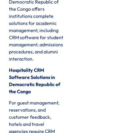
Democratic Republic of
the Congo offers
institutions complete
solutions for academic
management, including
CRM software for student
management, admissions
procedures, and alumni
interaction.
Hospitality CRM
Software Solutions in
Democratic Republic of
the Congo
For guest management,
reservations, and
customer feedback,
hotels and travel
agencies require CRM