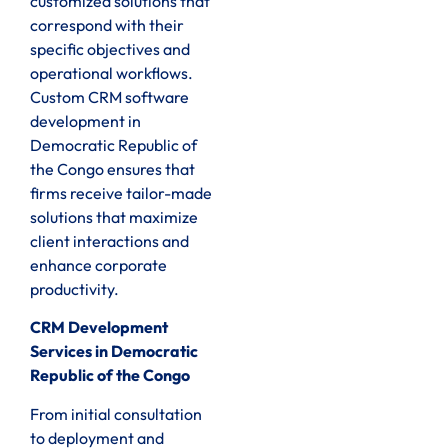
customized solutions that
correspond with their
specific objectives and
operational workflows.
Custom CRM software
development in
Democratic Republic of
the Congo ensures that
firms receive tailor-made
solutions that maximize
client interactions and
enhance corporate
productivity.
CRM Development
Services in Democratic
Republic of the Congo
From initial consultation
to deployment and