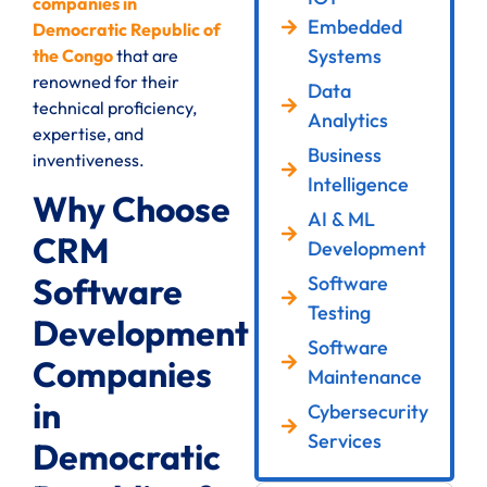
companies in
Embedded
Democratic Republic of
Systems
the Congo
that are
renowned for their
Data
technical proficiency,
Analytics
expertise, and
Business
inventiveness.
Intelligence
Why Choose
AI & ML
CRM
Development
Software
Software
Testing
Development
Software
Companies
Maintenance
in
Cybersecurity
Services
Democratic