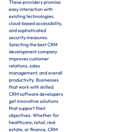
These providers promise
easy interaction with
existing technologies,
cloud-based accessibility,
and sophisticated
security measures.
Selecting the best CRM
development company
improves customer
relations, sales
management, and overall
productivity. Businesses
that work with skilled
CRM software developers
get innovative solutions
that support their
objectives. Whether for
healthcare, retail, real
estate, or finance, CRM