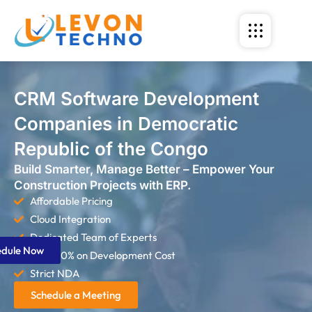
CRM Software Development
Companies in Democratic
Republic of the Congo
Build Smarter, Manage Better – Empower Your
Construction Projects with ERP.
Affordable Pricing
Cloud Integration
Dedicated Team of Experts
edule Now
Save 60% on Development Cost
Strict NDA
Schedule a Meeting