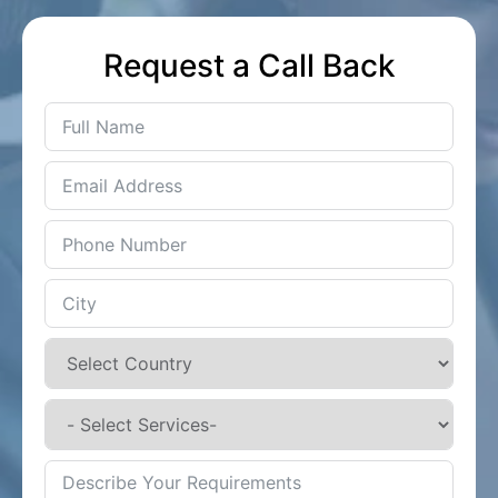
Request a Call Back