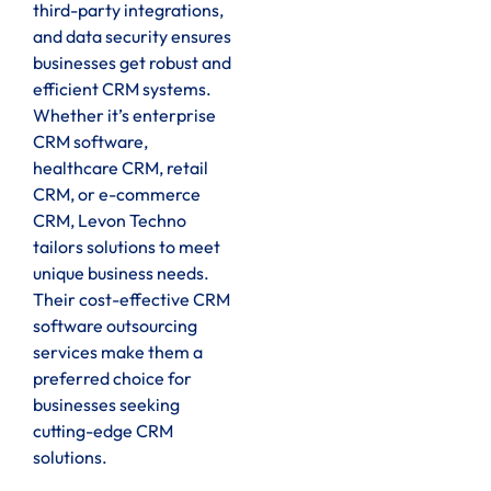
third-party integrations,
and data security ensures
businesses get robust and
efficient CRM systems.
Whether it’s enterprise
CRM software,
healthcare CRM, retail
CRM, or e-commerce
CRM, Levon Techno
tailors solutions to meet
unique business needs.
Their cost-effective CRM
software outsourcing
services make them a
preferred choice for
businesses seeking
cutting-edge CRM
solutions.