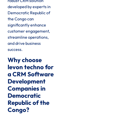
robust CRM solution
developed by experts in
Democratic Republic of
the Congo can
significantly enhance
customer engagement,
streamline operations,
and drive business
success.
Why choose
levon techno for
a CRM Software
Development
Companies in
Democratic
Republic of the
Congo?