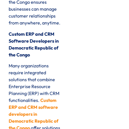
the Congo ensures
businesses can manage
customer relationships
from anywhere, anytime.
Custom ERP and CRM
Software Developers in
Democratic Republic of
the Congo
Many organizations
require integrated
solutions that combine
Enterprise Resource
Planning (ERP) with CRM
functionalities.
Custom
ERP and CRM software
developers in
Democratic Republic of
the Congo
offer solutions