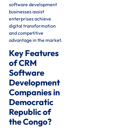
software development
businesses assist
enterprises achieve
digital transformation
and competitive
advantage in the market.
Key Features
of CRM
Software
Development
Companies in
Democratic
Republic of
the Congo?