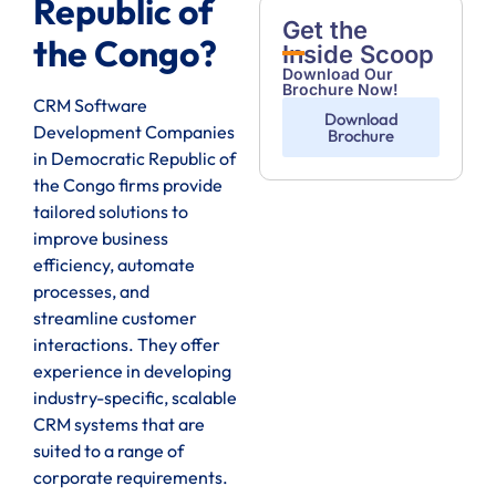
Republic of
Get the
the Congo?
Inside Scoop
Download Our
Brochure Now!
CRM Software
Download
Development Companies
Brochure
in Democratic Republic of
the Congo firms provide
tailored solutions to
improve business
efficiency, automate
processes, and
streamline customer
interactions. They offer
experience in developing
industry-specific, scalable
CRM systems that are
suited to a range of
corporate requirements.