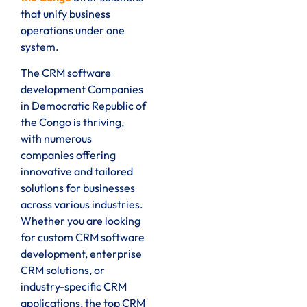
that unify business
operations under one
system.
The CRM software
development Companies
in Democratic Republic of
the Congo is thriving,
with numerous
companies offering
innovative and tailored
solutions for businesses
across various industries.
Whether you are looking
for custom CRM software
development, enterprise
CRM solutions, or
industry-specific CRM
applications, the top CRM