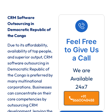
CRM Software
Outsourcing in
Democratic Republic of
the Congo
Feel Free
Due to its affordability,
to Give Us
availability of top people,
a Call
and superior output, CRM
software outsourcing in
Democratic Republic of
We are
the Congo is preferred by
Available
many multinational
24x7
corporations. Businesses
can concentrate on their
+91
core competencies by
8660048488
outsourcing CRM
development, leaving the