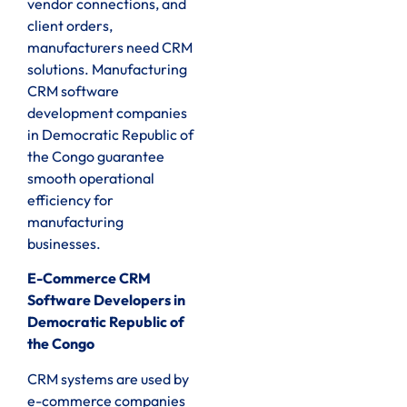
vendor connections, and
client orders,
manufacturers need CRM
solutions. Manufacturing
CRM software
development companies
in Democratic Republic of
the Congo guarantee
smooth operational
efficiency for
manufacturing
businesses.
E-Commerce CRM
Software Developers in
Democratic Republic of
the Congo
CRM systems are used by
e-commerce companies