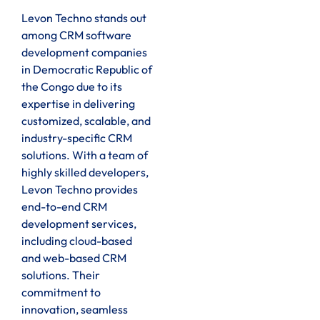
Levon Techno stands out
among CRM software
development companies
in Democratic Republic of
the Congo due to its
expertise in delivering
customized, scalable, and
industry-specific CRM
solutions. With a team of
highly skilled developers,
Levon Techno provides
end-to-end CRM
development services,
including cloud-based
and web-based CRM
solutions. Their
commitment to
innovation, seamless