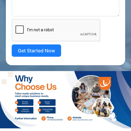
Get Started Now