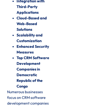
Integration with
Third-Party
Applications
Cloud-Based and
Web-Based
Solutions
Scalability and
Customization
Enhanced Security
Measures
Top CRM Software
Development
Companies in
Democratic
Republic of the
Congo
Numerous businesses
focus on CRM software
development companies