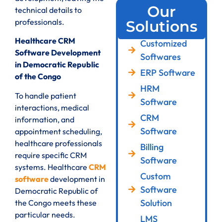
Our
technical details to
professionals.
Solutions
Healthcare CRM
Customized
Software Development
Softwares
in Democratic Republic
ERP Software
of the Congo
HRM
To handle patient
Software
interactions, medical
CRM
information, and
Software
appointment scheduling,
healthcare professionals
Billing
require specific CRM
Software
systems. Healthcare
CRM
Custom
software
development in
Software
Democratic Republic of
Solution
the Congo meets these
particular needs.
LMS