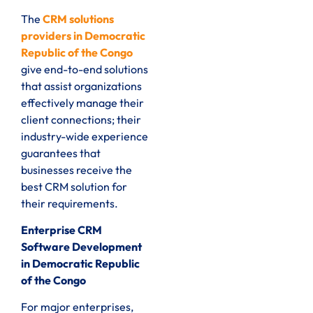
The
CRM solutions
providers in Democratic
Republic of the Congo
give end-to-end solutions
that assist organizations
effectively manage their
client connections; their
industry-wide experience
guarantees that
businesses receive the
best CRM solution for
their requirements.
Enterprise CRM
Software Development
in Democratic Republic
of the Congo
For major enterprises,