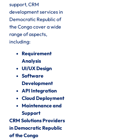
support, CRM
development services in
Democratic Republic of
the Congo cover a wide
range of aspects,
including:
Requirement
Analysis
UI/UX Design
Software
Development
API Integration
Cloud Deployment
Maintenance and
Support
CRM Solutions Providers
in Democratic Republic
of the Congo