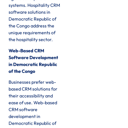
systems. Hospitality CRM
software solutions in
Democratic Republic of
the Congo address the
unique requirements of
the hospitality sector.
Web-Based CRM
Software Development
in Democratic Republic
of the Congo
Businesses prefer web-
based CRM solutions for
their accessibility and
ease of use. Web-based
CRM software
development in
Democratic Republic of