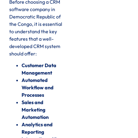
Before choosing a CRM
software company in
Democratic Republic of
the Congo, it is essential
to understand the key
features that a well-
developed CRM system
should offer:
Customer Data
Management
Automated
Workflow and
Processes
Sales and
Marketing
Automation
Analytics and
Reporting