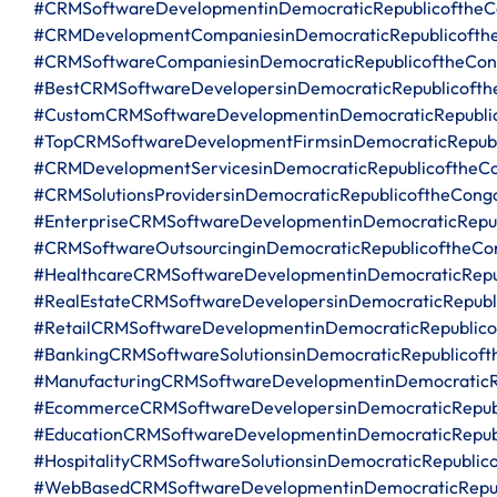
#CRMSoftwareDevelopmentinDemocraticRepublicofthe
#CRMDevelopmentCompaniesinDemocraticRepublicofth
#CRMSoftwareCompaniesinDemocraticRepublicoftheCo
#BestCRMSoftwareDevelopersinDemocraticRepublicoft
#CustomCRMSoftwareDevelopmentinDemocraticRepubli
#TopCRMSoftwareDevelopmentFirmsinDemocraticRepubl
#CRMDevelopmentServicesinDemocraticRepublicoftheC
#CRMSolutionsProvidersinDemocraticRepublicoftheCong
#EnterpriseCRMSoftwareDevelopmentinDemocraticRepu
#CRMSoftwareOutsourcinginDemocraticRepublicoftheCo
#HealthcareCRMSoftwareDevelopmentinDemocraticRepu
#RealEstateCRMSoftwareDevelopersinDemocraticRepubl
#RetailCRMSoftwareDevelopmentinDemocraticRepublic
#BankingCRMSoftwareSolutionsinDemocraticRepublicof
#ManufacturingCRMSoftwareDevelopmentinDemocraticR
#EcommerceCRMSoftwareDevelopersinDemocraticRepub
#EducationCRMSoftwareDevelopmentinDemocraticRepub
#HospitalityCRMSoftwareSolutionsinDemocraticRepublic
#WebBasedCRMSoftwareDevelopmentinDemocraticRepub