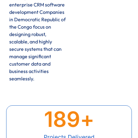
enterprise CRM software
development Companies
in Democratic Republic of
the Congo focus on
designing robust,
scalable, and highly
secure systems that can
manage significant
customer data and
business activities
seamlessly.
189
+
Projects Delivered