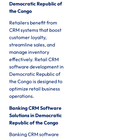
Democratic Republic of
the Congo
Retailers benefit from
CRM systems that boost
customer loyalty,
streamline sales, and
manage inventory
effectively. Retail CRM
software development in
Democratic Republic of
the Congo is designed to
optimize retail business
operations.
Banking CRM Software
Solutions in Democratic
Republic of the Congo
Banking CRM software