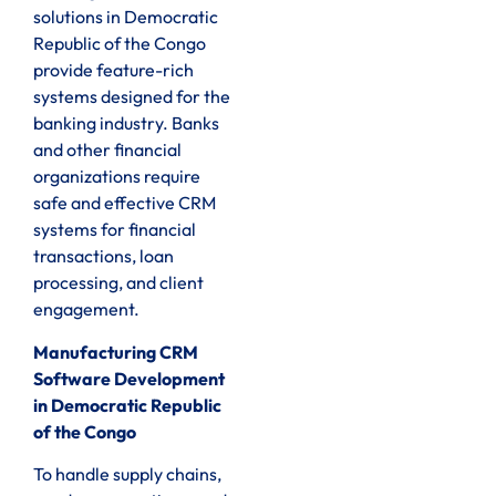
solutions in Democratic
Republic of the Congo
provide feature-rich
systems designed for the
banking industry. Banks
and other financial
organizations require
safe and effective CRM
systems for financial
transactions, loan
processing, and client
engagement.
Manufacturing CRM
Software Development
in Democratic Republic
of the Congo
To handle supply chains,