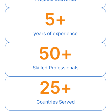
5
+
years of experience
50
+
Skilled Professionals
25
+
Countries Served