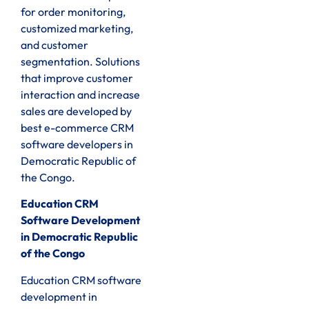
for order monitoring,
customized marketing,
and customer
segmentation. Solutions
that improve customer
interaction and increase
sales are developed by
best e-commerce CRM
software developers in
Democratic Republic of
the Congo.
Education CRM
Software Development
in Democratic Republic
of the Congo
Education CRM software
development in