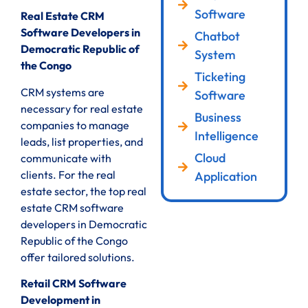
Software
Real Estate CRM
Software Developers in
Chatbot
Democratic Republic of
System
the Congo
Ticketing
CRM systems are
Software
necessary for real estate
Business
companies to manage
Intelligence
leads, list properties, and
Cloud
communicate with
clients. For the real
Application
estate sector, the top real
estate CRM software
developers in Democratic
Republic of the Congo
offer tailored solutions.
Retail CRM Software
Development in