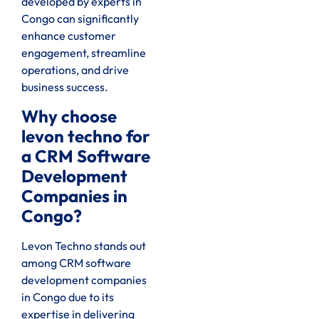
developed by experts in
Congo can significantly
enhance customer
engagement, streamline
operations, and drive
business success.
Why choose
levon techno for
a CRM Software
Development
Companies in
Congo?
Levon Techno stands out
among CRM software
development companies
in Congo due to its
expertise in delivering