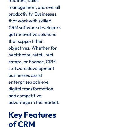
relations, sales
management, and overall
productivity. Businesses
that work with skilled
CRM software developers
get innovative solutions
that support their
objectives. Whether for
healthcare, retail, real
estate, or finance, CRM
software development
businesses assist
enterprises achieve
digital transformation
and competitive
advantage in the market.
Key Features
of CRM