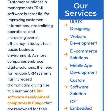
Customer relationship
Our
management (CRM)
Services
software is essential for
improving customer
UI/UX
interactions, streamlining
Designing
operations, and
Website
increasing overall
Development
efficiency in today’s fast-
paced business
E -commerce
environment. As more
Solutions
companies embrace
Mobile App
digital solutions, the need
Development
for reliable CRM systems
has increased
Custom
dramatically, giving rise
Software
to a number of
CRM
Solution
software development
IOT
companies in Congo
that
Embedded
are renowned for their