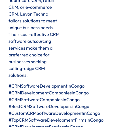
healthcare CRM, retail
CRM, or e-commerce
CRM, Levon Techno
tailors solutions to meet
unique business needs.
Their cost-effective CRM
software outsourcing
services make them a
preferred choice for
businesses seeking
cutting-edge CRM
solutions.
#CRMSoftwareDevelopmentinCongo
#CRMDevelopmentCompaniesinCongo
#CRMSoftwareCompaniesinCongo
#BestCRMSoftwareDevelopersinCongo
#CustomCRMSoftwareDevelopmentinCongo
#TopCRMSoftwareDevelopmentFirmsinCongo
#CRMDevelopmentServicesinCongo