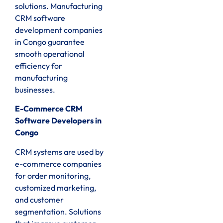
solutions. Manufacturing
CRM software
development companies
in Congo guarantee
smooth operational
efficiency for
manufacturing
businesses.
E-Commerce CRM
Software Developers in
Congo
CRM systems are used by
e-commerce companies
for order monitoring,
customized marketing,
and customer
segmentation. Solutions