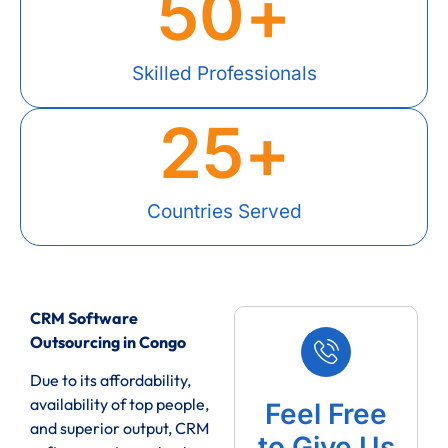
50
+
Skilled Professionals
25
+
Countries Served
CRM Software
Outsourcing in Congo
Due to its affordability,
availability of top people,
Feel Free
and superior output, CRM
to Give Us