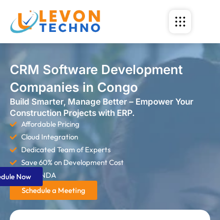
CRM Software Development
Companies in Congo
Build Smarter, Manage Better – Empower Your
Construction Projects with ERP.
Affordable Pricing
Cloud Integration
Dedicated Team of Experts
Save 60% on Development Cost
Strict NDA
edule Now
Schedule a Meeting