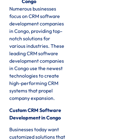
Congo
Numerous businesses
focus on CRM software
development companies
in Congo, providing top-
notch solutions for
various industries. These
leading CRM software
development companies
in Congo use the newest
technologies to create
high-performing CRM
systems that propel
company expansion.
Custom CRM Software
Development in Congo
Businesses today want
customized solutions that