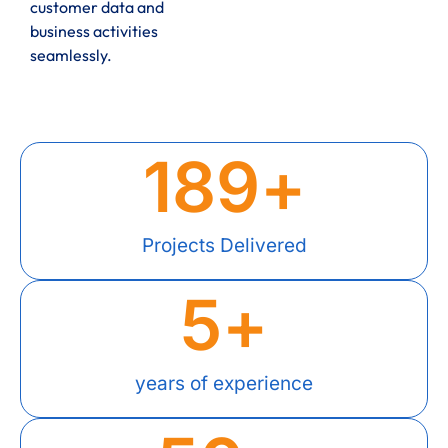
customer data and
business activities
seamlessly.
189
+
Projects Delivered
5
+
years of experience