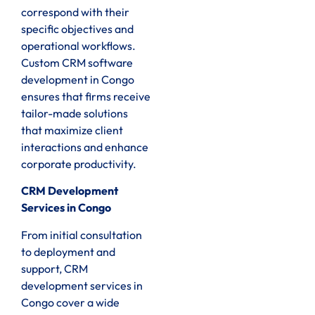
correspond with their
specific objectives and
operational workflows.
Custom CRM software
development in Congo
ensures that firms receive
tailor-made solutions
that maximize client
interactions and enhance
corporate productivity.
CRM Development
Services in Congo
From initial consultation
to deployment and
support, CRM
development services in
Congo cover a wide