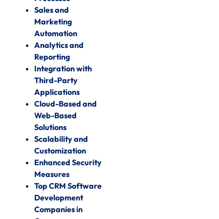
Sales and
Marketing
Automation
Analytics and
Reporting
Integration with
Third-Party
Applications
Cloud-Based and
Web-Based
Solutions
Scalability and
Customization
Enhanced Security
Measures
Top CRM Software
Development
Companies in