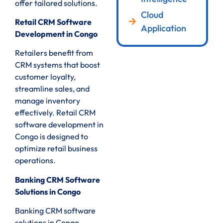
offer tailored solutions.
Cloud
Retail CRM Software
Application
Development in Congo
Retailers benefit from
CRM systems that boost
customer loyalty,
streamline sales, and
manage inventory
effectively. Retail CRM
software development in
Congo is designed to
optimize retail business
operations.
Banking CRM Software
Solutions in Congo
Banking CRM software
solutions in Congo