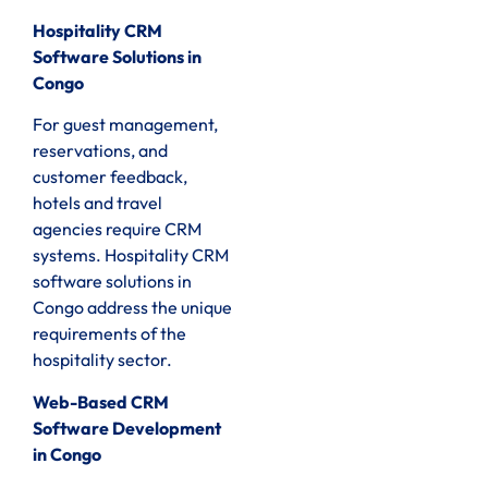
Hospitality CRM
Software Solutions in
Congo
For guest management,
reservations, and
customer feedback,
hotels and travel
agencies require CRM
systems. Hospitality CRM
software solutions in
Congo address the unique
requirements of the
hospitality sector.
Web-Based CRM
Software Development
in Congo