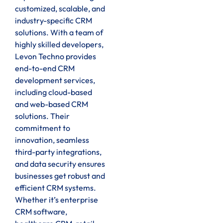
customized, scalable, and
industry-specific CRM
solutions. With a team of
highly skilled developers,
Levon Techno provides
end-to-end CRM
development services,
including cloud-based
and web-based CRM
solutions. Their
commitment to
innovation, seamless
third-party integrations,
and data security ensures
businesses get robust and
efficient CRM systems.
Whether it’s enterprise
CRM software,