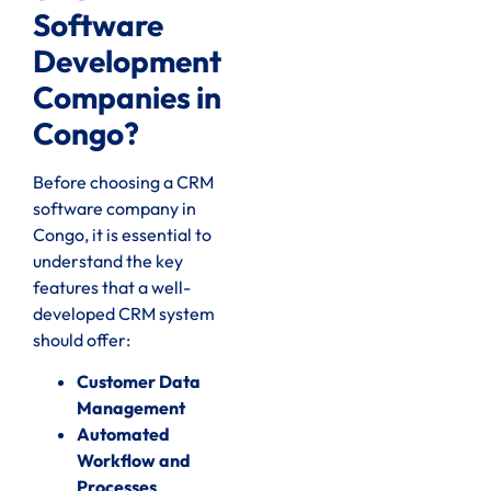
Software
Development
Companies in
Congo?
Before choosing a CRM
software company in
Congo, it is essential to
understand the key
features that a well-
developed CRM system
should offer:
Customer Data
Management
Automated
Workflow and
Processes