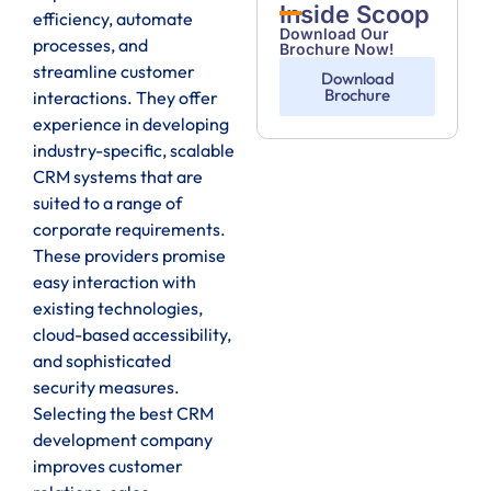
Inside Scoop
efficiency, automate
Download Our
processes, and
Brochure Now!
streamline customer
Download
Brochure
interactions. They offer
experience in developing
industry-specific, scalable
CRM systems that are
suited to a range of
corporate requirements.
These providers promise
easy interaction with
existing technologies,
cloud-based accessibility,
and sophisticated
security measures.
Selecting the best CRM
development company
improves customer