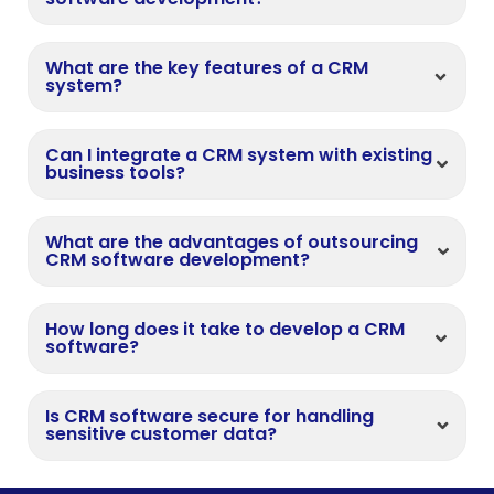
What are the key features of a CRM
system?
Can I integrate a CRM system with existing
business tools?
What are the advantages of outsourcing
CRM software development?
How long does it take to develop a CRM
software?
Is CRM software secure for handling
sensitive customer data?