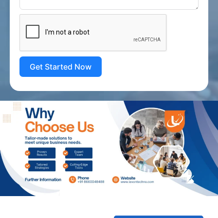
Get Started Now