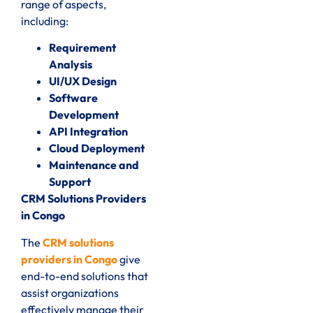
range of aspects,
including:
Requirement
Analysis
UI/UX Design
Software
Development
API Integration
Cloud Deployment
Maintenance and
Support
CRM Solutions Providers
in Congo
The
CRM solutions
providers in Congo
give
end-to-end solutions that
assist organizations
effectively manage their