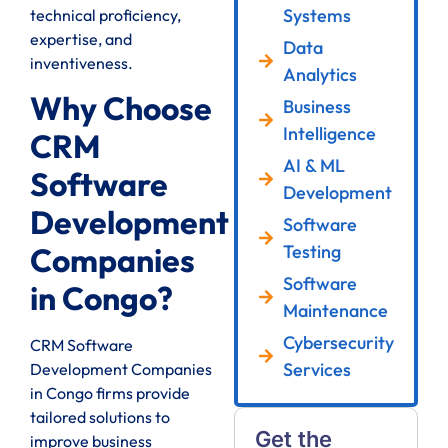
Systems
technical proficiency,
expertise, and
Data
inventiveness.
Analytics
Why Choose
Business
Intelligence
CRM
AI & ML
Software
Development
Development
Software
Testing
Companies
Software
in Congo?
Maintenance
Cybersecurity
CRM Software
Services
Development Companies
in Congo firms provide
tailored solutions to
Get the
improve business