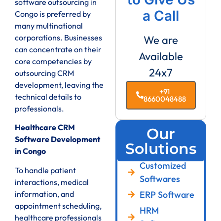
software outsourcing in
a Call
Congo is preferred by
many multinational
corporations. Businesses
We are
can concentrate on their
Available
core competencies by
24x7
outsourcing CRM
development, leaving the
+91
technical details to
8660048488
professionals.
Healthcare CRM
Our
Software Development
Solutions
in Congo
Customized
To handle patient
Softwares
interactions, medical
ERP Software
information, and
appointment scheduling,
HRM
healthcare professionals