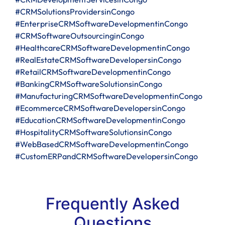
#CRMSolutionsProvidersinCongo
#EnterpriseCRMSoftwareDevelopmentinCongo
#CRMSoftwareOutsourcinginCongo
#HealthcareCRMSoftwareDevelopmentinCongo
#RealEstateCRMSoftwareDevelopersinCongo
#RetailCRMSoftwareDevelopmentinCongo
#BankingCRMSoftwareSolutionsinCongo
#ManufacturingCRMSoftwareDevelopmentinCongo
#EcommerceCRMSoftwareDevelopersinCongo
#EducationCRMSoftwareDevelopmentinCongo
#HospitalityCRMSoftwareSolutionsinCongo
#WebBasedCRMSoftwareDevelopmentinCongo
#CustomERPandCRMSoftwareDevelopersinCongo
Frequently Asked
Questions