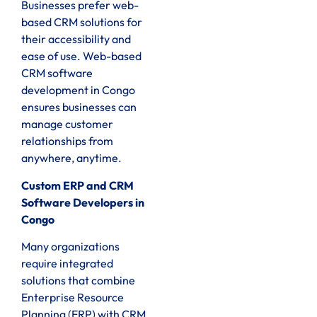
Businesses prefer web-
based CRM solutions for
their accessibility and
ease of use. Web-based
CRM software
development in Congo
ensures businesses can
manage customer
relationships from
anywhere, anytime.
Custom ERP and CRM
Software Developers in
Congo
Many organizations
require integrated
solutions that combine
Enterprise Resource
Planning (ERP) with CRM