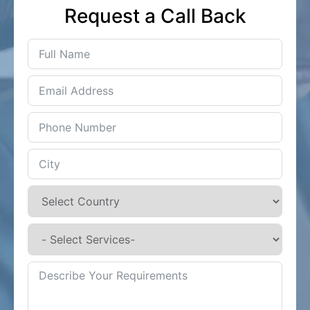
Request a Call Back