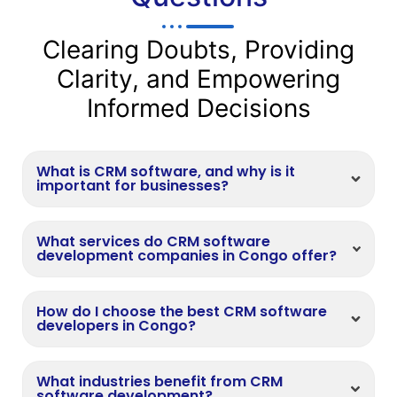
Clearing Doubts, Providing
Clarity, and Empowering
Informed Decisions
What is CRM software, and why is it
important for businesses?
What services do CRM software
development companies in Congo offer?
How do I choose the best CRM software
developers in Congo?
What industries benefit from CRM
software development?