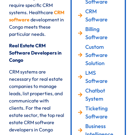
Software
require specific CRM
CRM
systems. Healthcare
CRM
Software
software
development in
Congo meets these
Billing
particular needs.
Software
Real Estate CRM
Custom
Software Developers in
Software
Congo
Solution
CRM systems are
LMS
necessary for real estate
Software
companies to manage
Chatbot
leads, list properties, and
System
communicate with
clients. For the real
Ticketing
estate sector, the top real
Software
estate CRM software
Business
developers in Congo
Intelligence