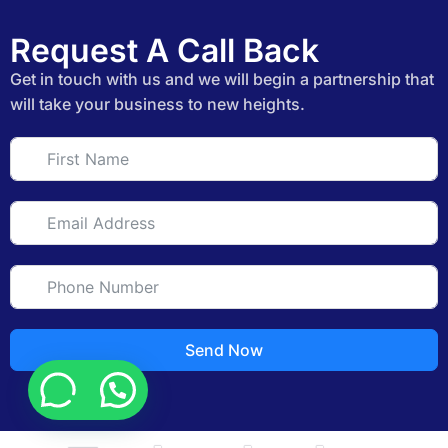
Request A Call Back
Get in touch with us and we will begin a partnership that
will take your business to new heights.
Send Now