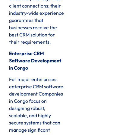
client connections; their
industry-wide experience
guarantees that
businesses receive the
best CRM solution for
their requirements.
Enterprise CRM
Software Development
in Congo
For major enterprises,
enterprise CRM software
development Companies
in Congo focus on
designing robust,
scalable, and highly
secure systems that can
manage significant