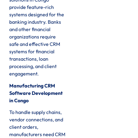
provide feature-rich
systems designed for the
banking industry. Banks
and other financial
organizations require
safe and effective CRM
systems for financial
transactions, loan
processing, and client
engagement.
Manufacturing CRM
Software Development
in Congo
To handle supply chains,
vendor connections, and
client orders,
manufacturers need CRM