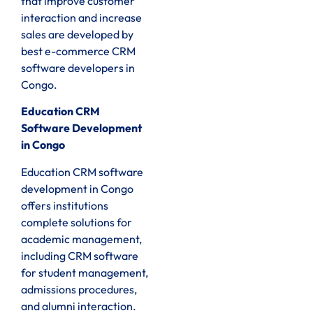
that improve customer
interaction and increase
sales are developed by
best e-commerce CRM
software developers in
Congo.
Education CRM
Software Development
in Congo
Education CRM software
development in Congo
offers institutions
complete solutions for
academic management,
including CRM software
for student management,
admissions procedures,
and alumni interaction.