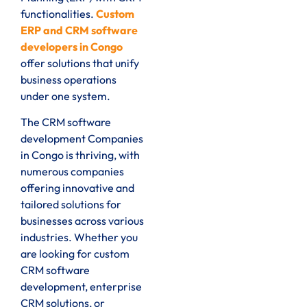
functionalities.
Custom
ERP and CRM software
developers in Congo
offer solutions that unify
business operations
under one system.
The CRM software
development Companies
in Congo is thriving, with
numerous companies
offering innovative and
tailored solutions for
businesses across various
industries. Whether you
are looking for custom
CRM software
development, enterprise
CRM solutions, or