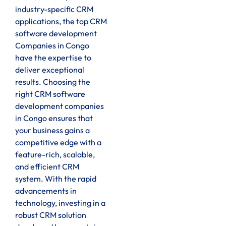
industry-specific CRM
applications, the top CRM
software development
Companies in Congo
have the expertise to
deliver exceptional
results. Choosing the
right CRM software
development companies
in Congo ensures that
your business gains a
competitive edge with a
feature-rich, scalable,
and efficient CRM
system. With the rapid
advancements in
technology, investing in a
robust CRM solution