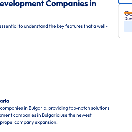
Development Companies in
Ge
Dow
ssential to understand the key features that a well-
aria
mpanies in Bulgaria, providing top-notch solutions
opment companies in Bulgaria use the newest
 propel company expansion.