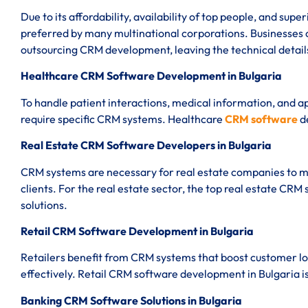
Due to its affordability, availability of top people, and sup
preferred by many multinational corporations. Businesses
outsourcing CRM development, leaving the technical details
Healthcare CRM Software Development in Bulgaria
To handle patient interactions, medical information, and 
require specific CRM systems. Healthcare
CRM software
d
Real Estate CRM Software Developers in Bulgaria
CRM systems are necessary for real estate companies to m
clients. For the real estate sector, the top real estate CRM
solutions.
Retail CRM Software Development in Bulgaria
Retailers benefit from CRM systems that boost customer lo
effectively. Retail CRM software development in Bulgaria is
Banking CRM Software Solutions in Bulgaria