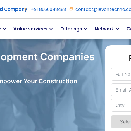
ied Company
+91 8660048488
contact@levontechno.c
e
Value services
Offerings
Network
C
lopment Companies
Empower Your Construction