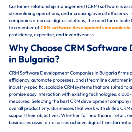
Customer relationship management (CRM) software is essen
streamlining operations, and increasing overall efficiency
companies embrace digital solutions, the need for reliable
to a number of
CRM software development companies in 
proficiency, expertise, and inventiveness.
Why Choose CRM Software 
in Bulgaria?
CRM Software Development Companies in Bulgaria firms pro
efficiency, automate processes, and streamline customer i
industry-specific, scalable CRM systems that are suited to
promise easy interaction with existing technologies, cloud-
measures. Selecting the best CRM development company i
overall productivity. Businesses that work with skilled CRM
support their objectives. Whether for healthcare, retail, 
businesses assist enterprises achieve digital transformati