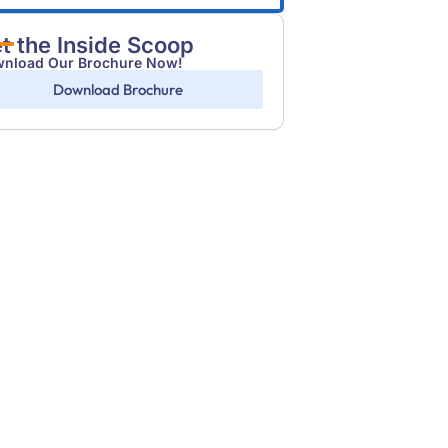
t the Inside Scoop
nload Our Brochure Now!
Download Brochure