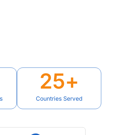
25
+
s
Countries Served