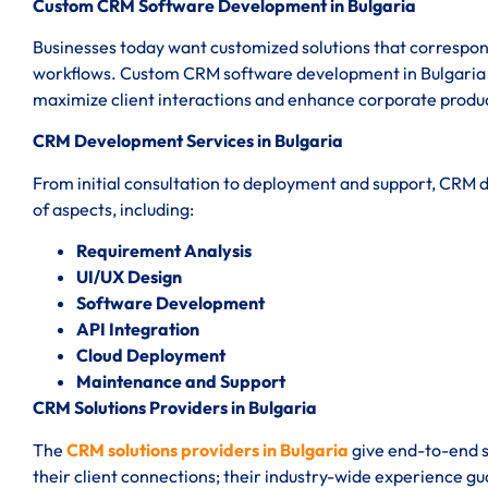
Custom CRM Software Development in Bulgaria
Businesses today want customized solutions that correspond
workflows. Custom CRM software development in Bulgaria en
maximize client interactions and enhance corporate produc
CRM Development Services in Bulgaria
From initial consultation to deployment and support, CRM 
of aspects, including:
Requirement Analysis
UI/UX Design
Software Development
API Integration
Cloud Deployment
Maintenance and Support
CRM Solutions Providers in Bulgaria
The
CRM solutions providers in Bulgaria
give end-to-end s
their client connections; their industry-wide experience g