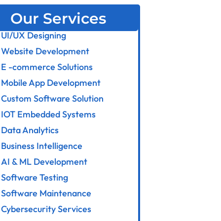
Our Services
UI/UX Designing
Website Development
E -commerce Solutions
Mobile App Development
Custom Software Solution
IOT Embedded Systems
Data Analytics
Business Intelligence
AI & ML Development
Software Testing
Software Maintenance
Cybersecurity Services