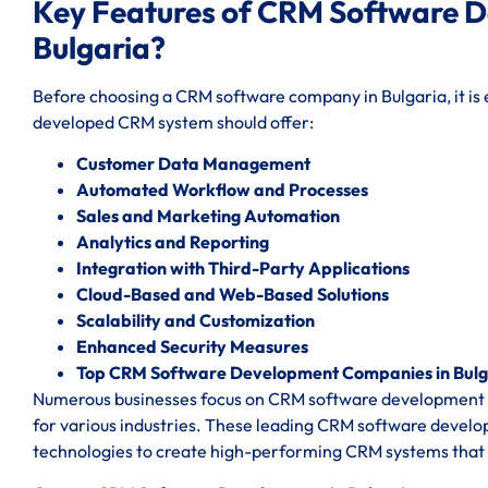
Key Features of CRM Software 
Bulgaria?
Before choosing a CRM software company in Bulgaria, it is e
developed CRM system should offer:
Customer Data Management
Automated Workflow and Processes
Sales and Marketing Automation
Analytics and Reporting
Integration with Third-Party Applications
Cloud-Based and Web-Based Solutions
Scalability and Customization
Enhanced Security Measures
Top CRM Software Development Companies in Bulg
Numerous businesses focus on CRM software development co
for various industries. These leading CRM software devel
technologies to create high-performing CRM systems that