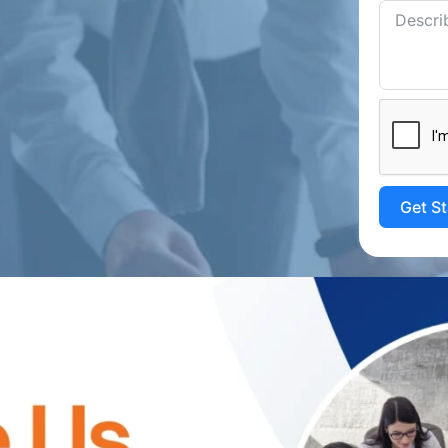
Get S