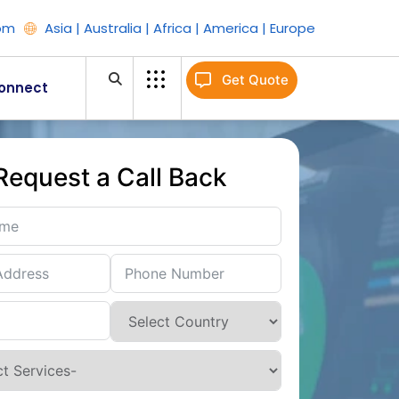
om
Asia | Australia | Africa | America | Europe
Get Quote
onnect
Request a Call Back