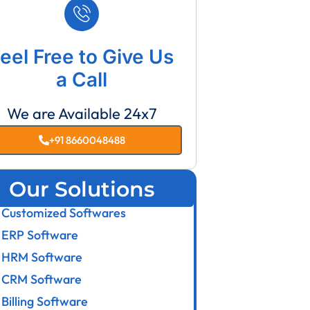
eel Free to Give Us
a Call
We are Available 24x7
+91 8660048488
Our Solutions
Customized Softwares
ERP Software
HRM Software
CRM Software
Billing Software