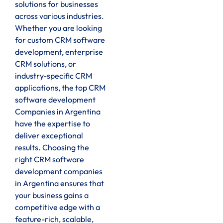
solutions for businesses
across various industries.
Whether you are looking
for custom CRM software
development, enterprise
CRM solutions, or
industry-specific CRM
applications, the top CRM
software development
Companies in Argentina
have the expertise to
deliver exceptional
results. Choosing the
right CRM software
development companies
in Argentina ensures that
your business gains a
competitive edge with a
feature-rich, scalable,