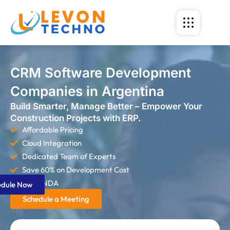
CRM Software Development
Companies in Argentina
Build Smarter, Manage Better – Empower Your
Construction Projects with ERP.
Affordable Pricing
Cloud Integration
Dedicated Team of Experts
Save 60% on Development Cost
Strict NDA
edule Now
Schedule a Meeting