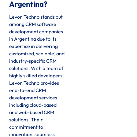
Argentina?
Levon Techno stands out
among CRM software
development companies
in Argentina due to its
expertise in delivering
customized, scalable, and
industry-specific CRM
solutions. With a team of
highly skilled developers,
Levon Techno provides
end-to-end CRM
development services,
including cloud-based
and web-based CRM
solutions. Their
commitment to
innovation, seamless