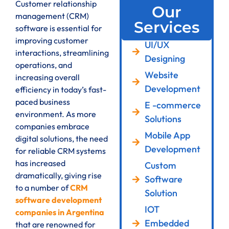
Customer relationship
Our
management (CRM)
Services
software is essential for
improving customer
UI/UX
interactions, streamlining
Designing
operations, and
Website
increasing overall
Development
efficiency in today’s fast-
paced business
E -commerce
environment. As more
Solutions
companies embrace
Mobile App
digital solutions, the need
Development
for reliable CRM systems
has increased
Custom
dramatically, giving rise
Software
to a number of
CRM
Solution
software development
IOT
companies in Argentina
Embedded
that are renowned for