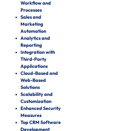
Workflow and
Processes
Sales and
Marketing
Automation
Analytics and
Reporting
Integration with
Third-Party
Applications
Cloud-Based and
Web-Based
Solutions
Scalability and
Customization
Enhanced Security
Measures
Top CRM Software
Development