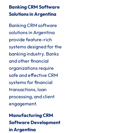
Banking CRM Software
Solutions in Argentina
Banking CRM software
solutions in Argentina
provide feature-rich
systems designed for the
banking industry. Banks
and other financial
organizations require
safe and effective CRM
systems for financial
transactions, loan
processing, and client
engagement.
Manufacturing CRM
Software Development
in Argentina