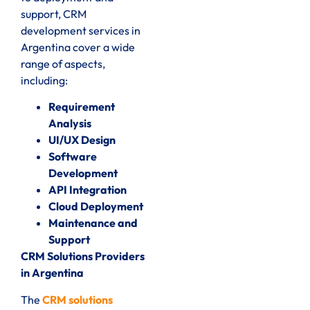
support, CRM
development services in
Argentina cover a wide
range of aspects,
including:
Requirement
Analysis
UI/UX Design
Software
Development
API Integration
Cloud Deployment
Maintenance and
Support
CRM Solutions Providers
in Argentina
The
CRM solutions