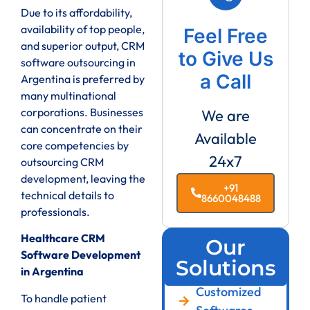
Due to its affordability,
availability of top people,
Feel Free
and superior output, CRM
to Give Us
software outsourcing in
a Call
Argentina is preferred by
many multinational
corporations. Businesses
We are
can concentrate on their
Available
core competencies by
24x7
outsourcing CRM
development, leaving the
+91
technical details to
8660048488
professionals.
Healthcare CRM
Our
Software Development
Solutions
in Argentina
Customized
To handle patient