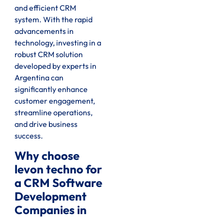
and efficient CRM
system. With the rapid
advancements in
technology, investing in a
robust CRM solution
developed by experts in
Argentina can
significantly enhance
customer engagement,
streamline operations,
and drive business
success.
Why choose
levon techno for
a CRM Software
Development
Companies in