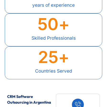
years of experience
50
+
Skilled Professionals
25
+
Countries Served
CRM Software
Outsourcing in Argentina