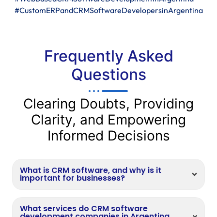
#CustomERPandCRMSoftwareDevelopersinArgentina
Frequently Asked
Questions
Clearing Doubts, Providing
Clarity, and Empowering
Informed Decisions
What is CRM software, and why is it
important for businesses?
What services do CRM software
development companies in Argentina