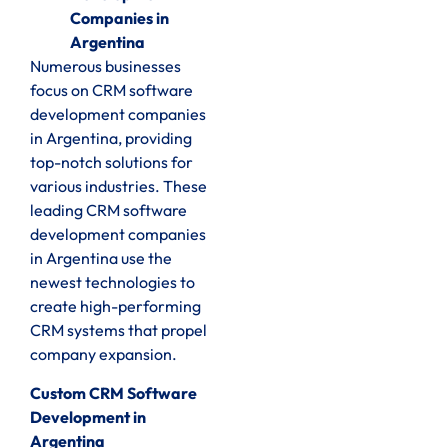
Companies in
Argentina
Numerous businesses
focus on CRM software
development companies
in Argentina, providing
top-notch solutions for
various industries. These
leading CRM software
development companies
in Argentina use the
newest technologies to
create high-performing
CRM systems that propel
company expansion.
Custom CRM Software
Development in
Argentina