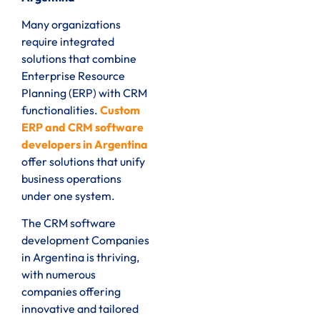
Many organizations
require integrated
solutions that combine
Enterprise Resource
Planning (ERP) with CRM
functionalities.
Custom
ERP and CRM software
developers in Argentina
offer solutions that unify
business operations
under one system.
The CRM software
development Companies
in Argentina is thriving,
with numerous
companies offering
innovative and tailored