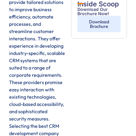
provide tailored solutions
Inside Scoop
to improve business
Download Our
Brochure Now!
efficiency, automate
Download
processes, and
Brochure
streamline customer
interactions. They offer
experience in developing
industry-specific, scalable
CRM systems that are
suited to a range of
corporate requirements.
These providers promise
easy interaction with
existing technologies,
cloud-based accessibility,
and sophisticated
security measures.
Selecting the best CRM
development company