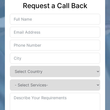
Request a Call Back