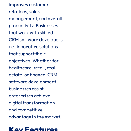
improves customer
relations, sales
management, and overall
productivity. Businesses
that work with skilled
CRM software developers
get innovative solutions
that support their
objectives. Whether for
healthcare, retail, real
estate, or finance, CRM
software development
businesses assist
enterprises achieve
digital transformation
and competitive
advantage in the market.
Key Features