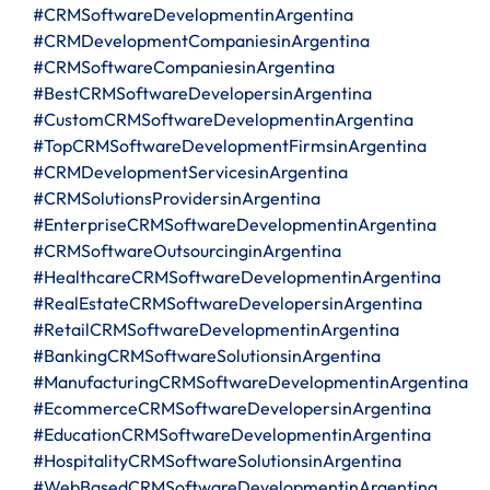
#CRMSoftwareDevelopmentinArgentina
#CRMDevelopmentCompaniesinArgentina
#CRMSoftwareCompaniesinArgentina
#BestCRMSoftwareDevelopersinArgentina
#CustomCRMSoftwareDevelopmentinArgentina
#TopCRMSoftwareDevelopmentFirmsinArgentina
#CRMDevelopmentServicesinArgentina
#CRMSolutionsProvidersinArgentina
#EnterpriseCRMSoftwareDevelopmentinArgentina
#CRMSoftwareOutsourcinginArgentina
#HealthcareCRMSoftwareDevelopmentinArgentina
#RealEstateCRMSoftwareDevelopersinArgentina
#RetailCRMSoftwareDevelopmentinArgentina
#BankingCRMSoftwareSolutionsinArgentina
#ManufacturingCRMSoftwareDevelopmentinArgentina
#EcommerceCRMSoftwareDevelopersinArgentina
#EducationCRMSoftwareDevelopmentinArgentina
#HospitalityCRMSoftwareSolutionsinArgentina
#WebBasedCRMSoftwareDevelopmentinArgentina