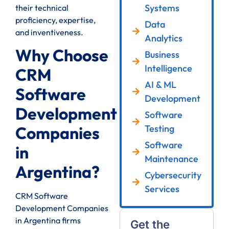
Systems
their technical
proficiency, expertise,
Data
and inventiveness.
Analytics
Why Choose
Business
Intelligence
CRM
AI & ML
Software
Development
Development
Software
Testing
Companies
Software
in
Maintenance
Argentina?
Cybersecurity
Services
CRM Software
Development Companies
in Argentina firms
Get the