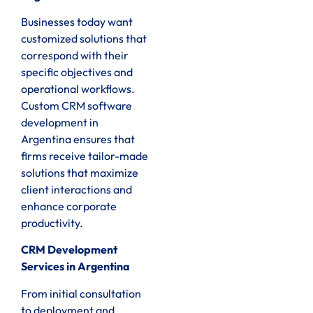
Businesses today want
customized solutions that
correspond with their
specific objectives and
operational workflows.
Custom CRM software
development in
Argentina ensures that
firms receive tailor-made
solutions that maximize
client interactions and
enhance corporate
productivity.
CRM Development
Services in Argentina
From initial consultation
to deployment and