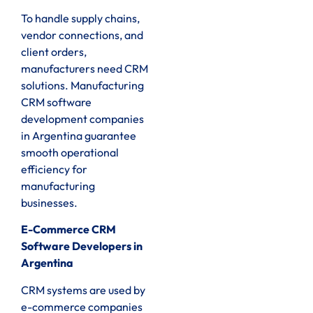
To handle supply chains,
vendor connections, and
client orders,
manufacturers need CRM
solutions. Manufacturing
CRM software
development companies
in Argentina guarantee
smooth operational
efficiency for
manufacturing
businesses.
E-Commerce CRM
Software Developers in
Argentina
CRM systems are used by
e-commerce companies