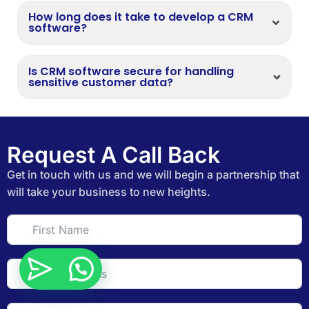
How long does it take to develop a CRM
software?
Is CRM software secure for handling
sensitive customer data?
Request A Call Back
Get in touch with us and we will begin a partnership that
will take your business to new heights.