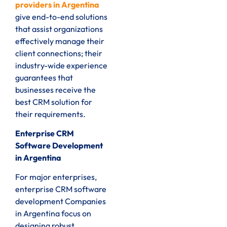
providers in Argentina
give end-to-end solutions
that assist organizations
effectively manage their
client connections; their
industry-wide experience
guarantees that
businesses receive the
best CRM solution for
their requirements.
Enterprise CRM
Software Development
in Argentina
For major enterprises,
enterprise CRM software
development Companies
in Argentina focus on
designing robust,