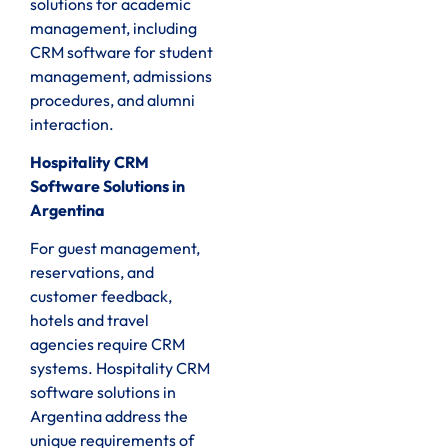
solutions for academic
management, including
CRM software for student
management, admissions
procedures, and alumni
interaction.
Hospitality CRM
Software Solutions in
Argentina
For guest management,
reservations, and
customer feedback,
hotels and travel
agencies require CRM
systems. Hospitality CRM
software solutions in
Argentina address the
unique requirements of