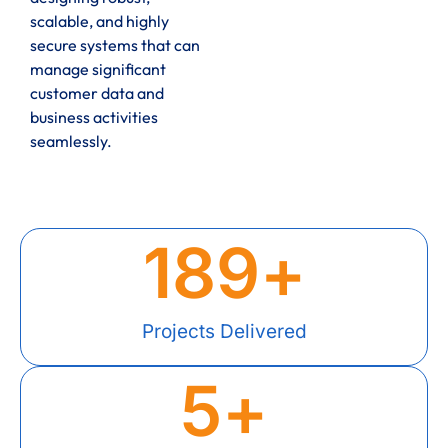
scalable, and highly
secure systems that can
manage significant
customer data and
business activities
seamlessly.
189
+
Projects Delivered
5
+