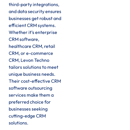
third-party integrations,
and data security ensures
businesses get robust and
efficient CRM systems.
Whether it’s enterprise
CRM software,
healthcare CRM, retail
CRM, or e-commerce
CRM, Levon Techno
tailors solutions to meet
unique business needs.
Their cost-effective CRM
software outsourcing
services make them a
preferred choice for
businesses seeking
cutting-edge CRM
solutions.