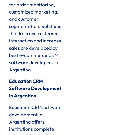
for order monitoring,
customized marketing,
and customer
segmentation. Solutions
that improve customer
interaction and increase
sales are developed by
best e-commerce CRM
software developers in
Argentina.
Education CRM
Software Development
in Argentina
Education CRM software
development in
Argentina offers
institutions complete