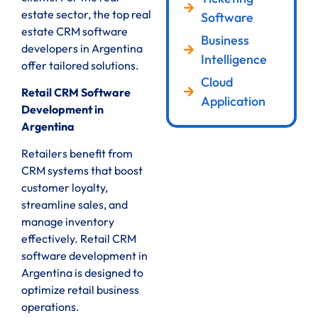
estate sector, the top real
Software
estate CRM software
Business
developers in Argentina
Intelligence
offer tailored solutions.
Cloud
Retail CRM Software
Application
Development in
Argentina
Retailers benefit from
CRM systems that boost
customer loyalty,
streamline sales, and
manage inventory
effectively. Retail CRM
software development in
Argentina is designed to
optimize retail business
operations.