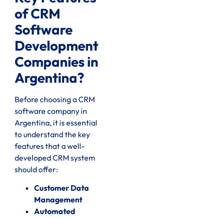
of CRM
Software
Development
Companies in
Argentina?
Before choosing a CRM
software company in
Argentina, it is essential
to understand the key
features that a well-
developed CRM system
should offer:
Customer Data
Management
Automated