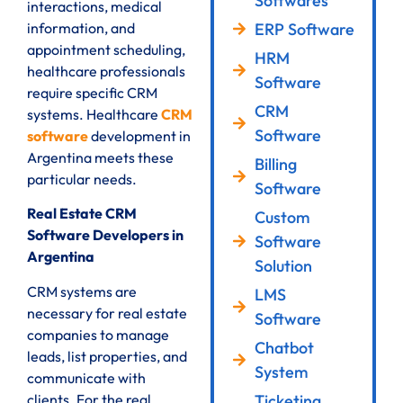
Softwares
interactions, medical
ERP Software
information, and
appointment scheduling,
HRM
healthcare professionals
Software
require specific CRM
CRM
systems. Healthcare
CRM
Software
software
development in
Argentina meets these
Billing
particular needs.
Software
Real Estate CRM
Custom
Software Developers in
Software
Argentina
Solution
CRM systems are
LMS
necessary for real estate
Software
companies to manage
Chatbot
leads, list properties, and
System
communicate with
clients. For the real
Ticketing