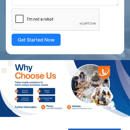
Get Started Now