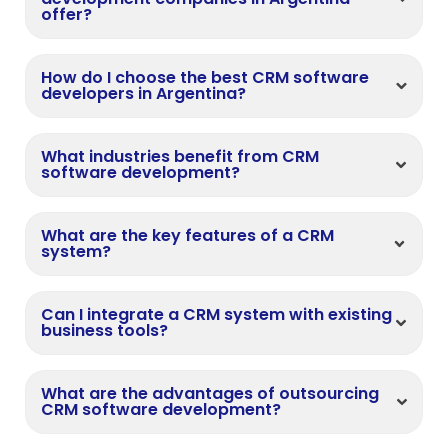
offer?
How do I choose the best CRM software
developers in Argentina?
What industries benefit from CRM
software development?
What are the key features of a CRM
system?
Can I integrate a CRM system with existing
business tools?
What are the advantages of outsourcing
CRM software development?