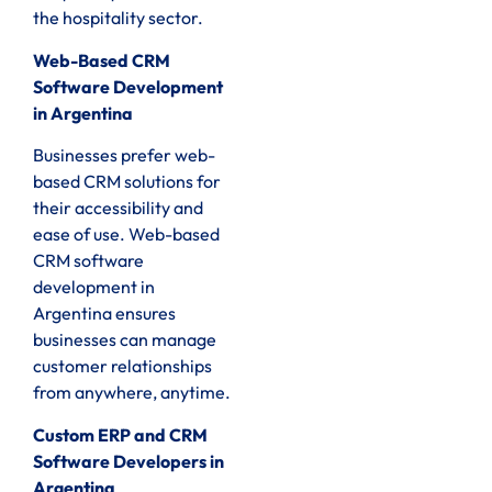
the hospitality sector.
Web-Based CRM
Software Development
in Argentina
Businesses prefer web-
based CRM solutions for
their accessibility and
ease of use. Web-based
CRM software
development in
Argentina ensures
businesses can manage
customer relationships
from anywhere, anytime.
Custom ERP and CRM
Software Developers in
Argentina