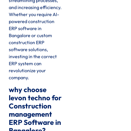
streamlining processes,
and increasing efficiency.
Whether you require AI-
powered construction
ERP software in
Bangalore or custom
construction ERP
software solutions,
investing in the correct
ERP system can
revolutionize your
company.
why choose
levon techno for
Construction
management
ERP Software in
Bangalore?