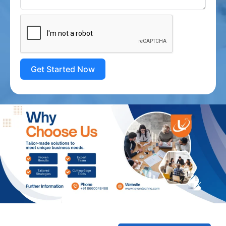
Get Started Now