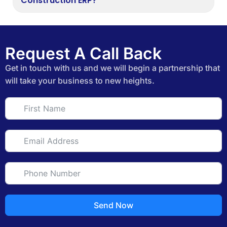
Construction ERP?
Request A Call Back
Get in touch with us and we will begin a partnership that
will take your business to new heights.
Send Now