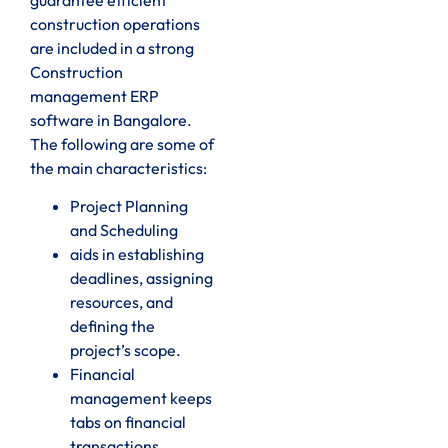
construction operations
are included in a strong
Construction
management ERP
software in Bangalore.
The following are some of
the main characteristics:
Project Planning
and Scheduling
aids in establishing
deadlines, assigning
resources, and
defining the
project’s scope.
Financial
management keeps
tabs on financial
transactions,