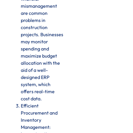
mismanagement
are common
problems in
construction
projects. Businesses
may monitor
spending and
maximize budget
allocation with the
aid of a well-
designed ERP
system, which
offers real-time
cost data.
Efficient
Procurement and
Inventory
Management: