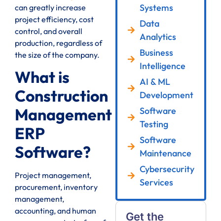
Systems
can greatly increase
project efficiency, cost
Data
control, and overall
Analytics
production, regardless of
Business
the size of the company.
Intelligence
What is
AI & ML
Construction
Development
Management
Software
Testing
ERP
Software
Software?
Maintenance
Cybersecurity
Project management,
Services
procurement, inventory
management,
accounting, and human
Get the