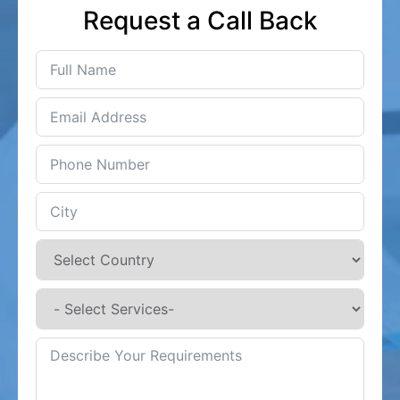
Request a Call Back