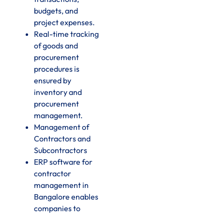
budgets, and
project expenses.
Real-time tracking
of goods and
procurement
procedures is
ensured by
inventory and
procurement
management.
Management of
Contractors and
Subcontractors
ERP software for
contractor
management in
Bangalore enables
companies to