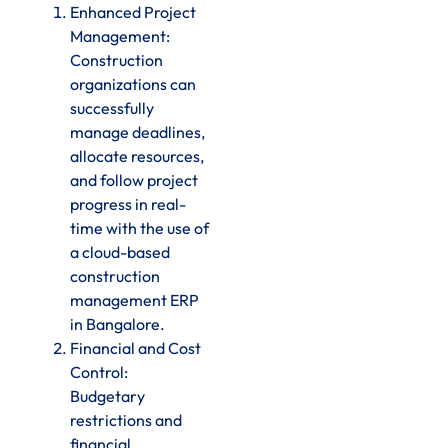
Enhanced Project
Management:
Construction
organizations can
successfully
manage deadlines,
allocate resources,
and follow project
progress in real-
time with the use of
a cloud-based
construction
management ERP
in Bangalore.
Financial and Cost
Control:
Budgetary
restrictions and
financial