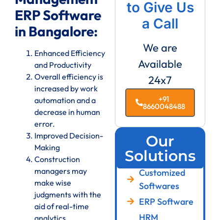
to Give Us
ERP Software
a Call
in Bangalore:
We are
Enhanced Efficiency
Available
and Productivity
Overall efficiency is
24x7
increased by work
+91
automation and a
8660048488
decrease in human
error.
Improved Decision-
Our
Making
Solutions
Construction
managers may
Customized
make wise
Softwares
judgments with the
ERP Software
aid of real-time
HRM
analytics.