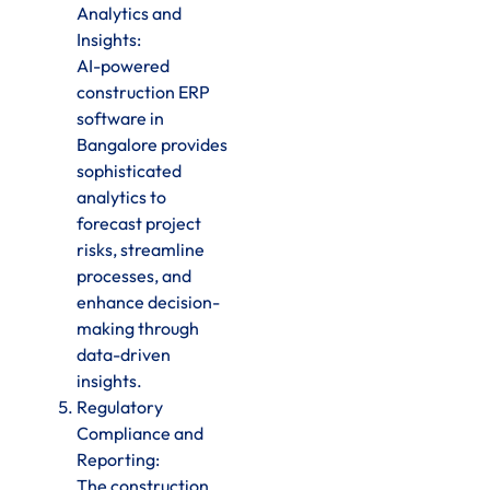
Analytics and
Insights:
AI-powered
construction ERP
software in
Bangalore provides
sophisticated
analytics to
forecast project
risks, streamline
processes, and
enhance decision-
making through
data-driven
insights.
Regulatory
Compliance and
Reporting:
The construction