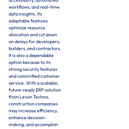
workflows, and real-time
data insights. Its
adaptable features
optimize resource
allocation and cut down
on delays for developers,
builders, and contractors.
It is also a dependable
option because to its
strong security features
and committed customer
service. With a scalable,
future-ready ERP solution
from Levon Techno,
construction companies
may increase efficiency,
enhance decision-
making, and accomplish