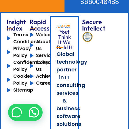
8660048488
Insight
Rapid
Secure
Index
Access
Intellect
Yout
Terms &
Welcome
Think
Conditions
About
It We
Build It
Privacy
Us
Global
Policy
Services
technology
Confidentiality
Contact
Policy
Us
partner
Cookie
Achievements
in IT
Policy
Careers
consulting
Sitemap
services
&
business
software
solutions