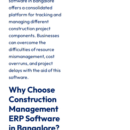
software in Bangalore
offers a consolidated
platform for tracking and
managing different
construction project
components. Businesses
can overcome the
difficulties of resource
mismanagement, cost
overruns, and project
delays with the aid of this
software.
Why Choose
Construction
Management
ERP Software
in Bangalore?