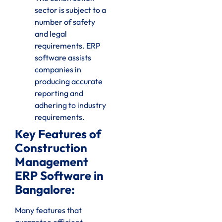
sector is subject to a
number of safety
and legal
requirements. ERP
software assists
companies in
producing accurate
reporting and
adhering to industry
requirements.
Key Features of
Construction
Management
ERP Software in
Bangalore:
Many features that
guarantee efficient