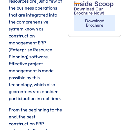
resources are just a few of
Inside Scoop
the business operations
Download Our
Brochure Now!
that are integrated into
Download
the comprehensive
Brochure
system known as
construction
management ERP
(Enterprise Resource
Planning) software.
Effective project
management is made
possible by this
technology, which also
guarantees stakeholder
participation in real time.
From the beginning to the
end, the best
construction ERP