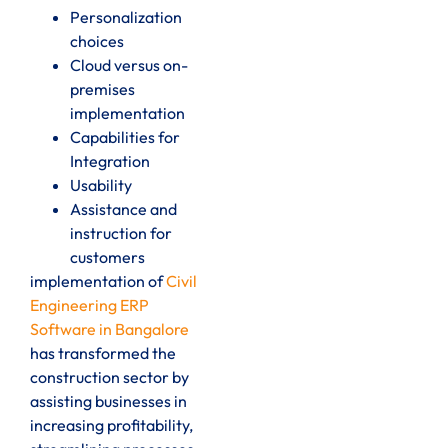
Personalization
choices
Cloud versus on-
premises
implementation
Capabilities for
Integration
Usability
Assistance and
instruction for
customers
implementation of
Civil
Engineering ERP
Software in Bangalore
has transformed the
construction sector by
assisting businesses in
increasing profitability,