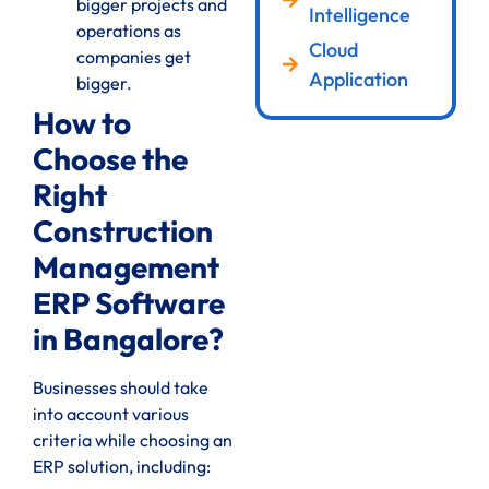
bigger projects and
Intelligence
operations as
Cloud
companies get
Application
bigger.
How to
Choose the
Right
Construction
Management
ERP Software
in Bangalore?
Businesses should take
into account various
criteria while choosing an
ERP solution, including: