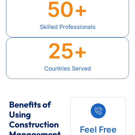
50
+
Skilled Professionals
25
+
Countries Served
Benefits of
Using
Construction
Feel Free
Management