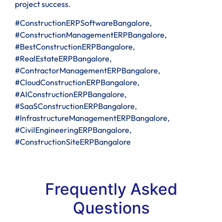
project success.
#ConstructionERPSoftwareBangalore,
#ConstructionManagementERPBangalore,
#BestConstructionERPBangalore,
#RealEstateERPBangalore,
#ContractorManagementERPBangalore,
#CloudConstructionERPBangalore,
#AIConstructionERPBangalore,
#SaaSConstructionERPBangalore,
#InfrastructureManagementERPBangalore,
#CivilEngineeringERPBangalore,
#ConstructionSiteERPBangalore
Frequently Asked
Questions