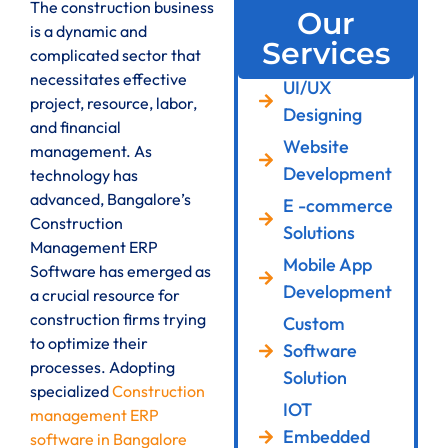
The construction business
Our
is a dynamic and
Services
complicated sector that
necessitates effective
UI/UX
project, resource, labor,
Designing
and financial
Website
management. As
Development
technology has
advanced, Bangalore’s
E -commerce
Construction
Solutions
Management ERP
Mobile App
Software has emerged as
Development
a crucial resource for
construction firms trying
Custom
to optimize their
Software
processes. Adopting
Solution
specialized
Construction
IOT
management ERP
Embedded
software in Bangalore