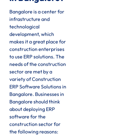
Bangalore is a center for
infrastructure and
technological
development, which
makes it a great place for
construction enterprises
to use ERP solutions. The
needs of the construction
sector are met by a
variety of Construction
ERP Software Solutions in
Bangalore. Businesses in
Bangalore should think
about deploying ERP
software for the
construction sector for
the following reasons: