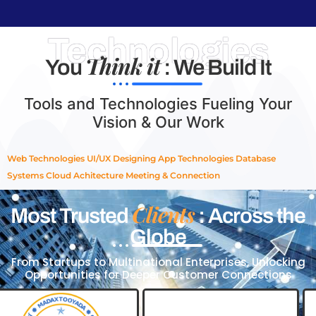
Technologies
Think it
You
: We Build It
Tools and Technologies Fueling Your
Vision & Our Work
Web Technologies
UI/UX Designing
App Technologies
Database
Systems
Cloud Achitecture
Meeting & Connection
Clients
Most Trusted
: Across the
Globe
From Startups to Multinational Enterprises, Unlocking
Opportunities for Deeper Customer Connections