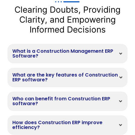
Clearing Doubts, Providing
Clarity, and Empowering
Informed Decisions
What is a Construction Management ERP
Software?
What are the key features of Construction
ERP software?
Who can benefit from Construction ERP
software?
How does Construction ERP improve
efficiency?