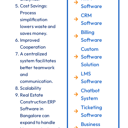
Cost Savings:
Software
Process
CRM
simplification
Software
lowers waste and
Billing
saves money.
Software
Improved
Cooperation
Custom
A centralized
Software
system facilitates
Solution
better teamwork
LMS
and
Software
communication.
Scalability
Chatbot
Real Estate
System
Construction ERP
Ticketing
Software in
Software
Bangalore can
expand to handle
Business