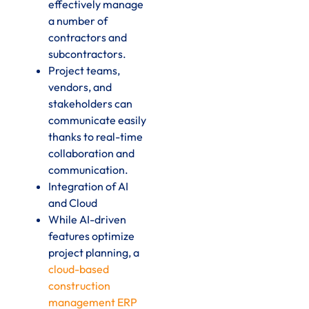
effectively manage
a number of
contractors and
subcontractors.
Project teams,
vendors, and
stakeholders can
communicate easily
thanks to real-time
collaboration and
communication.
Integration of AI
and Cloud
While AI-driven
features optimize
project planning, a
cloud-based
construction
management ERP