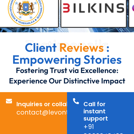
Testimonails
Client
Reviews
:
Empowering Stories
Fostering Trust via Excellence:
Experience Our Distinctive Impact
Inquiries or collaborations?
Call for
instant
contact@levontechno.com
support
+91