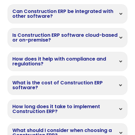
Can Construction ERP be integrated with
other software?
Is Construction ERP software cloud-based
or on-premise?
How does it help with compliance and
regulations?
What is the cost of Construction ERP
software?
How long does it take to implement
Construction ERP?
What should I consider when choosing a