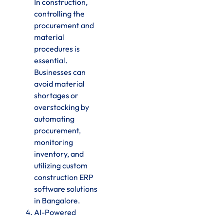
In construction,
controlling the
procurement and
material
procedures is
essential.
Businesses can
avoid material
shortages or
overstocking by
automating
procurement,
monitoring
inventory, and
utilizing custom
construction ERP
software solutions
in Bangalore.
AI-Powered