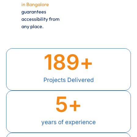
in Bangalore
guarantees
accessibility from
any place.
189
+
Projects Delivered
5
+
years of experience