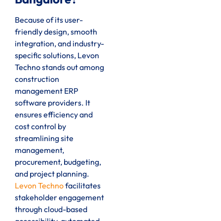
Because of its user-
friendly design, smooth
integration, and industry-
specific solutions, Levon
Techno stands out among
construction
management ERP
software providers. It
ensures efficiency and
cost control by
streamlining site
management,
procurement, budgeting,
and project planning.
Levon Techno
facilitates
stakeholder engagement
through cloud-based
accessibility, automated