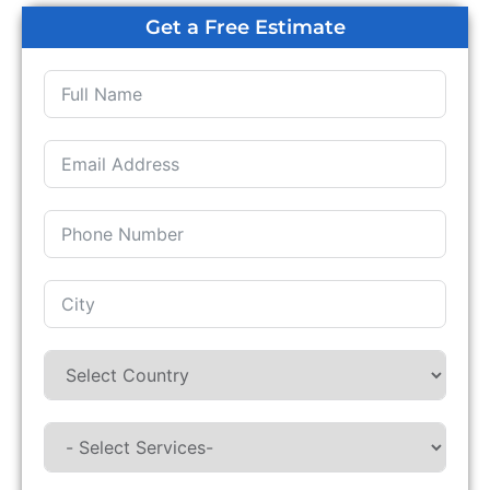
Get a Free Estimate