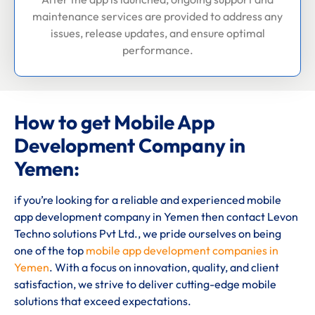
maintenance services are provided to address any
issues, release updates, and ensure optimal
performance.
How to get Mobile App
Development Company in
Yemen:
if you’re looking for a reliable and experienced mobile
app development company in Yemen then contact Levon
Techno solutions Pvt Ltd., we pride ourselves on being
one of the top
mobile app development companies in
Yemen
. With a focus on innovation, quality, and client
satisfaction, we strive to deliver cutting-edge mobile
solutions that exceed expectations.