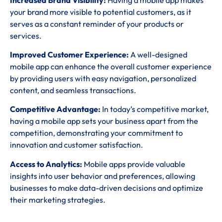
your brand more visible to potential customers, as it
serves as a constant reminder of your products or
services.
Improved Customer Experience:
A well-designed
mobile app can enhance the overall customer experience
by providing users with easy navigation, personalized
content, and seamless transactions.
Competitive Advantage:
In today’s competitive market,
having a mobile app sets your business apart from the
competition, demonstrating your commitment to
innovation and customer satisfaction.
Access to Analytics:
Mobile apps provide valuable
insights into user behavior and preferences, allowing
businesses to make data-driven decisions and optimize
their marketing strategies.