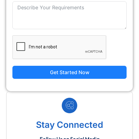
Get Started Now
Stay Connected
Follow Us on Social Media