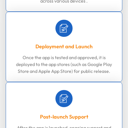
across various devices .
Deployment and Launch
Once the app is tested and approved, it is
deployed to the app stores (such as Google Play
Store and Apple App Store) for public release.
Post-launch Support
After the app is launched, ongoing support and