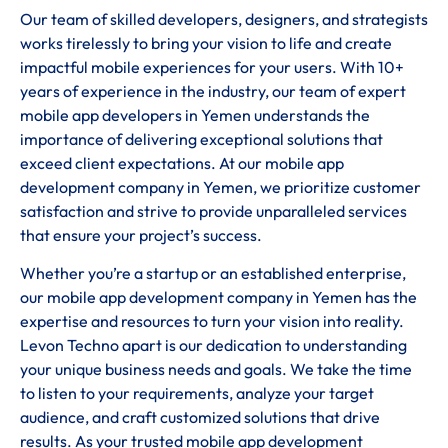
Our team of skilled developers, designers, and strategists
works tirelessly to bring your vision to life and create
impactful mobile experiences for your users. With 10+
years of experience in the industry, our team of expert
mobile app developers in Yemen understands the
importance of delivering exceptional solutions that
exceed client expectations. At our mobile app
development company in Yemen, we prioritize customer
satisfaction and strive to provide unparalleled services
that ensure your project’s success.
Whether you’re a startup or an established enterprise,
our mobile app development company in Yemen has the
expertise and resources to turn your vision into reality.
Levon Techno apart is our dedication to understanding
your unique business needs and goals. We take the time
to listen to your requirements, analyze your target
audience, and craft customized solutions that drive
results. As your trusted mobile app development