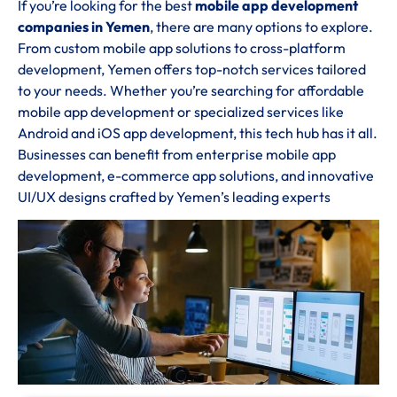
If you’re looking for the best
mobile app development
companies in Yemen
, there are many options to explore.
From custom mobile app solutions to cross-platform
development, Yemen offers top-notch services tailored
to your needs. Whether you’re searching for affordable
mobile app development or specialized services like
Android and iOS app development, this tech hub has it all.
Businesses can benefit from enterprise mobile app
development, e-commerce app solutions, and innovative
UI/UX designs crafted by Yemen’s leading experts