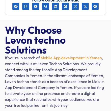
Why Choose
Levon techno
Solutions
If you’re in search of
Mobile App development in Yemen
,
connect with us at Levon Techno Solutions. We proudly
stand among the top Mobile App Development
Companies in Yemen.In the vibrant landscape of Yemen,
Levon techno stands as a beacon of excellence in Mobile
App Development Company in Yemen. If you are looking
to elevate your online presence and create a digital
experience that resonates with your audience, we are
your trusted partner on this journey.