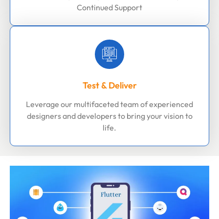
Continued Support
Test & Deliver
Leverage our multifaceted team of experienced
designers and developers to bring your vision to
life.