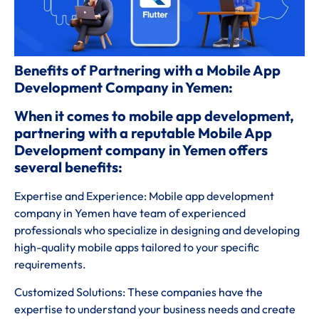
Benefits of Partnering with a Mobile App
Development Company in Yemen:
When it comes to mobile app development,
partnering with a reputable Mobile App
Development company in Yemen offers
several benefits:
Expertise and Experience: Mobile app development
company in Yemen have team of experienced
professionals who specialize in designing and developing
high-quality mobile apps tailored to your specific
requirements.
Customized Solutions: These companies have the
expertise to understand your business needs and create