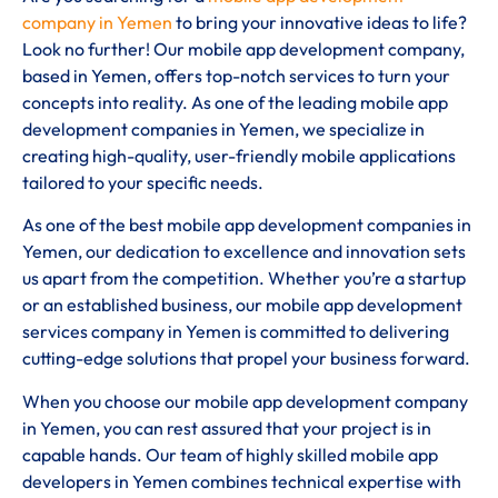
company in Yemen
to bring your innovative ideas to life?
Look no further! Our mobile app development company,
based in Yemen, offers top-notch services to turn your
concepts into reality. As one of the leading mobile app
development companies in Yemen, we specialize in
creating high-quality, user-friendly mobile applications
tailored to your specific needs.
As one of the best mobile app development companies in
Yemen, our dedication to excellence and innovation sets
us apart from the competition. Whether you’re a startup
or an established business, our mobile app development
services company in Yemen is committed to delivering
cutting-edge solutions that propel your business forward.
When you choose our mobile app development company
in Yemen, you can rest assured that your project is in
capable hands. Our team of highly skilled mobile app
developers in Yemen combines technical expertise with