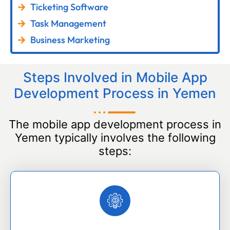
Ticketing Software
Task Management
Business Marketing
Steps Involved in Mobile App
Development Process in Yemen
The mobile app development process in
Yemen typically involves the following
steps: