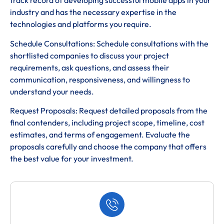
track record of developing successful mobile apps in your
industry and has the necessary expertise in the
technologies and platforms you require.
Schedule Consultations: Schedule consultations with the
shortlisted companies to discuss your project
requirements, ask questions, and assess their
communication, responsiveness, and willingness to
understand your needs.
Request Proposals: Request detailed proposals from the
final contenders, including project scope, timeline, cost
estimates, and terms of engagement. Evaluate the
proposals carefully and choose the company that offers
the best value for your investment.