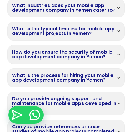
What industries does your mobile app
development company in Yemen cater to?
What is the typical timeline for mobile app
development projects in Yemen?
How do you ensure the security of mobile
app development company in Yemen?
What is the process for hiring your mobile
app development company in Yemen?
Do you provide ongoing support and
maintenance for mobile apps developed in
Yemen?
Can you provide references or case
studies of mobile app projects completed