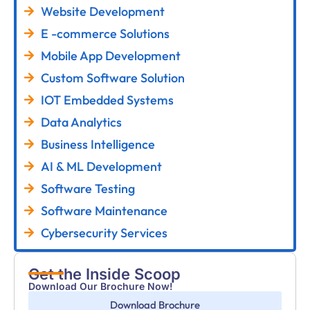
Website Development
E -commerce Solutions
Mobile App Development
Custom Software Solution
IOT Embedded Systems
Data Analytics
Business Intelligence
AI & ML Development
Software Testing
Software Maintenance
Cybersecurity Services
Get the Inside Scoop
Download Our Brochure Now!
Download Brochure