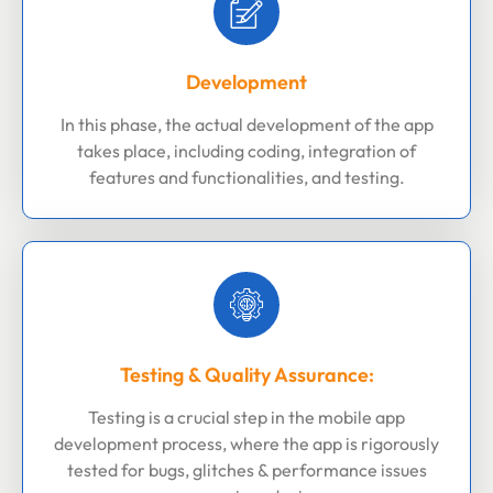
Development
In this phase, the actual development of the app
takes place, including coding, integration of
features and functionalities, and testing.
Testing & Quality Assurance:
Testing is a crucial step in the mobile app
development process, where the app is rigorously
tested for bugs, glitches & performance issues