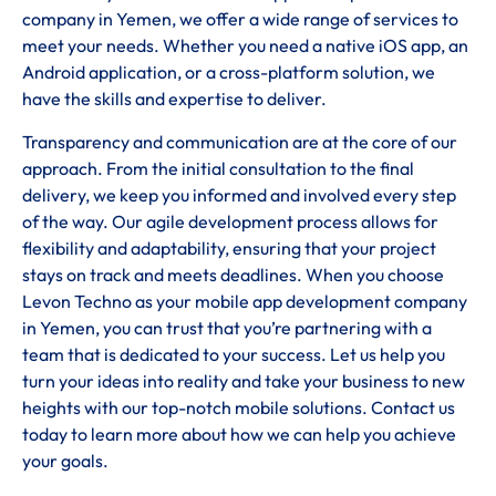
company in Yemen, we offer a wide range of services to
meet your needs. Whether you need a native iOS app, an
Android application, or a cross-platform solution, we
have the skills and expertise to deliver.
Transparency and communication are at the core of our
approach. From the initial consultation to the final
delivery, we keep you informed and involved every step
of the way. Our agile development process allows for
flexibility and adaptability, ensuring that your project
stays on track and meets deadlines. When you choose
Levon Techno as your mobile app development company
in Yemen, you can trust that you’re partnering with a
team that is dedicated to your success. Let us help you
turn your ideas into reality and take your business to new
heights with our top-notch mobile solutions. Contact us
today to learn more about how we can help you achieve
your goals.