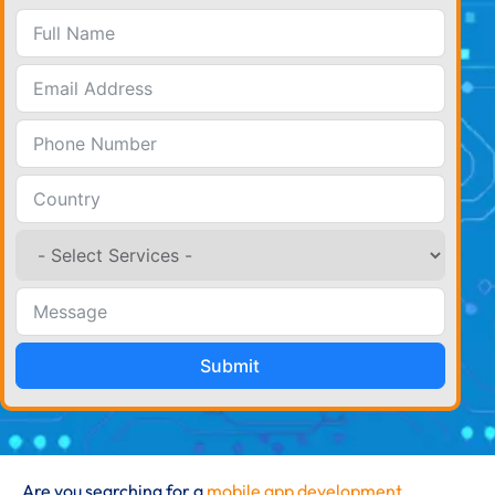
Submit
Are you searching for a
mobile app development