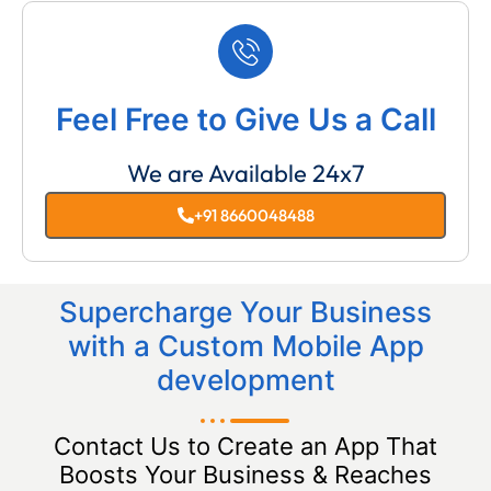
Feel Free to Give Us a Call
We are Available 24x7
+91 8660048488
Supercharge Your Business
with a Custom Mobile App
development
Contact Us to Create an App That
Boosts Your Business & Reaches