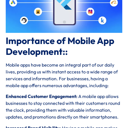
Importance of Mobile App
Development::
Mobile apps have become an integral part of our daily
lives, providing us with instant access to a wide range of
services and information. For businesses, having a
mobile app offers numerous advantages, including:
Enhanced Customer Engagement:
A mobile app allows
businesses to stay connected with their customers round
the clock, providing them with valuable information,
updates, and promotions directly on their smartphones.
Increased Brand Visibility:
Having a mobile app makes