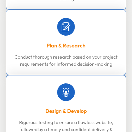
Plan & Research
Conduct thorough research based on your project
requirements for informed decision-making
Design & Develop
Rigorous testing to ensure a flawless website,
followed by a timely and confident delivery &