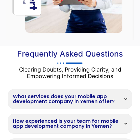
Frequently Asked Questions
Clearing Doubts, Providing Clarity, and
Empowering Informed Decisions
What services does your mobile app
development company in Yemen offer?
How experienced is your team for mobile
app development company in Yemen?