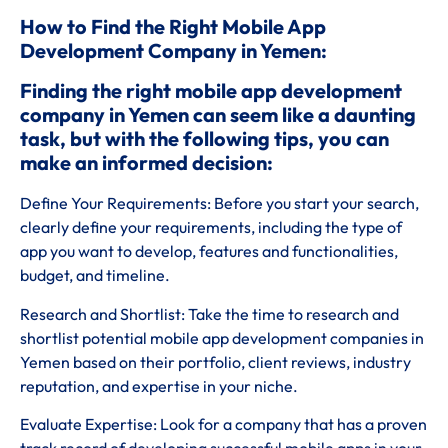
How to Find the Right Mobile App
Development Company in Yemen:
Finding the right mobile app development
company in Yemen can seem like a daunting
task, but with the following tips, you can
make an informed decision:
Define Your Requirements: Before you start your search,
clearly define your requirements, including the type of
app you want to develop, features and functionalities,
budget, and timeline.
Research and Shortlist: Take the time to research and
shortlist potential mobile app development companies in
Yemen based on their portfolio, client reviews, industry
reputation, and expertise in your niche.
Evaluate Expertise: Look for a company that has a proven