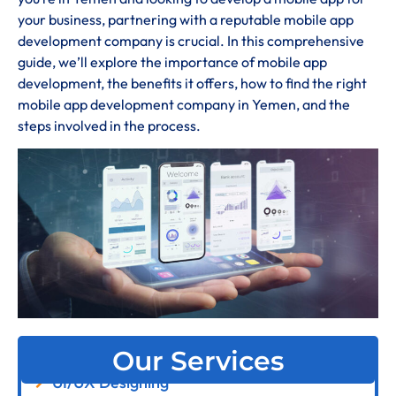
your business, partnering with a reputable mobile app
development company is crucial. In this comprehensive
guide, we’ll explore the importance of mobile app
development, the benefits it offers, how to find the right
mobile app development company in Yemen, and the
steps involved in the process.
Our Services
UI/UX Designing