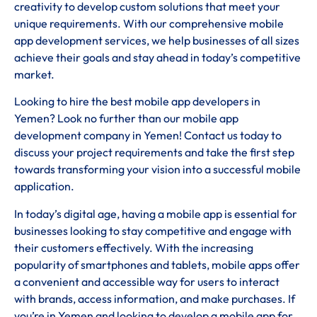
creativity to develop custom solutions that meet your
unique requirements. With our comprehensive mobile
app development services, we help businesses of all sizes
achieve their goals and stay ahead in today’s competitive
market.
Looking to hire the best mobile app developers in
Yemen? Look no further than our mobile app
development company in Yemen! Contact us today to
discuss your project requirements and take the first step
towards transforming your vision into a successful mobile
application.
In today’s digital age, having a mobile app is essential for
businesses looking to stay competitive and engage with
their customers effectively. With the increasing
popularity of smartphones and tablets, mobile apps offer
a convenient and accessible way for users to interact
with brands, access information, and make purchases. If
you’re in Yemen and looking to develop a mobile app for