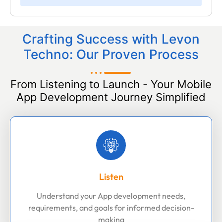
Crafting Success with Levon
Techno: Our Proven Process
From Listening to Launch - Your Mobile
App Development Journey Simplified
Listen
Understand your App development needs,
requirements, and goals for informed decision-
making