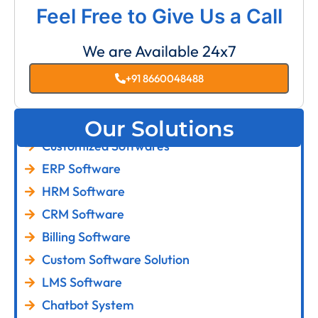
Feel Free to Give Us a Call
We are Available 24x7
+91 8660048488
Our Solutions
Customized Softwares
ERP Software
HRM Software
CRM Software
Billing Software
Custom Software Solution
LMS Software
Chatbot System