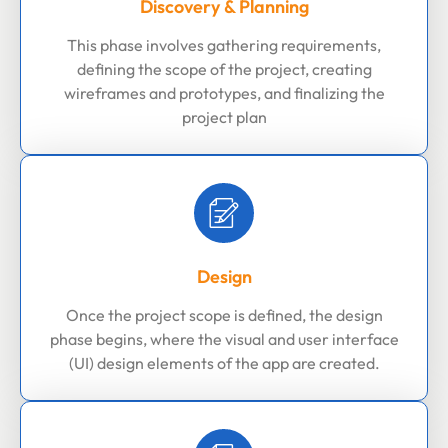
Discovery & Planning
This phase involves gathering requirements,
defining the scope of the project, creating
wireframes and prototypes, and finalizing the
project plan
Design
Once the project scope is defined, the design
phase begins, where the visual and user interface
(UI) design elements of the app are created.