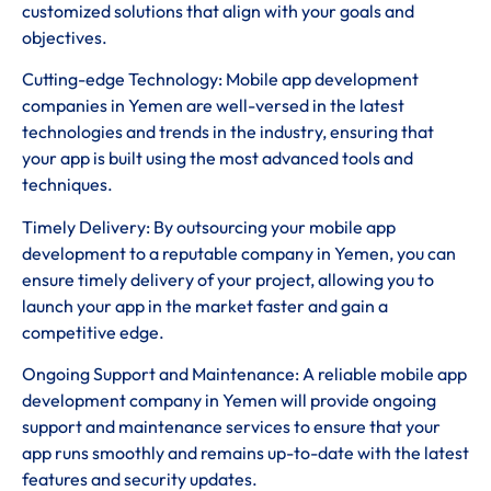
customized solutions that align with your goals and
objectives.
Cutting-edge Technology: Mobile app development
companies in Yemen are well-versed in the latest
technologies and trends in the industry, ensuring that
your app is built using the most advanced tools and
techniques.
Timely Delivery: By outsourcing your mobile app
development to a reputable company in Yemen, you can
ensure timely delivery of your project, allowing you to
launch your app in the market faster and gain a
competitive edge.
Ongoing Support and Maintenance: A reliable mobile app
development company in Yemen will provide ongoing
support and maintenance services to ensure that your
app runs smoothly and remains up-to-date with the latest
features and security updates.