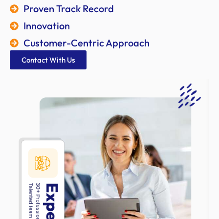
Proven Track Record
Innovation
Customer-Centric Approach
Contact With Us