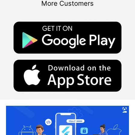
More Customers