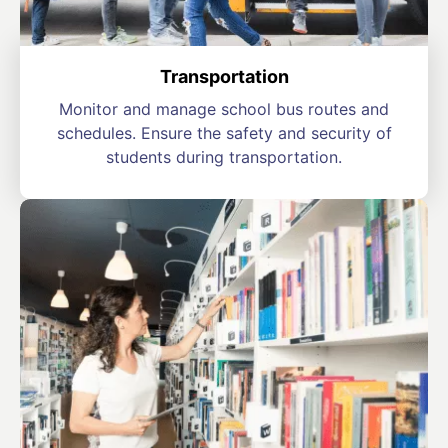
Transportation
Monitor and manage school bus routes and
schedules. Ensure the safety and security of
students during transportation.