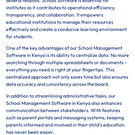
several reasons. School Software is essential for
institutes as it contributes to operational efficiency,
transparency, and collaboration. It empowers
educational institutions to manage their resources
effectively and create a conducive learning environment
for students.
One of the key advantages of our School Management
Software in Kenya is its ability to centralize data. No more
searching through multiple spreadsheets or documents –
everything you need is right at your fingertips. This
centralized approach not only saves time but also ensures
data accuracy and consistency across the board.
In addition to streamlining administrative tasks, our
School Management Software in Kenya also enhances
communication between stakeholders. With features
such as parent portals and messaging systems, keeping
parents informed and involved in their child’s education
has never been easier.