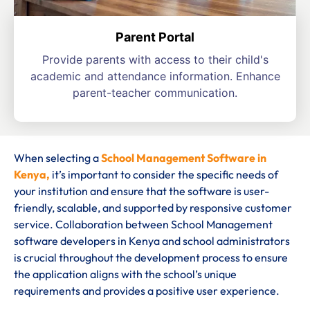
Parent Portal
Provide parents with access to their child's
academic and attendance information. Enhance
parent-teacher communication.
When selecting a
School Management Software in
Kenya,
it’s important to consider the specific needs of
your institution and ensure that the software is user-
friendly, scalable, and supported by responsive customer
service. Collaboration between School Management
software developers in Kenya and school administrators
is crucial throughout the development process to ensure
the application aligns with the school’s unique
requirements and provides a positive user experience.