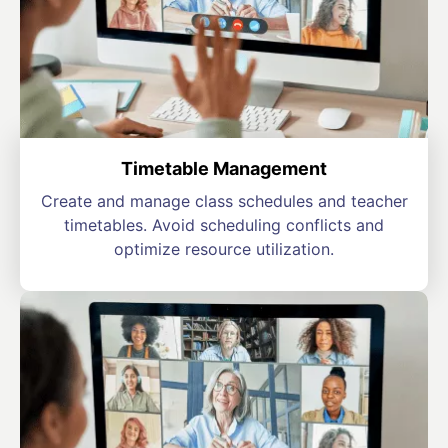
Timetable Management
Create and manage class schedules and teacher
timetables. Avoid scheduling conflicts and
optimize resource utilization.