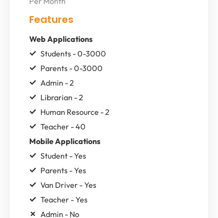
Per Month
Features
Web Applications
Students - 0-3000
Parents - 0-3000
Admin - 2
Librarian - 2
Human Resource - 2
Teacher - 40
Mobile Applications
Student - Yes
Parents - Yes
Van Driver - Yes
Teacher - Yes
Admin - No