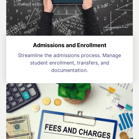
Admissions and Enrollment
Streamline the admissions process. Manage
student enrollment, transfers, and
documentation.