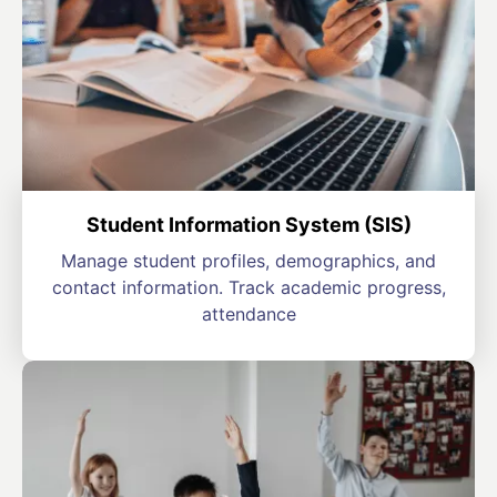
Student Information System (SIS)
Manage student profiles, demographics, and
contact information. Track academic progress,
attendance