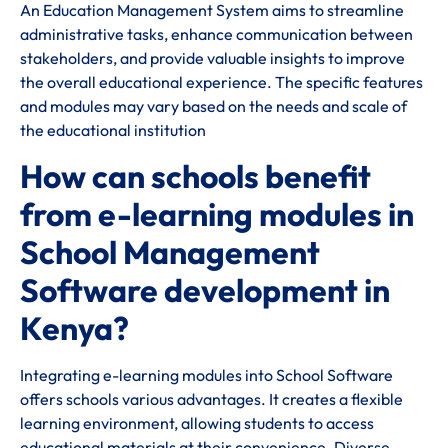
An Education Management System aims to streamline
administrative tasks, enhance communication between
stakeholders, and provide valuable insights to improve
the overall educational experience. The specific features
and modules may vary based on the needs and scale of
the educational institution
How can schools benefit
from e-learning modules in
School Management
Software development in
Kenya?
Integrating e-learning modules into School Software
offers schools various advantages. It creates a flexible
learning environment, allowing students to access
educational materials at their convenience. Diverse