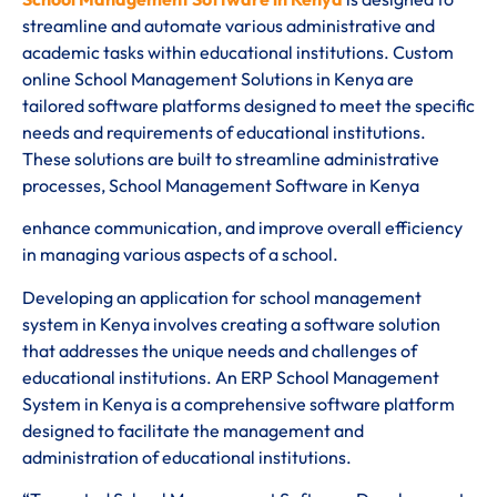
streamline and automate various administrative and
academic tasks within educational institutions. Custom
online School Management Solutions in Kenya are
tailored software platforms designed to meet the specific
needs and requirements of educational institutions.
These solutions are built to streamline administrative
processes, School Management Software in Kenya
enhance communication, and improve overall efficiency
in managing various aspects of a school.
Developing an application for school management
system in Kenya involves creating a software solution
that addresses the unique needs and challenges of
educational institutions. An ERP School Management
System in Kenya is a comprehensive software platform
designed to facilitate the management and
administration of educational institutions.