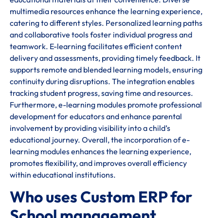
multimedia resources enhance the learning experience,
catering to different styles. Personalized learning paths
and collaborative tools foster individual progress and
teamwork. E-learning facilitates efficient content
delivery and assessments, providing timely feedback. It
supports remote and blended learning models, ensuring
continuity during disruptions. The integration enables
tracking student progress, saving time and resources.
Furthermore, e-learning modules promote professional
development for educators and enhance parental
involvement by providing visibility into a child’s
educational journey. Overall, the incorporation of e-
learning modules enhances the learning experience,
promotes flexibility, and improves overall efficiency
within educational institutions.
Who uses Custom ERP for
School management