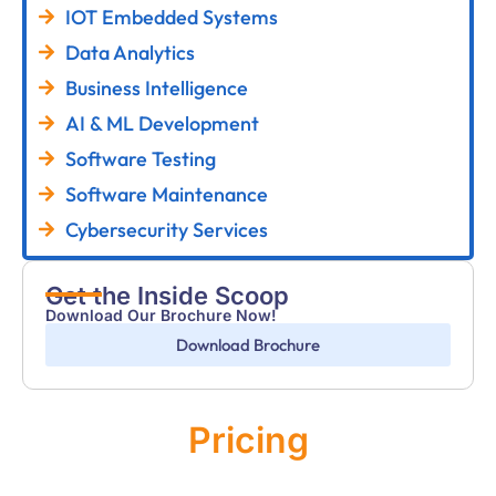
IOT Embedded Systems
Data Analytics
Business Intelligence
AI & ML Development
Software Testing
Software Maintenance
Cybersecurity Services
Get the Inside Scoop
Download Our Brochure Now!
Download Brochure
Pricing
Monthly