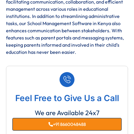
facilitating communication, collaboration, and efficient
management across various roles in educational
institutions. In addition to streamlining administrative
tasks, our School Management Software in Kenya also
enhances communication between stakeholders. With
features such as parent portals and messaging systems,
keeping parents informed and involved in their child’s
education has never been easier.
Feel Free to Give Us a Call
We are Available 24x7
+91 8660048488