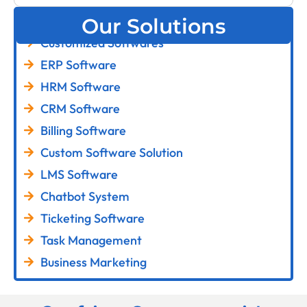
Our Solutions
Customized Softwares
ERP Software
HRM Software
CRM Software
Billing Software
Custom Software Solution
LMS Software
Chatbot System
Ticketing Software
Task Management
Business Marketing