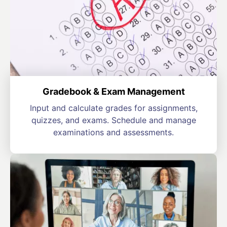
Gradebook & Exam Management
Input and calculate grades for assignments,
quizzes, and exams. Schedule and manage
examinations and assessments.