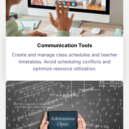
Communication Tools
Create and manage class schedules and teacher
timetables. Avoid scheduling conflicts and
optimize resource utilization.