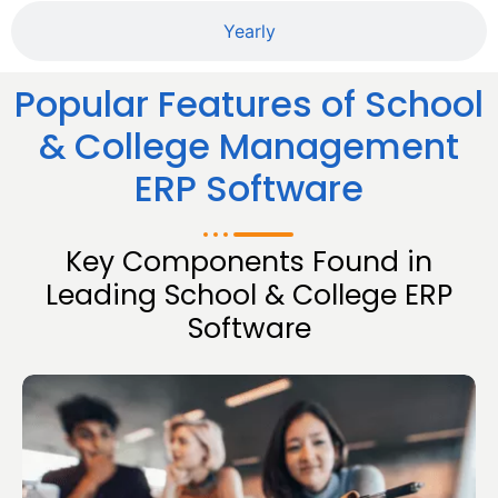
Yearly
Popular Features of School
& College Management
ERP Software
Key Components Found in
Leading School & College ERP
Software