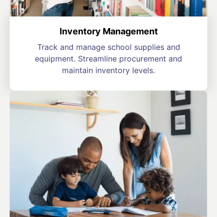
Inventory Management
Track and manage school supplies and
equipment. Streamline procurement and
maintain inventory levels.