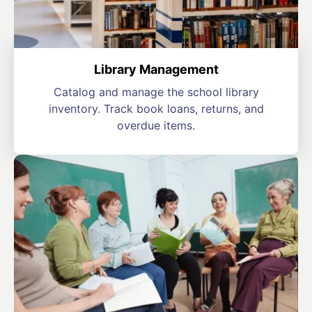
Library Management
Catalog and manage the school library
inventory. Track book loans, returns, and
overdue items.