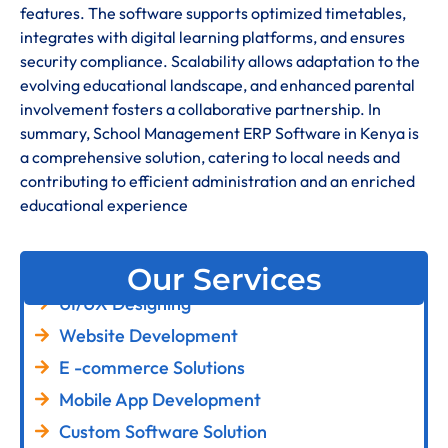
features. The software supports optimized timetables,
integrates with digital learning platforms, and ensures
security compliance. Scalability allows adaptation to the
evolving educational landscape, and enhanced parental
involvement fosters a collaborative partnership. In
summary, School Management ERP Software in Kenya is
a comprehensive solution, catering to local needs and
contributing to efficient administration and an enriched
educational experience
Our Services
UI/UX Designing
Website Development
E -commerce Solutions
Mobile App Development
Custom Software Solution