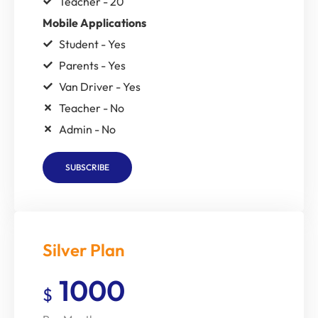
Teacher - 20
Mobile Applications
Student - Yes
Parents - Yes
Van Driver - Yes
Teacher - No
Admin - No
SUBSCRIBE
Silver Plan
1000
$