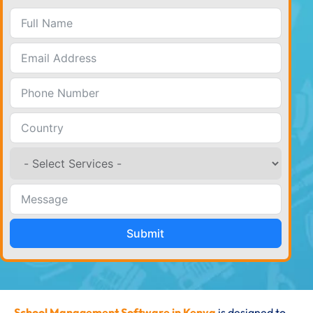
Submit
School Management Software in Kenya
is designed to