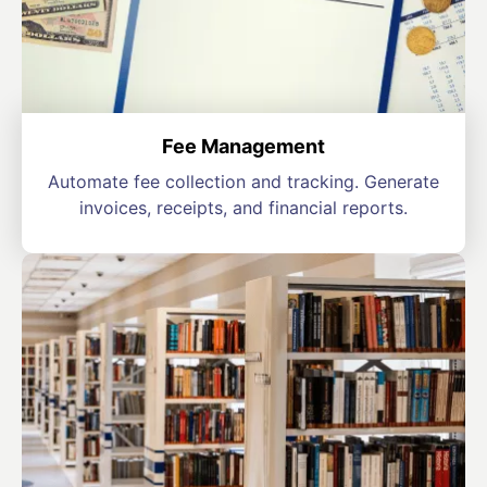
Fee Management
Automate fee collection and tracking. Generate
invoices, receipts, and financial reports.