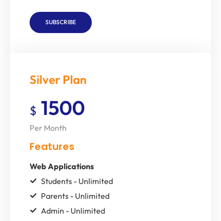
SUBSCRIBE
Silver Plan
1500
$
Per Month
Features
Web Applications
Students - Unlimited
Parents - Unlimited
Admin - Unlimited