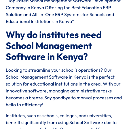
“Top-rated School Management Software Development
Company in Kenya Offering the Best Education ERP
Solution and All-in-One ERP Systems for Schools and
Educational Institutions in Kenya”
Why do institutes need
School Management
Software in Kenya?
Looking to streamline your school’s operations? Our
School Management Software in Kenya is the perfect
solution for educational institutions in the area. With our
innovative software, managing administrative tasks
becomes a breeze.Say goodbye to manual processes and
hello to efficiency!
Institutes, such as schools, colleges, and universities,
benefit significantly from using School Software due to