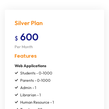
Silver Plan
600
$
Per Month
Features
Web Applications
Students - 0-1000
Parents - 0-1000
Admin - 1
Librarian - 1
Human Resource - 1