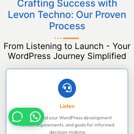
Crafting Success with
Levon Techno: Our Proven
Process
From Listening to Launch - Your
WordPress Journey Simplified
Listen
Understand your WordPress development
needs, requirements, and goals for informed
decision-making