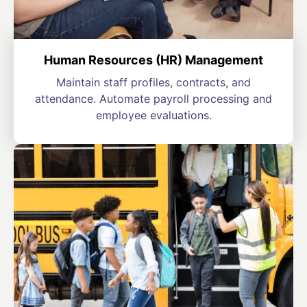
Human Resources (HR) Management
Maintain staff profiles, contracts, and
attendance. Automate payroll processing and
employee evaluations.