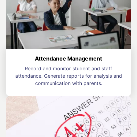
Attendance Management
Record and monitor student and staff
attendance. Generate reports for analysis and
communication with parents.