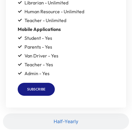
Librarian - Unlimited
Human Resource - Unlimited
Teacher - Unlimited
Mobile Applications
Student - Yes
Parents - Yes
Van Driver - Yes
Teacher - Yes
Admin - Yes
SUBSCRIBE
Half-Yearly