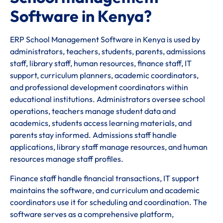
Software in Kenya?
ERP School Management Software in Kenya is used by
administrators, teachers, students, parents, admissions
staff, library staff, human resources, finance staff, IT
support, curriculum planners, academic coordinators,
and professional development coordinators within
educational institutions. Administrators oversee school
operations, teachers manage student data and
academics, students access learning materials, and
parents stay informed. Admissions staff handle
applications, library staff manage resources, and human
resources manage staff profiles.
Finance staff handle financial transactions, IT support
maintains the software, and curriculum and academic
coordinators use it for scheduling and coordination. The
software serves as a comprehensive platform,