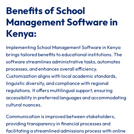
Benefits of School
Management Software in
Kenya:
Implementing School Management Software in Kenya
brings tailored benefits to educational institutions. The
software streamlines administrative tasks, automates
processes, and enhances overall efficiency.
Customization aligns with local academic standards,
linguistic diversity, and compliance with regional
regulations. It offers multilingual support, ensuring
accessibility in preferred languages and accommodating
cultural nuances.
Communication is improved between stakeholders,
providing transparency in financial processes and
facilitating a streamlined admissions process with online