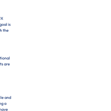
UX
goal is
h the
tional
ts are
ile and
ng a
 have