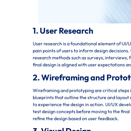
1. User Research
User research is a foundational element of UI/UX
pain points of users to inform design decisions
research methods such as surveys, interviews, fo
final design is aligned with user expectations a
2. Wireframing and Proto
Wireframing and prototyping are critical steps 
blueprints that outline the structure and layout
to experience the design in action. UI/UX deve
test design concepts before moving to the final 
refine the design based on user feedback.
3. Visual Design