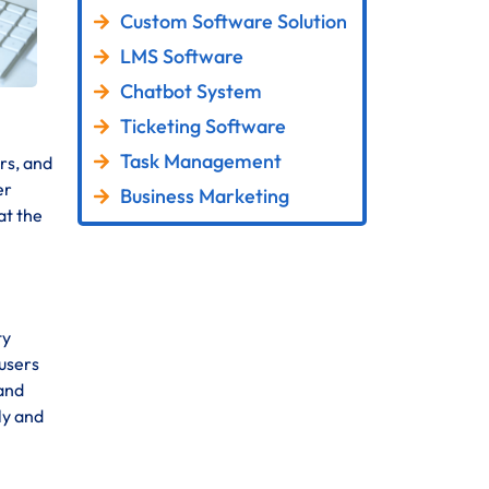
Custom Software Solution
LMS Software
Chatbot System
Ticketing Software
Task Management
rs, and
er
Business Marketing
at the
ty
 users
 and
ly and