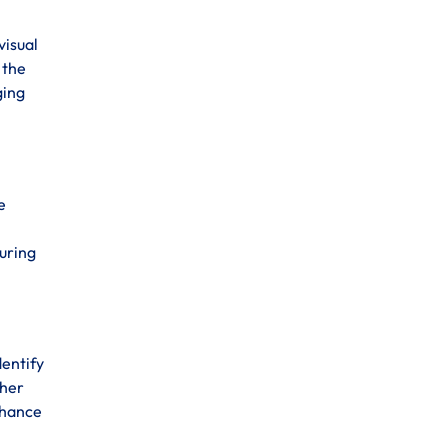
visual
 the
ging
e
suring
dentify
ther
enhance