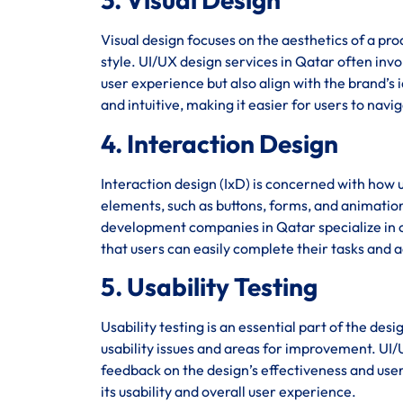
Visual design focuses on the aesthetics of a pro
style. UI/UX design services in Qatar often invo
user experience but also align with the brand’s i
and intuitive, making it easier for users to navi
4. Interaction Design
Interaction design (IxD) is concerned with how u
elements, such as buttons, forms, and animation
development companies in Qatar specialize in cr
that users can easily complete their tasks and a
5. Usability Testing
Usability testing is an essential part of the des
usability issues and areas for improvement. UI/U
feedback on the design’s effectiveness and user 
its usability and overall user experience.