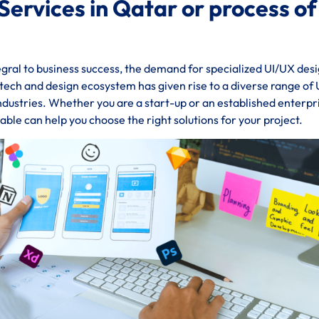
Services in Qatar or process of
gral to business success, the demand for specialized UI/UX des
g tech and design ecosystem has given rise to a diverse range of
industries. Whether you are a start-up or an established enterpr
ble can help you choose the right solutions for your project.