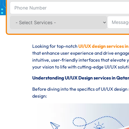
Looking for top-notch
UI/UX design services i
that enhance user experience and drive engage
intuitive, user-friendly interfaces that elevate
your vision to life with cutting-edge UI/UX solut
Understanding UI/UX Design services in Qatar
Before diving into the specifics of UI/UX design
design: