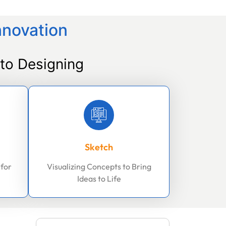
nnovation
to Designing
Sketch
 for
Visualizing Concepts to Bring
Ideas to Life