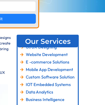
it
designs
Our Services
 create
UI/UX Designing
 bring
Website Development
E -commerce Solutions
Mobile App Development
d UX
Custom Software Solution
IOT Embedded Systems
Data Analytics
Business Intelligence