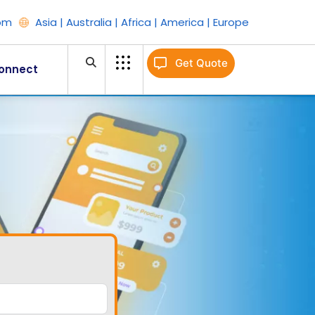
om
Asia | Australia | Africa | America | Europe
Get Quote
onnect