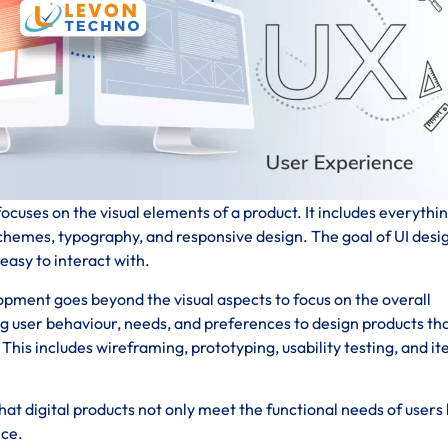
ocuses on the visual elements of a product. It includes everythi
schemes, typography, and responsive design. The goal of UI desig
 easy to interact with.
pment goes beyond the visual aspects to focus on the overall
ng user behaviour, needs, and preferences to design products th
his includes wireframing, prototyping, usability testing, and it
at digital products not only meet the functional needs of users 
nce.