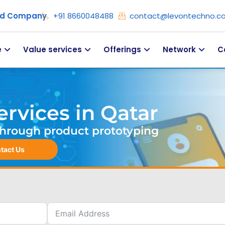
ied Company
+91 8660048488
contact@levontechno.c
e
Value services
Offerings
Network
C
rvices in Qatar
. Through product prototyping
tact Us