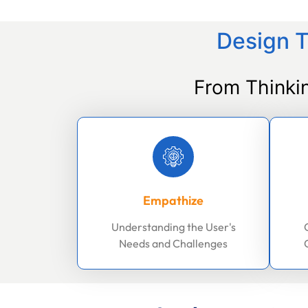
Design T
From Thinki
Empathize
Understanding the User's
Needs and Challenges