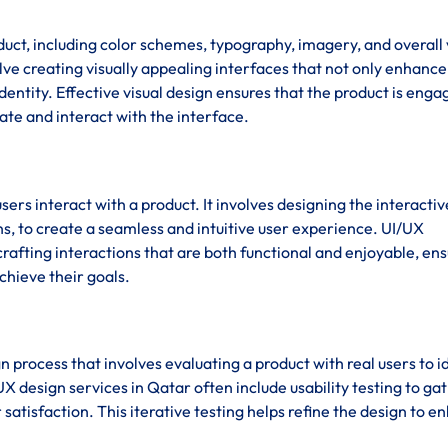
duct, including color schemes, typography, imagery, and overall 
lve creating visually appealing interfaces that not only enhance
dentity. Effective visual design ensures that the product is enga
gate and interact with the interface.
sers interact with a product. It involves designing the interactiv
s, to create a seamless and intuitive user experience. UI/UX
afting interactions that are both functional and enjoyable, en
chieve their goals.
ign process that involves evaluating a product with real users to i
X design services in Qatar often include usability testing to ga
satisfaction. This iterative testing helps refine the design to 