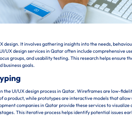
 design. It involves gathering insights into the needs, behaviou
. UI/UX design services in Qatar often include comprehensive us
cus groups, and usability testing. This research helps ensure th
nd business goals.
typing
in the UI/UX design process in Qatar. Wireframes are low-fideli
 of a product, while prototypes are interactive models that allow
lopment companies in Qatar provide these services to visualize
stages. This iterative process helps identify potential issues ear