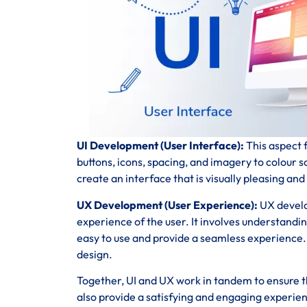
UI Development (User Interface):
This aspect f
buttons, icons, spacing, and imagery to colour 
create an interface that is visually pleasing and
UX Development (User Experience):
UX develo
experience of the user. It involves understandi
easy to use and provide a seamless experience. T
design.
Together, UI and UX work in tandem to ensure th
also provide a satisfying and engaging experie