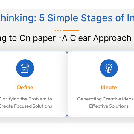
hinking: 5 Simple Stages of I
ng to On paper -A Clear Approach 
Define
Ideate
Clarifying the Problem to
Generating Creative Ideas
Create Focused Solutions
Effective Solutions