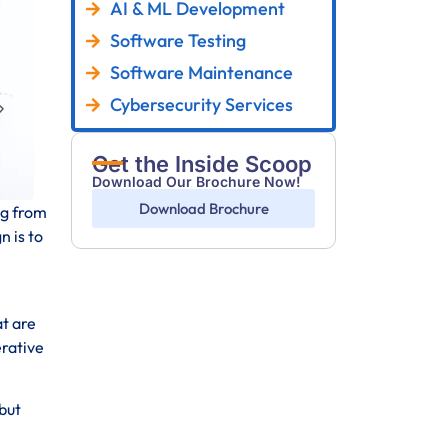
AI & ML Development
Software Testing
Software Maintenance
Cybersecurity Services
Get the Inside Scoop
Download Our Brochure Now!
Download Brochure
ng from
n is to
at are
erative
but