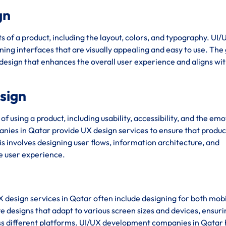
gn
s of a product, including the layout, colors, and typography. UI/
ing interfaces that are visually appealing and easy to use. The 
 design that enhances the overall user experience and aligns wit
esign
using a product, including usability, accessibility, and the emo
ies in Qatar provide UX design services to ensure that produc
his involves designing user flows, information architecture, and
ve user experience.
X design services in Qatar often include designing for both mob
e designs that adapt to various screen sizes and devices, ensuri
ss different platforms. UI/UX development companies in Qatar