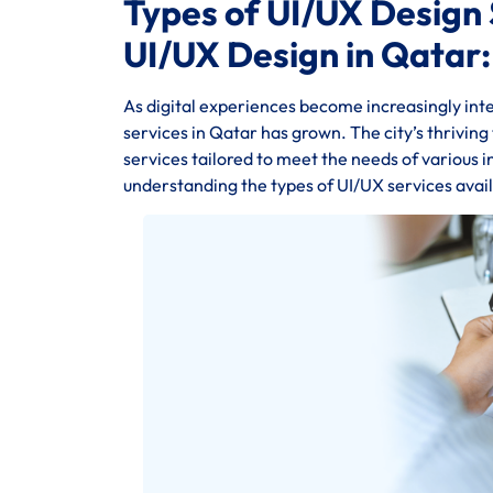
Types of UI/UX Design 
UI/UX Design in Qatar:
As digital experiences become increasingly inte
services in Qatar has grown. The city’s thrivin
services tailored to meet the needs of various 
understanding the types of UI/UX services availa