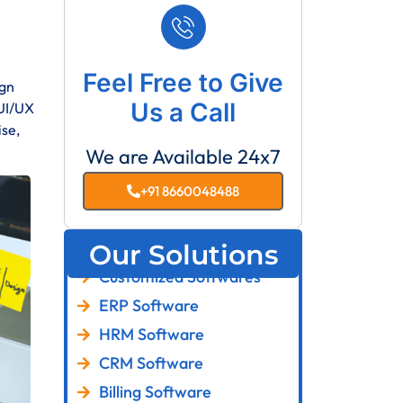
Feel Free to Give
ign
Us a Call
 UI/UX
ise,
We are Available 24x7
+91 8660048488
Our Solutions
Customized Softwares
ERP Software
HRM Software
CRM Software
Billing Software