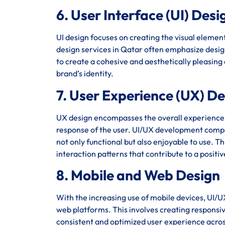
6. User Interface (UI) Desi
UI design focuses on creating the visual element
design services in Qatar often emphasize design
to create a cohesive and aesthetically pleasing
brand’s identity.
7. User Experience (UX) D
UX design encompasses the overall experience of 
response of the user. UI/UX development compan
not only functional but also enjoyable to use. T
interaction patterns that contribute to a positi
8. Mobile and Web Design
With the increasing use of mobile devices, UI/U
web platforms. This involves creating responsiv
consistent and optimized user experience acro