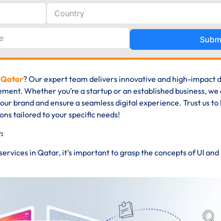
Subm
n Qatar
? Our expert team delivers innovative and high-impact 
ment. Whether you’re a startup or an established business, we
 your brand and ensure a seamless digital experience. Trust us to
ions tailored to your specific needs!
:
 services in Qatar, it’s important to grasp the concepts of UI an