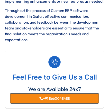
implementing enhancements or new features as needed.
Throughout the process of Custom ERP software
development in Qatar, effective communication,
collaboration, and feedback between the development
team and stakeholders are essential to ensure that the
final solution meets the organization’s needs and
expectations.
Feel Free to Give Us a Call
We are Available 24x7
+91 8660048488