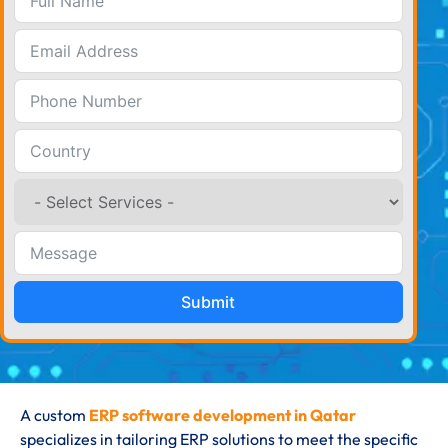
Submit
A custom
ERP software development in Qatar
specializes in tailoring ERP solutions to meet the specific