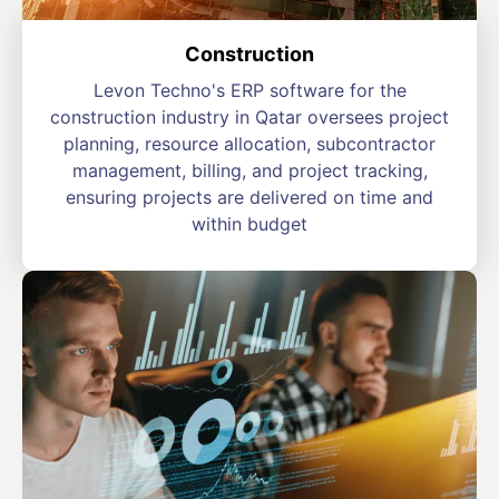
Construction
Levon Techno's ERP software for the
construction industry in Qatar oversees project
planning, resource allocation, subcontractor
management, billing, and project tracking,
ensuring projects are delivered on time and
within budget