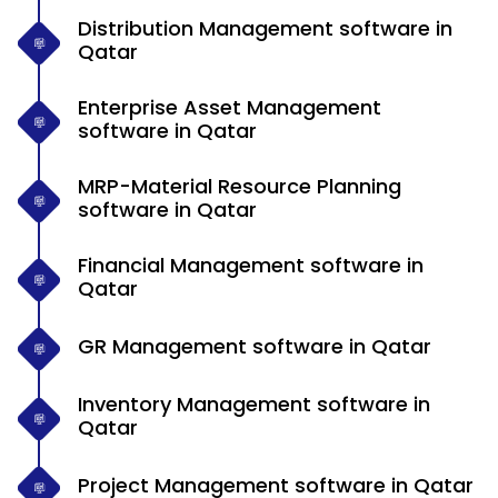
Distribution Management software in
Qatar
Enterprise Asset Management
software in Qatar
MRP-Material Resource Planning
software in Qatar
Financial Management software in
Qatar
GR Management software in Qatar
Inventory Management software in
Qatar
Project Management software in Qatar