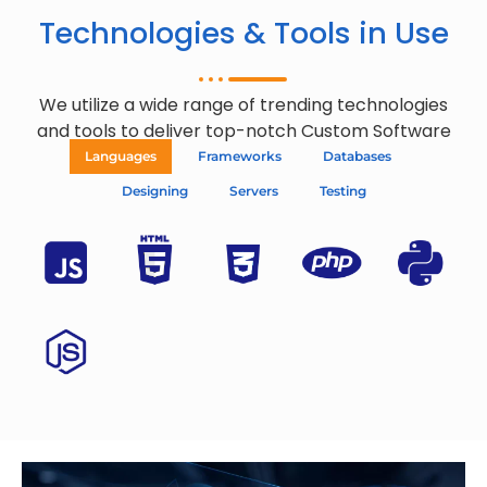
Technologies & Tools in Use
We utilize a wide range of trending technologies
and tools to deliver top-notch Custom Software
Languages
Frameworks
Databases
Designing
Servers
Testing