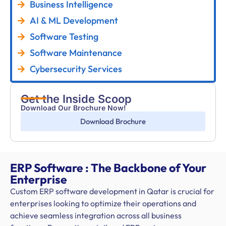
Business Intelligence
AI & ML Development
Software Testing
Software Maintenance
Cybersecurity Services
Get the Inside Scoop
Download Our Brochure Now!
Download Brochure
ERP Software : The Backbone of Your
Enterprise
Custom ERP software development in Qatar is crucial for
enterprises looking to optimize their operations and
achieve seamless integration across all business