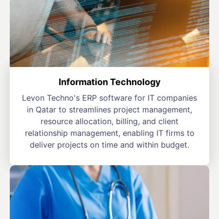
Information Technology
Levon Techno's ERP software for IT companies
in Qatar to streamlines project management,
resource allocation, billing, and client
relationship management, enabling IT firms to
deliver projects on time and within budget.