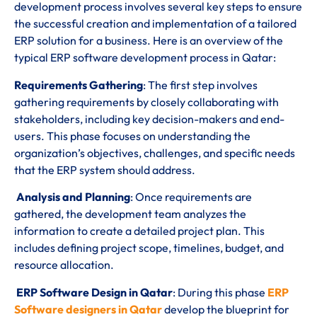
development process involves several key steps to ensure
the successful creation and implementation of a tailored
ERP solution for a business. Here is an overview of the
typical ERP software development process in Qatar:
Requirements Gathering
: The first step involves
gathering requirements by closely collaborating with
stakeholders, including key decision-makers and end-
users. This phase focuses on understanding the
organization’s objectives, challenges, and specific needs
that the ERP system should address.
Analysis and Planning
: Once requirements are
gathered, the development team analyzes the
information to create a detailed project plan. This
includes defining project scope, timelines, budget, and
resource allocation.
ERP Software Design in Qatar
: During this phase
ERP
Software designers in Qatar
develop the blueprint for