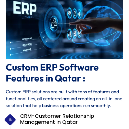
Custom ERP Software
Features in Qatar :
Custom ERP solutions are built with tons of features and
functionalities, all centered around creating an all-in-one
solution that help business operations run smoothly.
CRM-Customer Relationship
Management in Qatar