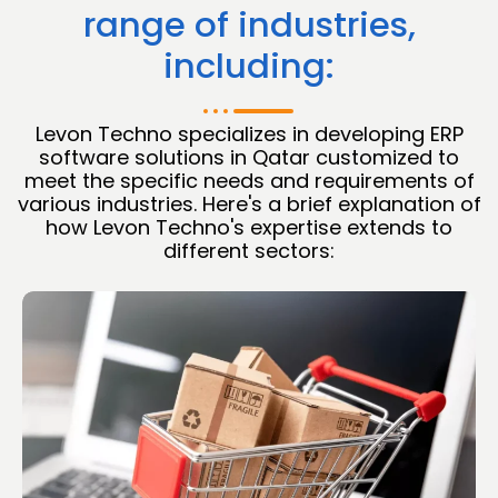
range of industries,
including:
Levon Techno specializes in developing ERP
software solutions in Qatar customized to
meet the specific needs and requirements of
various industries. Here's a brief explanation of
how Levon Techno's expertise extends to
different sectors: