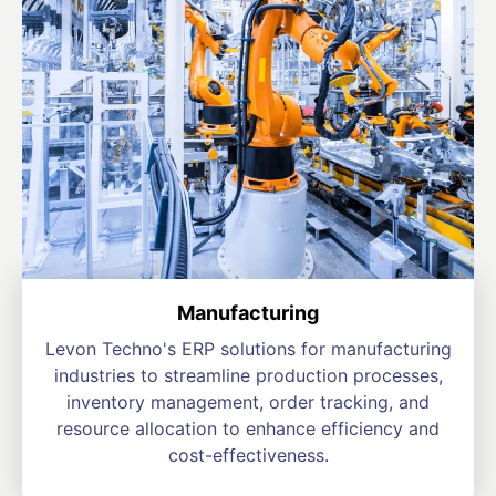
Manufacturing
Levon Techno's ERP solutions for manufacturing
industries to streamline production processes,
inventory management, order tracking, and
resource allocation to enhance efficiency and
cost-effectiveness.