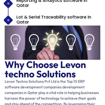
Reporting & Analytics software in
Qatar
Lot & Serial Traceability software in
Qatar
Why Choose Levon
techno Solutions
Levon Techno Solutions Pvt Ltd is the Top 10 ERP
software development companies development
companies in Qatar play a vital role in helping businesses
harness the power of technology to achieve their goals
and stay ahead of the competition. By leveraging their