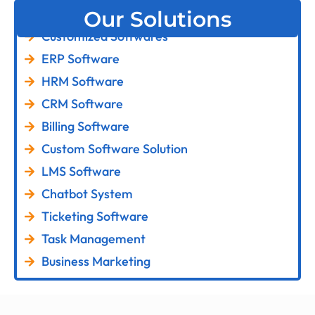
Our Solutions
Customized Softwares
ERP Software
HRM Software
CRM Software
Billing Software
Custom Software Solution
LMS Software
Chatbot System
Ticketing Software
Task Management
Business Marketing