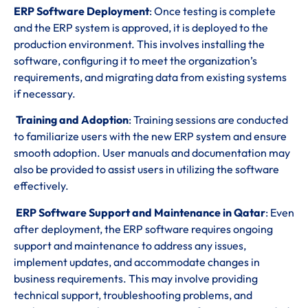
ERP Software Deployment
: Once testing is complete
and the ERP system is approved, it is deployed to the
production environment. This involves installing the
software, configuring it to meet the organization’s
requirements, and migrating data from existing systems
if necessary.
Training and Adoption
: Training sessions are conducted
to familiarize users with the new ERP system and ensure
smooth adoption. User manuals and documentation may
also be provided to assist users in utilizing the software
effectively.
ERP Software Support and Maintenance in Qatar
: Even
after deployment, the ERP software requires ongoing
support and maintenance to address any issues,
implement updates, and accommodate changes in
business requirements. This may involve providing
technical support, troubleshooting problems, and