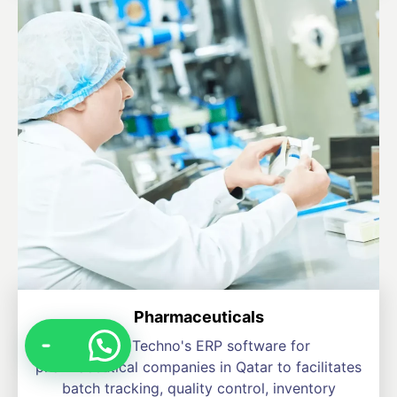
Pharmaceuticals
Levon Techno's ERP software for
pharmaceutical companies in Qatar to facilitates
batch tracking, quality control, inventory