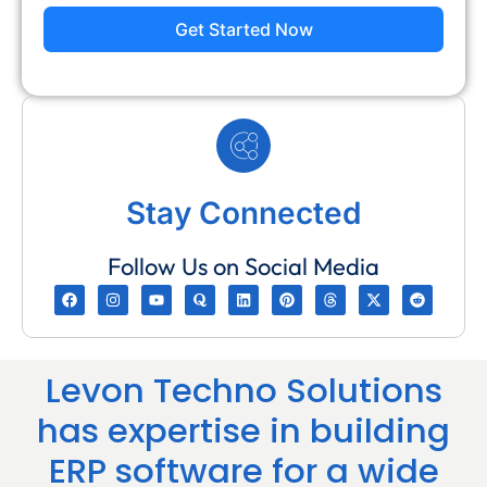
Get Started Now
Stay Connected
Follow Us on Social Media
Levon Techno Solutions
has expertise in building
ERP software for a wide