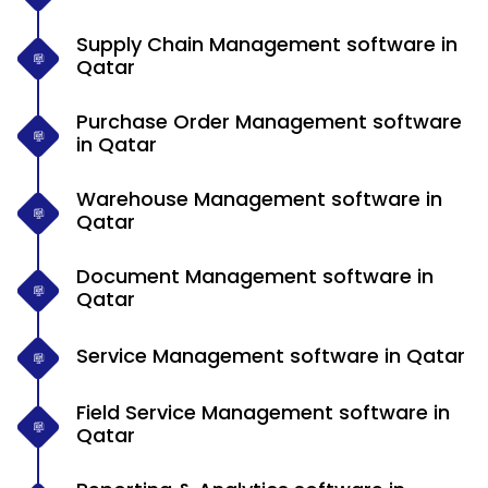
Supply Chain Management software in
Qatar
Purchase Order Management software
in Qatar
Warehouse Management software in
Qatar
Document Management software in
Qatar
Service Management software in Qatar
Field Service Management software in
Qatar