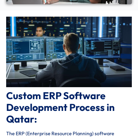
Custom ERP Software
Development Process in
Qatar:
The ERP (Enterprise Resource Planning) software