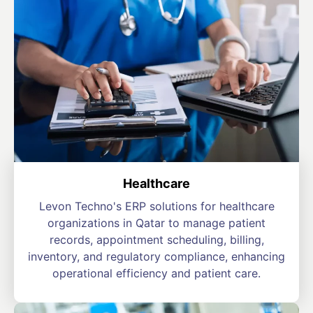
Healthcare
Levon Techno's ERP solutions for healthcare
organizations in Qatar to manage patient
records, appointment scheduling, billing,
inventory, and regulatory compliance, enhancing
operational efficiency and patient care.