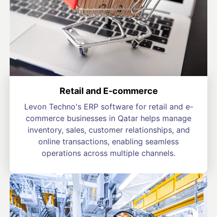
Retail and E-commerce
Levon Techno's ERP software for retail and e-
commerce businesses in Qatar helps manage
inventory, sales, customer relationships, and
online transactions, enabling seamless
operations across multiple channels.