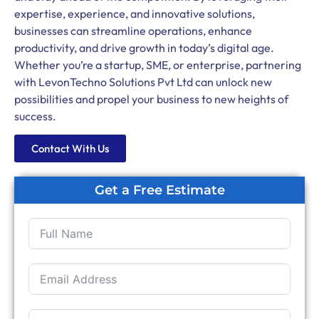
expertise, experience, and innovative solutions,
businesses can streamline operations, enhance
productivity, and drive growth in today’s digital age.
Whether you’re a startup, SME, or enterprise, partnering
with LevonTechno Solutions Pvt Ltd can unlock new
possibilities and propel your business to new heights of
success.
Contact With Us
Get a Free Estimate