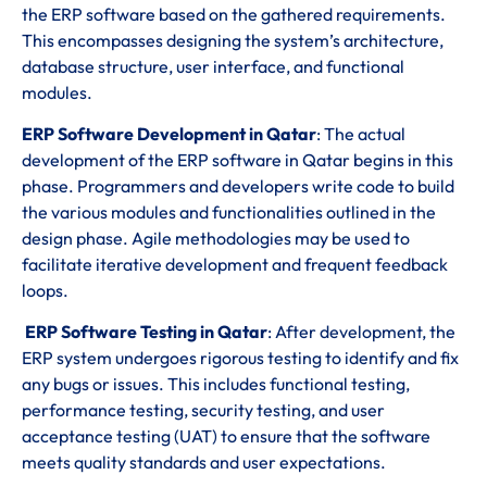
the ERP software based on the gathered requirements.
This encompasses designing the system’s architecture,
database structure, user interface, and functional
modules.
ERP Software Development in Qatar
: The actual
development of the ERP software in Qatar begins in this
phase. Programmers and developers write code to build
the various modules and functionalities outlined in the
design phase. Agile methodologies may be used to
facilitate iterative development and frequent feedback
loops.
ERP Software Testing in Qatar
: After development, the
ERP system undergoes rigorous testing to identify and fix
any bugs or issues. This includes functional testing,
performance testing, security testing, and user
acceptance testing (UAT) to ensure that the software
meets quality standards and user expectations.