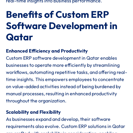
real-time insights into business performance.
Benefits of Custom ERP
Software Development in
Qatar
Enhanced Efficiency and Productivity
Custom ERP software development in Qatar enables
businesses to operate more efficiently by streamlining
workflows, automating repetitive tasks, and offering real-
time insights. This empowers employees to concentrate
on value-added activities instead of being burdened by
manual processes, resulting in enhanced productivity
throughout the organization.
Scalability and Flexibility
As businesses expand and develop, their software
requirements also evolve. Custom ERP solutions in Qatar