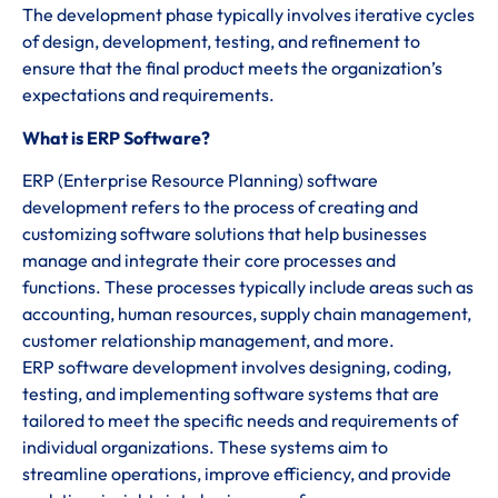
The development phase typically involves iterative cycles
of design, development, testing, and refinement to
ensure that the final product meets the organization’s
expectations and requirements.
What is ERP Software?
ERP (Enterprise Resource Planning) software
development refers to the process of creating and
customizing software solutions that help businesses
manage and integrate their core processes and
functions. These processes typically include areas such as
accounting, human resources, supply chain management,
customer relationship management, and more.
ERP software development involves designing, coding,
testing, and implementing software systems that are
tailored to meet the specific needs and requirements of
individual organizations. These systems aim to
streamline operations, improve efficiency, and provide