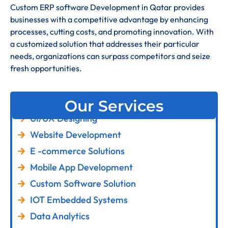
Custom ERP software Development in Qatar provides
businesses with a competitive advantage by enhancing
processes, cutting costs, and promoting innovation. With
a customized solution that addresses their particular
needs, organizations can surpass competitors and seize
fresh opportunities.
Our Services
UI/UX Designing
Website Development
E -commerce Solutions
Mobile App Development
Custom Software Solution
IOT Embedded Systems
Data Analytics