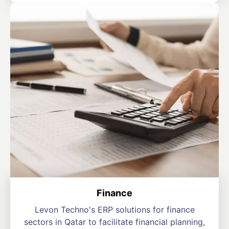
Finance
Levon Techno's ERP solutions for finance
sectors in Qatar to facilitate financial planning,