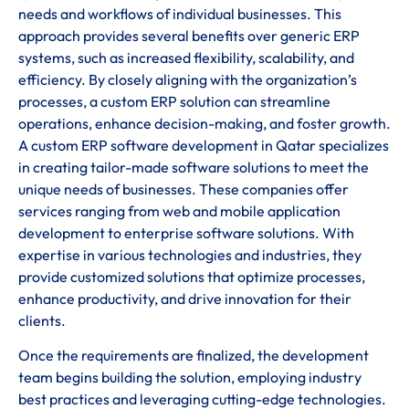
needs and workflows of individual businesses. This
approach provides several benefits over generic ERP
systems, such as increased flexibility, scalability, and
efficiency. By closely aligning with the organization’s
processes, a custom ERP solution can streamline
operations, enhance decision-making, and foster growth.
A custom ERP software development in Qatar specializes
in creating tailor-made software solutions to meet the
unique needs of businesses. These companies offer
services ranging from web and mobile application
development to enterprise software solutions. With
expertise in various technologies and industries, they
provide customized solutions that optimize processes,
enhance productivity, and drive innovation for their
clients.
Once the requirements are finalized, the development
team begins building the solution, employing industry
best practices and leveraging cutting-edge technologies.