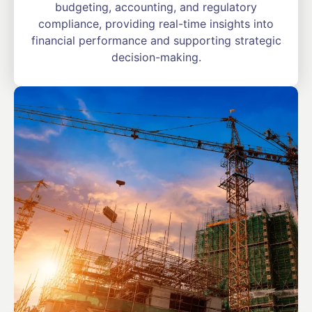
budgeting, accounting, and regulatory
compliance, providing real-time insights into
financial performance and supporting strategic
decision-making.