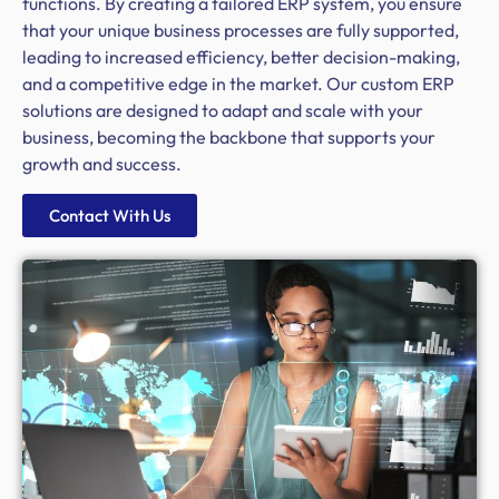
functions. By creating a tailored ERP system, you ensure
that your unique business processes are fully supported,
leading to increased efficiency, better decision-making,
and a competitive edge in the market. Our custom ERP
solutions are designed to adapt and scale with your
business, becoming the backbone that supports your
growth and success.
Contact With Us