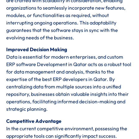
are crafted with scalability in consideration, enabling
organizations to seamlessly incorporate new features,
modules, or functionalities as required, without
interrupting ongoing operations. This adaptability
guarantees that the software stays in sync with the
evolving needs of the business.
Improved Decision Making
Data is essential for modern enterprises, and custom
ERP software Development in Qatar acts as a robust tool
for data management and analysis, thanks to the
expertise of the best ERP developers in Qatar. By
centralizing data from multiple sources into a unified
repository, businesses obtain valuable insights into their
operations, facilitating informed decision-making and
strategic planning.
Competitive Advantage
In the current competitive environment, possessing the
appropriate tools can significantly impact success.