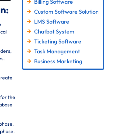
Billing Software
in:
Custom Software Solution
LMS Software
e
Chatbot System
ical
Ticketing Software
Task Management
lders,
es,
Business Marketing
create
for the
tabase
 phase.
 phase.