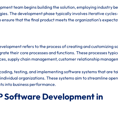
opment team begins building the solution, employing industry be
ies. The development phase typically involves iterative cycles 
 ensure that the final product meets the organization’s expecta
evelopment refers to the process of creating and customizing s
rate their core processes and functions. These processes typic
urces, supply chain management, customer relationship manage
oding, testing, and implementing software systems that are ta
individual organizations. These systems aim to streamline oper
hts into business performance.
P Software Development in