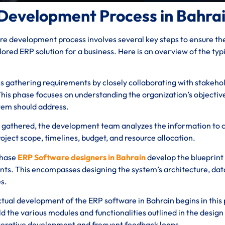
Development Process in Bahra
e development process involves several key steps to ensure th
ored ERP solution for a business. Here is an overview of the typ
ves gathering requirements by closely collaborating with stakeho
his phase focuses on understanding the organization’s objectiv
stem should address.
 gathered, the development team analyzes the information to 
roject scope, timelines, budget, and resource allocation.
phase
ERP Software designers in Bahrain
develop the blueprint 
ts. This encompasses designing the system’s architecture, da
s.
ctual development of the ERP software in Bahrain begins in this
 the various modules and functionalities outlined in the design
iterative development and frequent feedback loops.