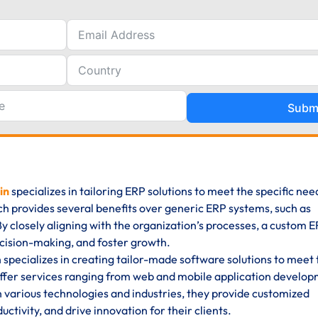
Subm
in
specializes in tailoring ERP solutions to meet the specific ne
ch provides several benefits over generic ERP systems, such as
y. By closely aligning with the organization’s processes, a custom 
cision-making, and foster growth.
pecializes in creating tailor-made software solutions to meet 
ffer services ranging from web and mobile application develop
n various technologies and industries, they provide customized
ctivity, and drive innovation for their clients.