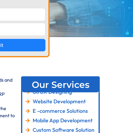
it
eds and
Our Services
UI/UX Designing
ERP
Website Development
the
E -commerce Solutions
ment to
Mobile App Development
Custom Software Solution