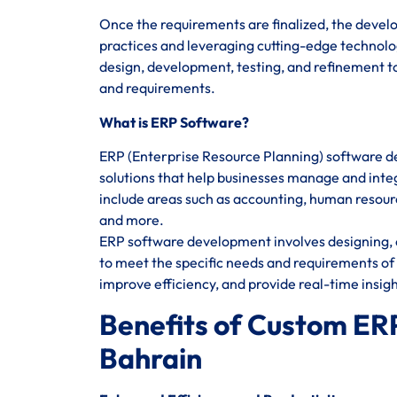
Once the requirements are finalized, the devel
practices and leveraging cutting-edge technolog
design, development, testing, and refinement to
and requirements.
What is ERP Software?
ERP (Enterprise Resource Planning) software d
solutions that help businesses manage and integ
include areas such as accounting, human reso
and more.
ERP software development involves designing, c
to meet the specific needs and requirements of 
improve efficiency, and provide real-time insig
Benefits of Custom ER
Bahrain