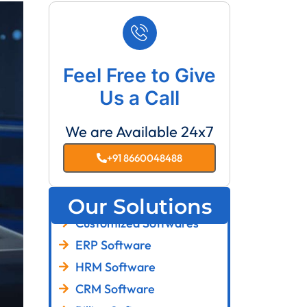
Feel Free to Give
Us a Call
We are Available 24x7
+91 8660048488
Our Solutions
Customized Softwares
ERP Software
HRM Software
CRM Software