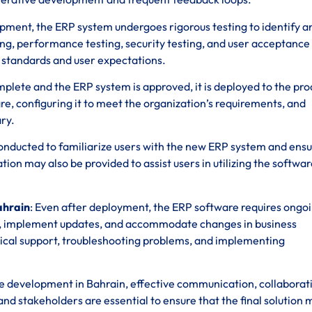
opment, the ERP system undergoes rigorous testing to identify an
ting, performance testing, security testing, and user acceptance
y standards and user expectations.
omplete and the ERP system is approved, it is deployed to the pr
re, configuring it to meet the organization’s requirements, and
ry.
 conducted to familiarize users with the new ERP system and ens
n may also be provided to assist users in utilizing the softwar
ahrain
: Even after deployment, the ERP software requires ongo
s, implement updates, and accommodate changes in business
ical support, troubleshooting problems, and implementing
 development in Bahrain, effective communication, collaborat
 stakeholders are essential to ensure that the final solution 