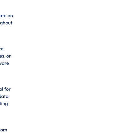
ate on
ughout
re
es, or
tware
ol for
data
ting
stom