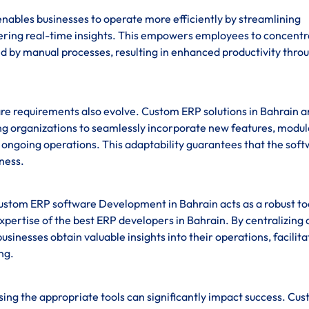
ables businesses to operate more efficiently by streamlining
fering real-time insights. This empowers employees to concentr
ed by manual processes, resulting in enhanced productivity thro
re requirements also evolve. Custom ERP solutions in Bahrain a
ling organizations to seamlessly incorporate new features, modul
ng ongoing operations. This adaptability guarantees that the sof
iness.
custom ERP software Development in Bahrain acts as a robust to
pertise of the best ERP developers in Bahrain. By centralizing 
businesses obtain valuable insights into their operations, facilita
ng.
sing the appropriate tools can significantly impact success. Cu