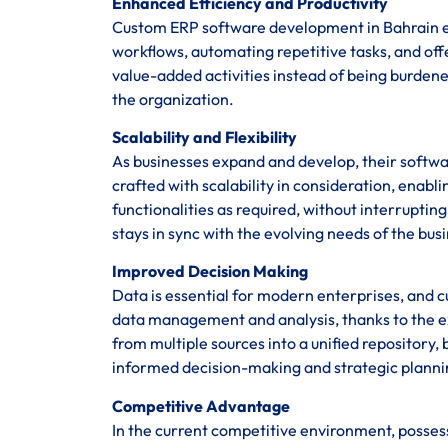
Enhanced Efficiency and Productivity
Custom ERP software development in Bahrain en
workflows, automating repetitive tasks, and of
value-added activities instead of being burden
the organization.
Scalability and Flexibility
As businesses expand and develop, their softwa
crafted with scalability in consideration, enab
functionalities as required, without interrupti
stays in sync with the evolving needs of the bus
Improved Decision Making
Data is essential for modern enterprises, and 
data management and analysis, thanks to the ex
from multiple sources into a unified repository, 
informed decision-making and strategic planni
Competitive Advantage
In the current competitive environment, posses