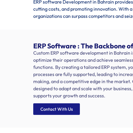
ERP software Development in Bahrain provides 
cutting costs, and promoting innovation. With a
organizations can surpass competitors and seiz
ERP Software : The Backbone of
Custom ERP software development in Bahrain is 
optimize their operations and achieve seamless 
functions. By creating a tailored ERP system, y
processes are fully supported, leading to increa
making, and a competitive edge in the market.
designed to adapt and scale with your busines
supports your growth and success.
Contact With Us