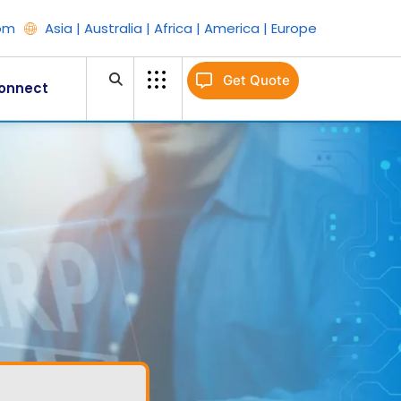
om
Asia | Australia | Africa | America | Europe
Get Quote
onnect