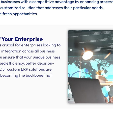
businesses with a competitive advantage by enhancing process
 customized solution that addresses their particular needs,
e fresh opportunities.
 Your Enterprise
crucial for enterprises looking to
integration across all business
ou ensure that your unique business
sed efficiency, better decision-
 Our custom ERP solutions are
s, becoming the backbone that