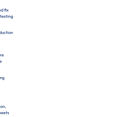
d fix
 testing
oduction
ure
e
ing
ion,
meets