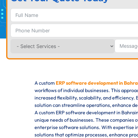
A custom
ERP software development in Bahra
workflows of individual businesses. This approa
increased flexibility, scalability, and efficienc
solution can streamline operations, enhance de
A custom ERP software development in Bahrain s
unique needs of businesses. These companies o
enterprise software solutions. With expertise i
solutions that optimize processes, enhance produ