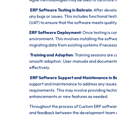
ERP Software Testing in Bahrain
: After devel
any bugs or issues. This includes functional tes
(UAT) to ensure that the software meets qualit
ERP Software Deployment
: Once testing is c
environment. This involves installing the softwa
migrating data from existing systems if necessa
Training and Adoption
: Training sessions are
smooth adoption. User manuals and documentatio
effectively.
ERP Software Support and Maintenance in B
support and maintenance to address any issue
requirements. This may involve providing techn
enhancements or new features as needed.
Throughout the process of Custom ERP software
and feedback between the development team and