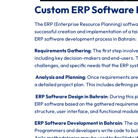
Custom ERP Software 
The ERP (Enterprise Resource Planning) softwar
successful creation and implementation of a tail
ERP software development process in Bahrain:
Requirements Gathering
: The first step invol
including key decision-makers and end-users. T
challenges, and specific needs that the ERP sy
Analysis and Planning
: Once requirements are
a detailed project plan. This includes defining p
ERP Software Design in Bahrain
: During this 
ERP software based on the gathered requiremen
structure, user interface, and functional module
ERP Software Development in Bahrain
: The a
Programmers and developers write code to build
Agile methodologies may be used to facilitate 