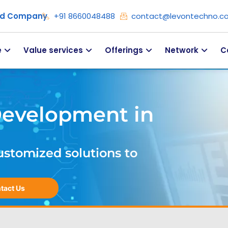
ied Company
+91 8660048488
contact@levontechno.c
e
Value services
Offerings
Network
C
Development in
ustomized solutions to
tact Us