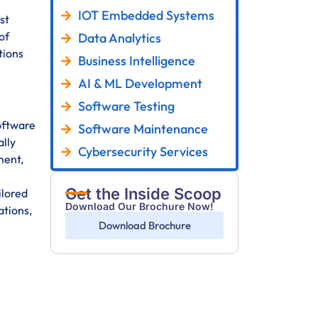
IOT Embedded Systems
st
of
Data Analytics
tions
Business Intelligence
AI & ML Development
Software Testing
oftware
Software Maintenance
ally
Cybersecurity Services
ment,
Get the Inside Scoop
ilored
Download Our Brochure Now!
ations,
Download Brochure