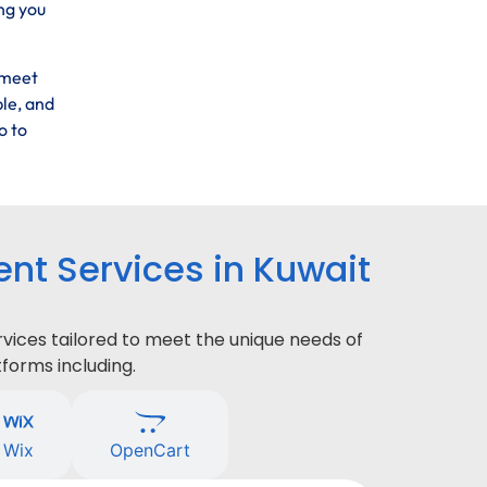
ng you
 meet
ble, and
o to
t Services in Kuwait
ices tailored to meet the unique needs of
forms including.
Wix
OpenCart