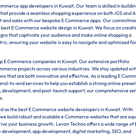
mmerce app developers in Kuwait. Our team is skilled in buildi
s that provide a seamless shopping experience on both iOS and 
 and sales with our bespoke E Commerce apps. Our commitme
 best E Commerce website design in Kuwait. We focus on creati
esigns that captivate your audience and make online shopping a
ic, ensuring your website is easy to navigate and optimized fo
top E Commerce companies in Kuwait. Our extensive portfolio
ommerce projects across various industries. We stay updated wit
ions that are both innovative and effective. As a leading E Com
d-to-end services to help you establish a strong online prese
gn, development, and post-launch support, our comprehensive se
s.
ded as the best E Commerce website developers in Kuwait. With
we build robust and scalable e Commerce websites that are eq
rive your business growth. Levon Techno offers a wide range of 
e development, app development, digital marketing, SEO, and