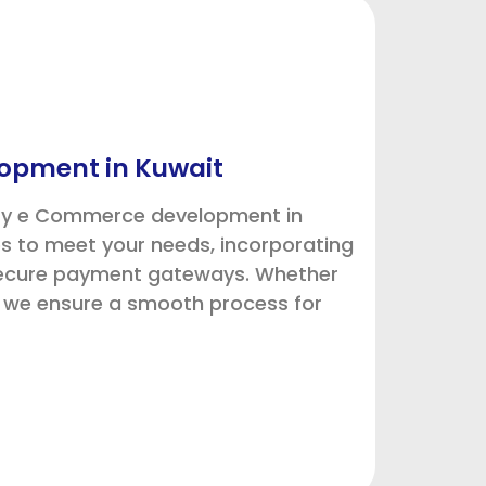
opment in Kuwait
ify e Commerce development in
s to meet your needs, incorporating
secure payment gateways. Whether
, we ensure a smooth process for