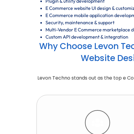
Plugin & utility development
E Commerce website UI design & customi
E Commerce mobile application develop
Security, maintenance & support
Multi-Vendor E Commerce marketplace 
Custom API development & integration
Why Choose Levon Te
Website Des
Levon Techno stands out as the top e 