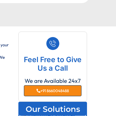
 your
 We
Feel Free to Give
Us a Call
We are Available 24x7
+91 8660048488
Our Solutions
Customized Softwares