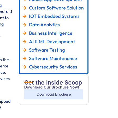
ng
Custom Software Solution
Android
IOT Embedded Systems
nt to
ng
Data Analytics
Business Intelligence
r
AI & ML Development
Software Testing
Software Maintenance
h the
merce
Cybersecurity Services
nce.
rvices
Get the Inside Scoop
Download Our Brochure Now!
Download Brochure
uipped
E