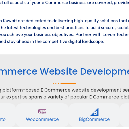
t all aspects of your e Commerce business are covered, providi
Kuwait are dedicated to delivering high-quality solutions that
he latest technologies and best practices to build secure, scala
ou achieve your business objectives. Partner with Levon Techn
nd stay ahead in the competitive digital landscape.
mmerce Website Developmen
ing platform-based E Commerce website development serv
Our expertise spans a variety of popular E Commerce plat
nto
Woocommerce
BigCommerce