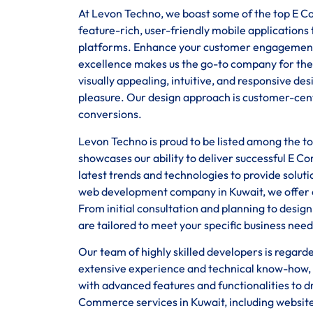
At Levon Techno, we boast some of the top E Co
feature-rich, user-friendly mobile application
platforms. Enhance your customer engagement
excellence makes us the go-to company for the
visually appealing, intuitive, and responsive d
pleasure. Our design approach is customer-centr
conversions.
Levon Techno is proud to be listed among the 
showcases our ability to deliver successful E C
latest trends and technologies to provide solut
web development company in Kuwait, we offer en
From initial consultation and planning to desi
are tailored to meet your specific business need
Our team of highly skilled developers is regar
extensive experience and technical know-how, 
with advanced features and functionalities to d
Commerce services in Kuwait, including websit