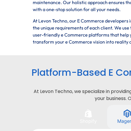
maintenance. Our holistic approach ensures tha
with a one-stop solution for all your needs.
At Levon Techno, our E Commerce developers in 
the unique requirements of each client. We use t
user-friendly e Commerce platforms that help y
transform your e Commerce vision into reality a
Platform-Based E Co
At Levon Techno, we specialize in provid
your business. 
Shopify
Mage