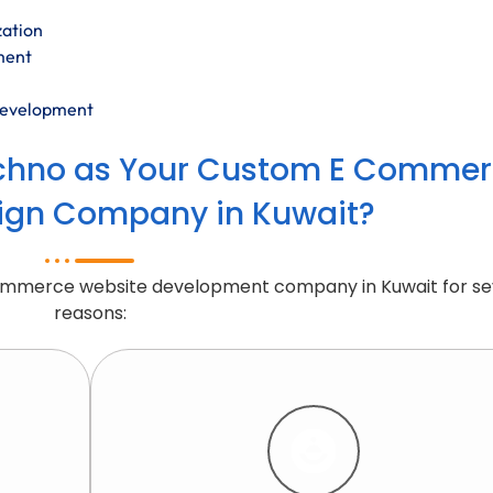
zation
ment
development
chno as Your Custom E Commer
ign Company in Kuwait?
Commerce website development company in Kuwait for se
reasons: