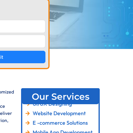
it
tomized
Our Services
UI/UX Designing
rce
Website Development
eliver
ion,
E -commerce Solutions
Mobile App Development