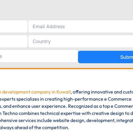
Subm
 development company in Kuwait
, offering innovative and cus
of experts specializes in creating high-performance e Commerce
ons, and enhance user experience. Recognized as a top e Comme
Techno combines technical expertise with creative design to d
ensive services include website design, development, integrat
 always ahead of the competition.