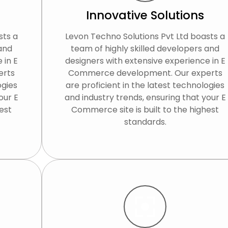
Innovative Solutions
sts a
Levon Techno Solutions Pvt Ltd boasts a
 and
team of highly skilled developers and
 in E
designers with extensive experience in E
erts
Commerce development. Our experts
ogies
are proficient in the latest technologies
our E
and industry trends, ensuring that your E
est
Commerce site is built to the highest
standards.