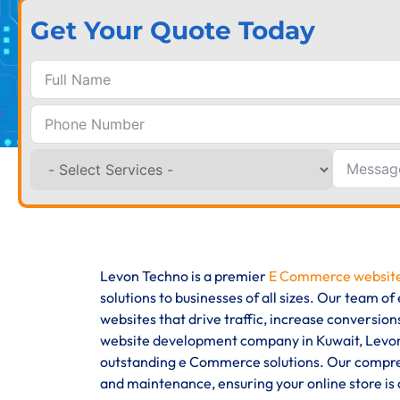
Get Your Quote Today
Levon Techno is a premier
E Commerce website
solutions to businesses of all sizes. Our team 
websites that drive traffic, increase conversi
website development company in Kuwait, Levon 
outstanding e Commerce solutions. Our compreh
and maintenance, ensuring your online store is