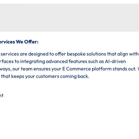
rvices We Offer:
vices are designed to offer bespoke solutions that align with
erfaces to integrating advanced features such as AI-driven
ys, our team ensures your E Commerce platform stands out.
e that keeps your customers coming back.
nt