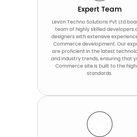
Expert Team
Levon Techno Solutions Pvt Ltd boa
team of highly skilled developers
designers with extensive experience
Commerce development. Our exp
are proficient in the latest technol
and industry trends, ensuring that y
Commerce site is built to the high
standards.