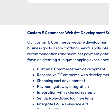
Custom E Commerce Website Development Se
Our custom E Commerce website development ser
business goals. From crafting user-friendly int
recommendations and seamless payment gatewa
focus on creating a unique shopping experienc
Custom E Commerce web development
Responsive E Commerce web developme
Shopping cart development
Payment gateway integration
Integration with external systems
Set Up Role-Based login systems
Integrate GST & E-Invoice API