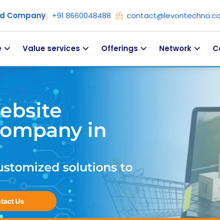
ied Company
+91 8660048488
contact@levontechno.c
e
Value services
Offerings
Network
C
ebsite
ompany in
ustomized solutions to
tact Us