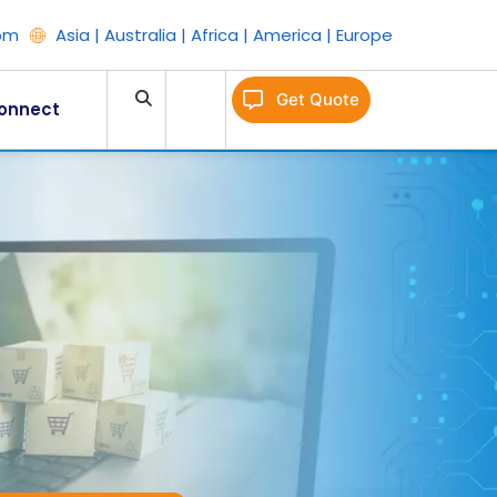
om
Asia | Australia | Africa | America | Europe
Get Quote
onnect