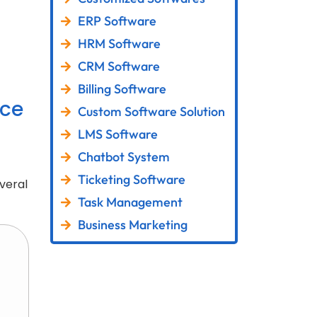
ERP Software
HRM Software
CRM Software
Billing Software
ce
Custom Software Solution
LMS Software
Chatbot System
Ticketing Software
veral
Task Management
Business Marketing