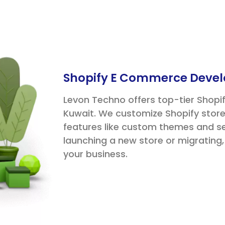
Shopify E Commerce Devel
Levon Techno offers top-tier Shop
Kuwait. We customize Shopify store
features like custom themes and 
launching a new store or migrating
your business.